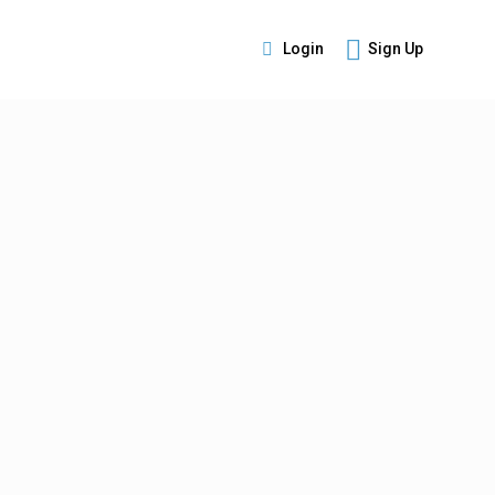
Login
Sign Up
s