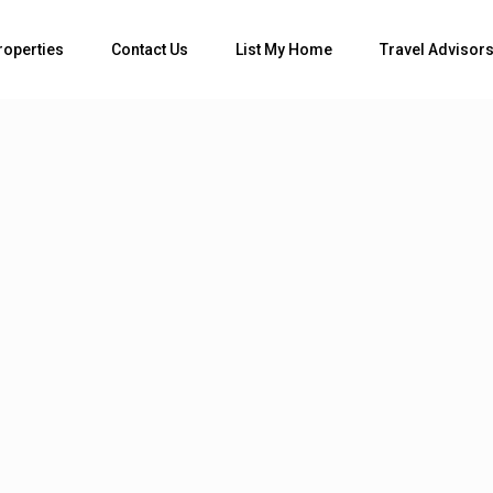
Bedrooms
roperties
Contact Us
List My Home
Travel Advisor