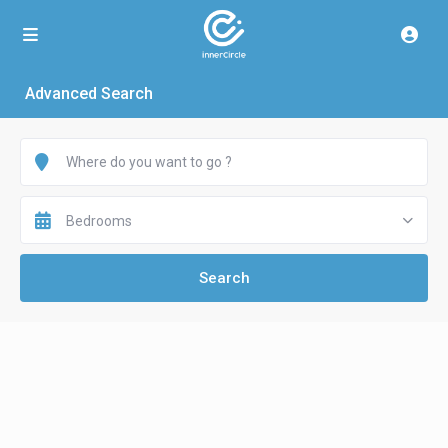
Advanced Search
Bedrooms