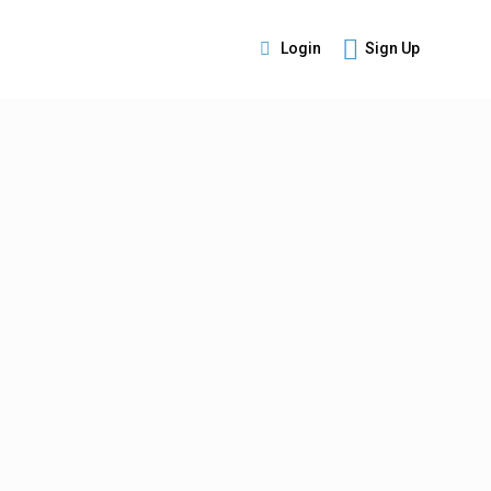
Login
Sign Up
s