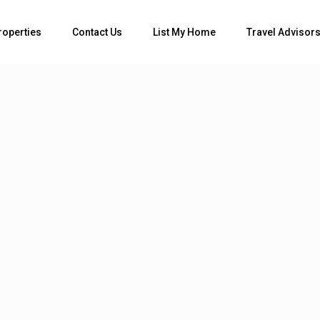
Bedrooms
roperties
Contact Us
List My Home
Travel Advisor