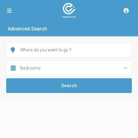
Advanced Search
Bedrooms