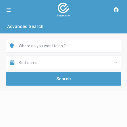
Advanced Search
Bedrooms