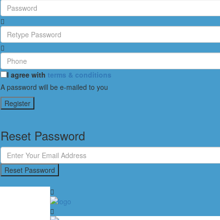
I agree with
terms & conditions
A password will be e-mailed to you
Register
Reset Password
Reset Password