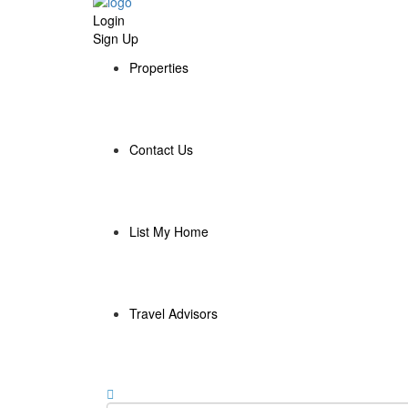
Login
Sign Up
Properties
Contact Us
List My Home
Travel Advisors