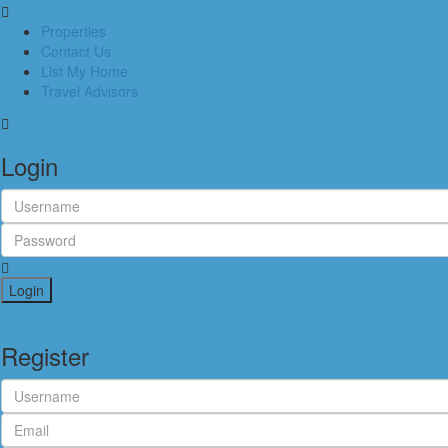
Properties
Contact Us
List My Home
Travel Advisors
Login
Login
Register