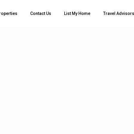
Bedrooms
roperties
Contact Us
List My Home
Travel Advisor