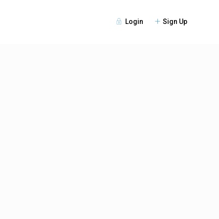
Login
Sign Up
s