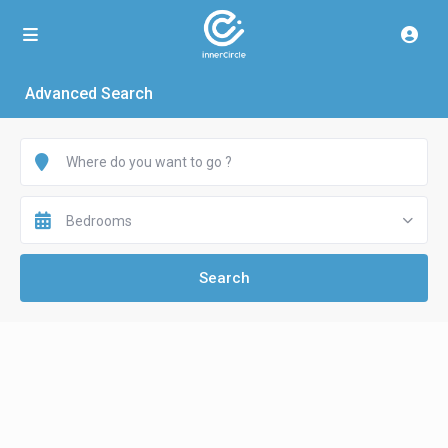
Advanced Search
Bedrooms