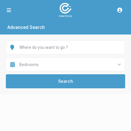
Advanced Search
Bedrooms