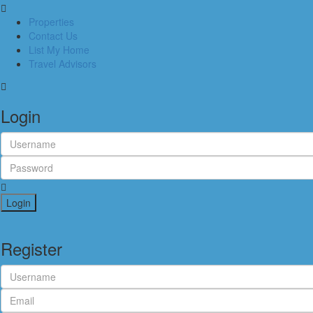
Properties
Contact Us
List My Home
Travel Advisors
Login
Login
Register