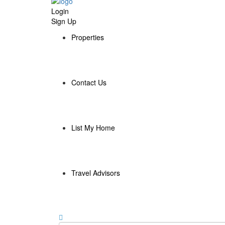
Login
Sign Up
Properties
Contact Us
List My Home
Travel Advisors