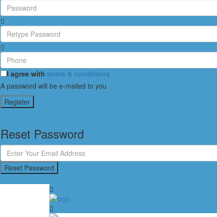
I agree with
terms & conditions
A password will be e-mailed to you
Register
Reset Password
Reset Password