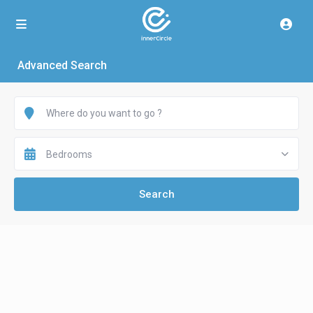
Advanced Search
Bedrooms