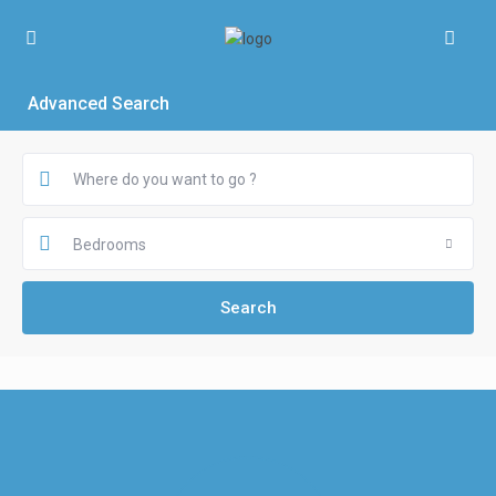
Advanced Search
Bedrooms