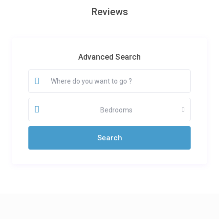
Reviews
Advanced Search
Bedrooms