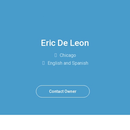
Eric De Leon
Chicago
English and Spanish
Contact Owner