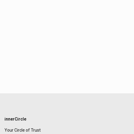
innerCircle
Your Circle of Trust