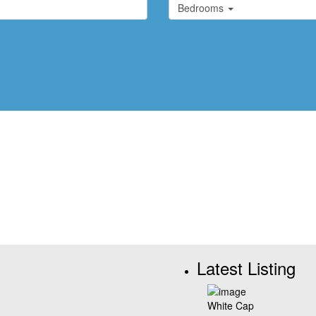
Bedrooms
Latest Listing
White Cap