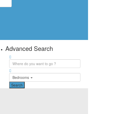
Advanced Search
Bedrooms