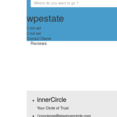
wpestate
not set
not set
Contact Owner
Reviews
innerCircle
Your Circle of Trust
concierge@stayinnercircle.com