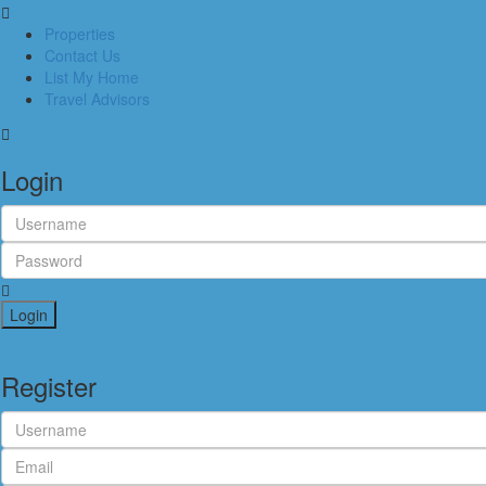
Properties
Contact Us
List My Home
Travel Advisors
Login
Login
Register