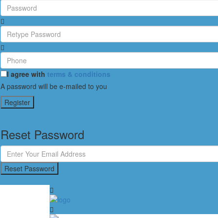
I agree with
terms & conditions
A password will be e-mailed to you
Register
Reset Password
Reset Password