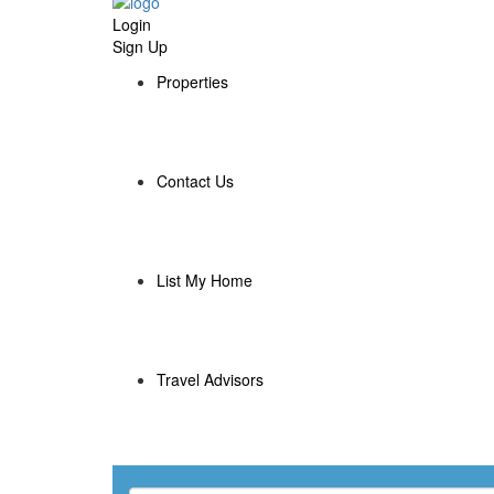
Login
Sign Up
Properties
Contact Us
List My Home
Travel Advisors