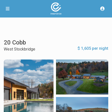
20 Cobb
$ 1,605 per night
West Stockbridge