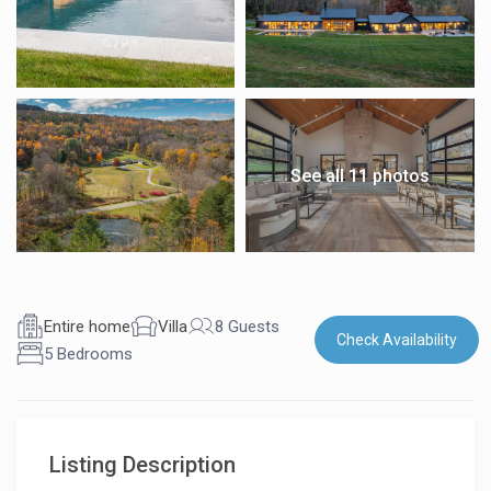
See all 11 photos
Entire home
Villa
8 Guests
Check Availability
5 Bedrooms
Listing Description