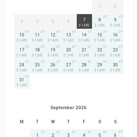
1
2
3
3
3
7
8
9
3
4
5
6
$ 1,605
$ 1,605
$ 1,605
3
3
3
3
3
3
3
10
11
12
13
14
15
16
$ 1,605
$ 1,605
$ 1,605
$ 1,605
$ 1,605
$ 1,605
$ 1,605
3
3
3
3
3
3
3
17
18
19
20
21
22
23
$ 1,605
$ 1,605
$ 1,605
$ 1,605
$ 1,605
$ 1,605
$ 1,605
3
3
3
3
3
3
3
24
25
26
27
28
29
30
$ 1,605
$ 1,605
$ 1,605
$ 1,605
$ 1,605
$ 1,605
$ 1,605
3
31
$ 1,605
September 2026
M
T
W
T
F
S
S
3
3
3
3
3
3
1
2
3
4
5
6