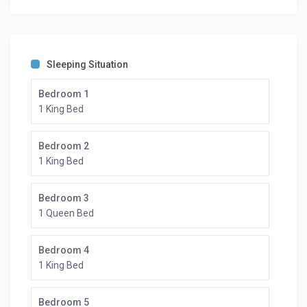
Sleeping Situation
Bedroom 1
1 King Bed
Bedroom 2
1 King Bed
Bedroom 3
1 Queen Bed
Bedroom 4
1 King Bed
Bedroom 5