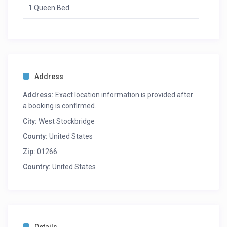
1 Queen Bed
Address
Address:
Exact location information is provided after
a booking is confirmed.
City:
West Stockbridge
County:
United States
Zip:
01266
Country:
United States