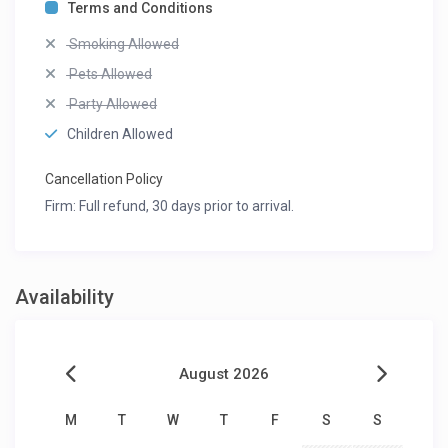
Terms and Conditions
Smoking Allowed
Pets Allowed
Party Allowed
Children Allowed
Cancellation Policy
Firm: Full refund, 30 days prior to arrival.
Availability
August 2026
M
T
W
T
F
S
S