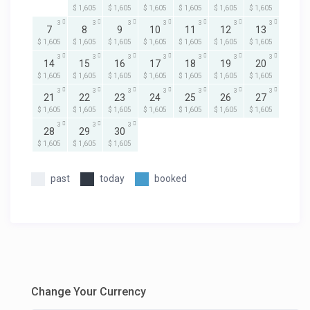
$ 1,605
$ 1,605
$ 1,605
$ 1,605
$ 1,605
$ 1,605
3
3
3
3
3
3
3
7
8
9
10
11
12
13
$ 1,605
$ 1,605
$ 1,605
$ 1,605
$ 1,605
$ 1,605
$ 1,605
3
3
3
3
3
3
3
14
15
16
17
18
19
20
$ 1,605
$ 1,605
$ 1,605
$ 1,605
$ 1,605
$ 1,605
$ 1,605
3
3
3
3
3
3
3
21
22
23
24
25
26
27
$ 1,605
$ 1,605
$ 1,605
$ 1,605
$ 1,605
$ 1,605
$ 1,605
3
3
3
28
29
30
$ 1,605
$ 1,605
$ 1,605
past
today
booked
Change Your Currency