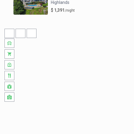
Highlands
$ 1,391
/night