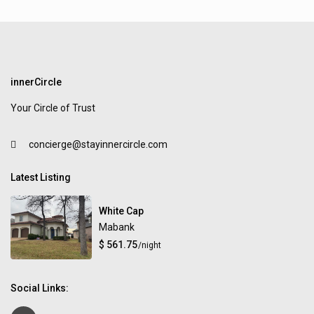
innerCircle
Your Circle of Trust
concierge@stayinnercircle.com
Latest Listing
White Cap
Mabank
$ 561.75
/night
Social Links: