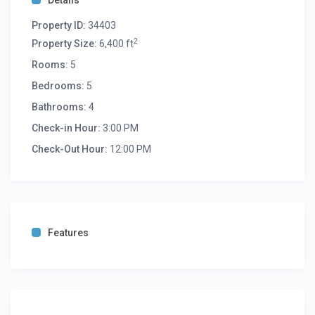
Details
Property ID:
34403
2
Property Size:
6,400 ft
Rooms:
5
Bedrooms:
5
Bathrooms:
4
Check-in Hour:
3:00 PM
Check-Out Hour:
12:00 PM
Features