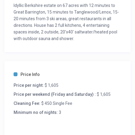
Idyllic Berkshire estate on 67 acres with 12 minutes to
Great Barrington, 15 minutes to Tanglewood/Lenox, 15-
20 minutes from 3 ski areas, great restaurants in all
directions. House has 2 full kitchens, 4 entertaining
spaces inside, 2 outside, 20’x40′ saltwater/heated pool
with outdoor sauna and shower.
Price Info
Price per night:
$ 1,605
Price per weekend (Friday and Saturday) :
$ 1,605
Cleaning Fee:
$ 450 Single Fee
Minimum no of nights:
3