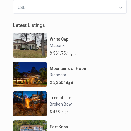
USD
Latest Listings
White Cap
Mabank
$ 561.75
/night
Mountains of Hope
Rionegro
$ 5,350
/night
Tree of Life
Broken Bow
$ 423
/night
Fort Knox