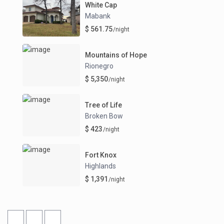
White Cap
Mabank
$ 561.75
/night
Mountains of Hope
Rionegro
$ 5,350
/night
Tree of Life
Broken Bow
$ 423
/night
Fort Knox
Highlands
$ 1,391
/night