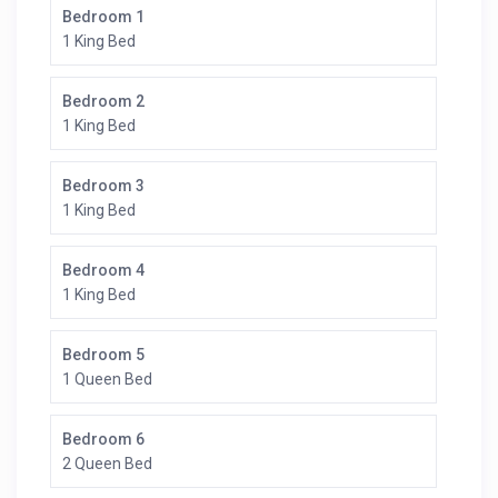
Bedroom 1
1 King Bed
Bedroom 2
1 King Bed
Bedroom 3
1 King Bed
Bedroom 4
1 King Bed
Bedroom 5
1 Queen Bed
Bedroom 6
2 Queen Bed