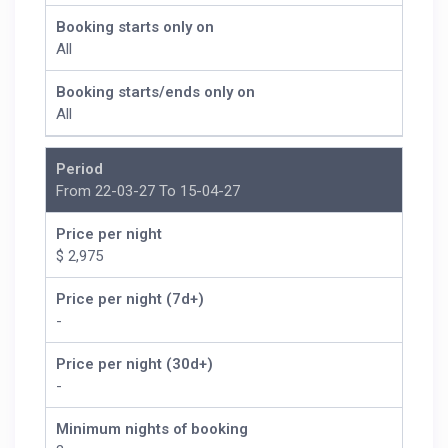
Booking starts only on
All
Booking starts/ends only on
All
Period
From 22-03-27 To 15-04-27
Price per night
$ 2,975
Price per night (7d+)
-
Price per night (30d+)
-
Minimum nights of booking