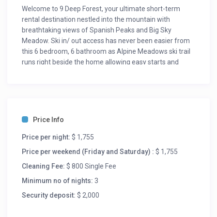
Welcome to 9 Deep Forest, your ultimate short-term
rental destination nestled into the mountain with
breathtaking views of Spanish Peaks and Big Sky
Meadow. Ski in/ out access has never been easier from
this 6 bedroom, 6 bathroom as Alpine Meadows ski trail
runs right beside the home allowing easy starts and
finishes to your mountain explorations!
Step into a world of opulence as you explore this new
development, complete with high-end, hand-selected
furniture, fixtures, and decor that exude unrivaled luxury
and elegance. The open-concept layout allows you to
Price Info
soak in the mountain views while cooking or engage with
your whole group in front of the gas fireplace. The dining
Price per night:
$ 1,755
table seats twelve and the kitchen island seats an
Price per weekend (Friday and Saturday) :
$ 1,755
additional five people. A beautiful primary king bedroom
Cleaning Fee:
$ 800 Single Fee
with weathered wood accents is located on the main
floor along with the master bathroom that comes
Minimum no of nights:
3
complete with heated floors and a deep soaking tub. A
Security deposit:
$ 2,000
guest bedroom accompanies the primary on the main
floor with queen bed and en-suite bathroom. Head