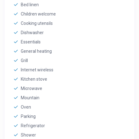
Bed linen
Children welcome
Cooking utensils
Dishwasher
Essentials
General heating
Grill
Internet wireless
Kitchen stove
Microwave
Mountain
Oven
Parking
Refrigerator
Shower