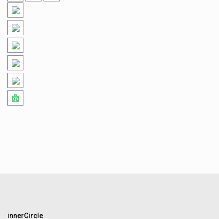
innerCircle