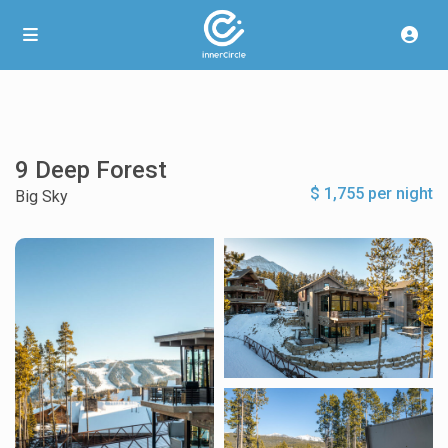
9 Deep Forest
$ 1,755 per night
Big Sky