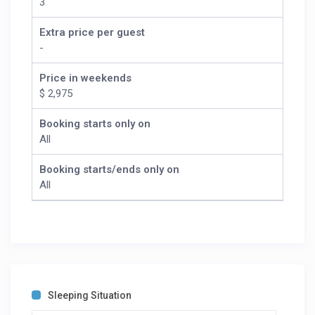
3
Extra price per guest
-
Price in weekends
$ 2,975
Booking starts only on
All
Booking starts/ends only on
All
Sleeping Situation