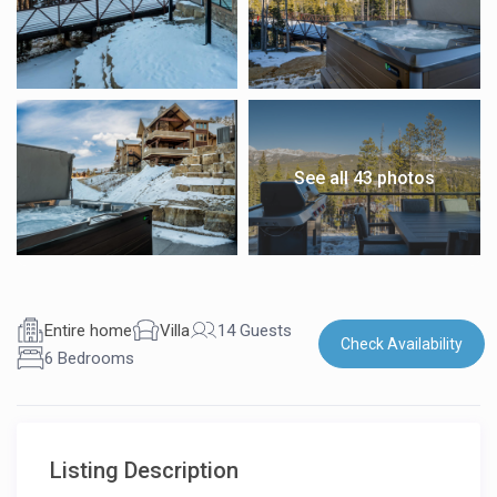
See all 43 photos
Entire home
Villa
14 Guests
Check Availability
6 Bedrooms
Listing Description