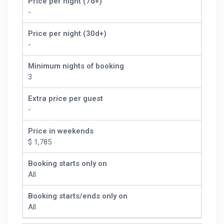
Price per night (7d+)
-
Price per night (30d+)
-
Minimum nights of booking
3
Extra price per guest
-
Price in weekends
$ 1,785
Booking starts only on
All
Booking starts/ends only on
All