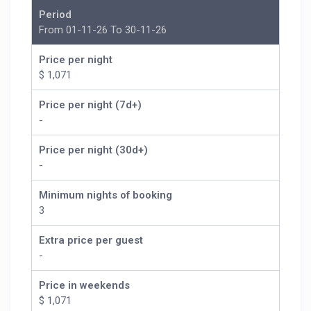
Period
From 01-11-26 To 30-11-26
Price per night
$ 1,071
Price per night (7d+)
-
Price per night (30d+)
-
Minimum nights of booking
3
Extra price per guest
-
Price in weekends
$ 1,071