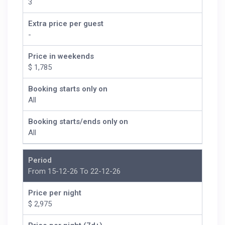
3
Extra price per guest
-
Price in weekends
$ 1,785
Booking starts only on
All
Booking starts/ends only on
All
Period
From 15-12-26 To 22-12-26
Price per night
$ 2,975