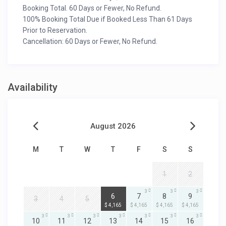
Booking Total. 60 Days or Fewer, No Refund.
100% Booking Total Due if Booked Less Than 61 Days
Prior to Reservation.
Cancellation: 60 Days or Fewer, No Refund.
Availability
August 2026
M
T
W
T
F
S
S
1
2
3
3
3
3
6
7
8
9
3
4
5
$ 4,165
$ 4,165
$ 4,165
$ 4,165
3
3
3
3
3
3
3
10
11
12
13
14
15
16