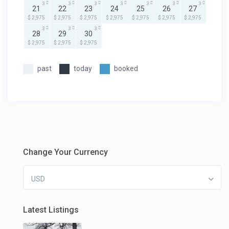
3
3
3
3
3
3
3
21
22
23
24
25
26
27
$ 2,975
$ 2,975
$ 2,975
$ 2,975
$ 2,975
$ 2,975
$ 2,975
3
3
3
28
29
30
$ 2,975
$ 2,975
$ 2,975
past
today
booked
Change Your Currency
USD
Latest Listings