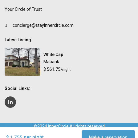
Your Circle of Trust
concierge@stayinnercircle.com
Latest Listing
White Cap
Mabank
$ 561.75
/night
Social Links:
©2024 innerCircle All rights reserved
Terms and Conditions
Privacy Policy
Contact Us
FAQ for
per night
$ 1,755
Make a reservation