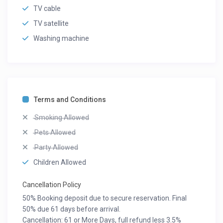
TV cable
TV satellite
Washing machine
Terms and Conditions
Smoking Allowed
Pets Allowed
Party Allowed
Children Allowed
Cancellation Policy
50% Booking deposit due to secure reservation. Final
50% due 61 days before arrival.
Cancellation: 61 or More Days, full refund less 3.5%