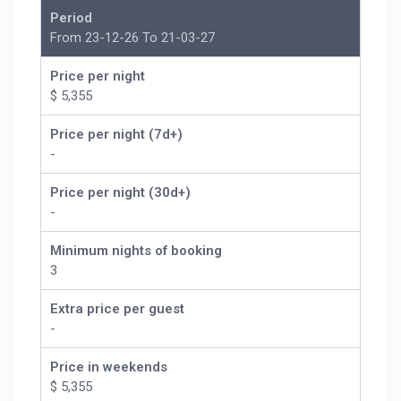
Period
From 23-12-26 To 21-03-27
Price per night
$ 5,355
Price per night (7d+)
-
Price per night (30d+)
-
Minimum nights of booking
3
Extra price per guest
-
Price in weekends
$ 5,355