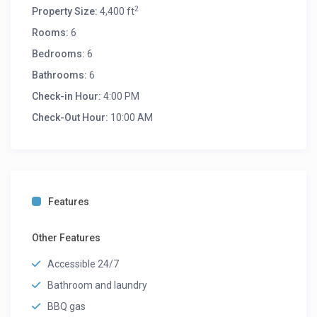
2
Property Size:
4,400 ft
Rooms:
6
Bedrooms:
6
Bathrooms:
6
Check-in Hour:
4:00 PM
Check-Out Hour:
10:00 AM
Features
Other Features
Accessible 24/7
Bathroom and laundry
BBQ gas