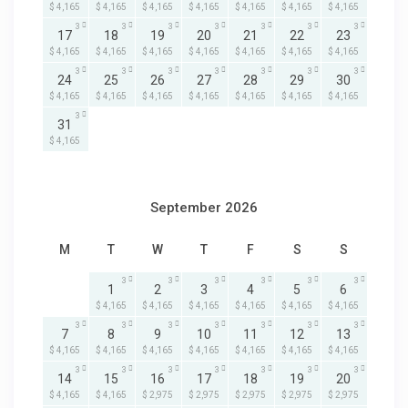
$ 4,165
$ 4,165
$ 4,165
$ 4,165
$ 4,165
$ 4,165
$ 4,165
3
3
3
3
3
3
3
17
18
19
20
21
22
23
$ 4,165
$ 4,165
$ 4,165
$ 4,165
$ 4,165
$ 4,165
$ 4,165
3
3
3
3
3
3
3
24
25
26
27
28
29
30
$ 4,165
$ 4,165
$ 4,165
$ 4,165
$ 4,165
$ 4,165
$ 4,165
3
31
$ 4,165
September 2026
M
T
W
T
F
S
S
3
3
3
3
3
3
1
2
3
4
5
6
$ 4,165
$ 4,165
$ 4,165
$ 4,165
$ 4,165
$ 4,165
3
3
3
3
3
3
3
7
8
9
10
11
12
13
$ 4,165
$ 4,165
$ 4,165
$ 4,165
$ 4,165
$ 4,165
$ 4,165
3
3
3
3
3
3
3
14
15
16
17
18
19
20
$ 4,165
$ 4,165
$ 2,975
$ 2,975
$ 2,975
$ 2,975
$ 2,975