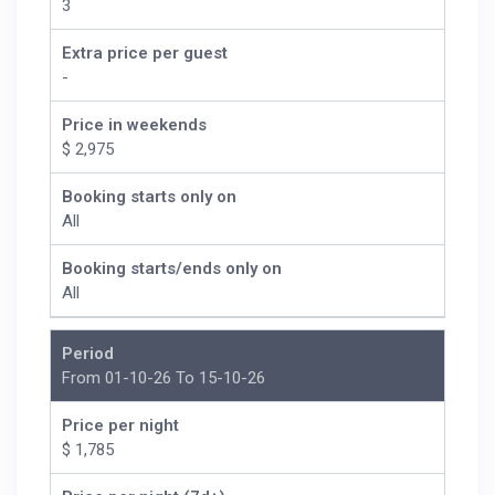
3
Room Description:
Extra price per guest
BR #1 King Bed/ Ensuite
-
BR #2 King Bed/ Ensuite
BR #3 King Bed/ Ensuite
Price in weekends
BR #4 King Bed/ Ensuite
$ 2,975
BR #5 Queen Bed/ Ensuite
BR #6 2 Queen Beds
Booking starts only on
All
Booking starts/ends only on
All
Period
From 01-10-26 To 15-10-26
Price per night
$ 1,785