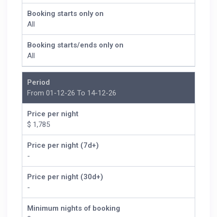
Booking starts only on
All
Booking starts/ends only on
All
Period
From 01-12-26 To 14-12-26
Price per night
$ 1,785
Price per night (7d+)
-
Price per night (30d+)
-
Minimum nights of booking