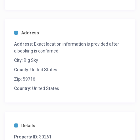
Address
Address:
Exact location information is provided after
a booking is confirmed.
City:
Big Sky
County:
United States
Zip:
59716
Country:
United States
Details
Property ID:
30261