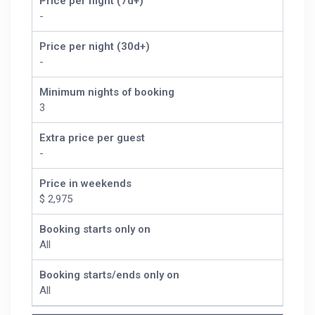
Price per night (7d+)
-
Price per night (30d+)
-
Minimum nights of booking
3
Extra price per guest
-
Price in weekends
$ 2,975
Booking starts only on
All
Booking starts/ends only on
All