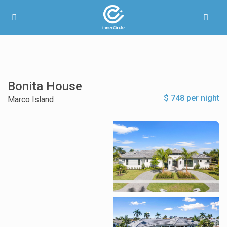
Bonita House
$ 748 per night
Marco Island