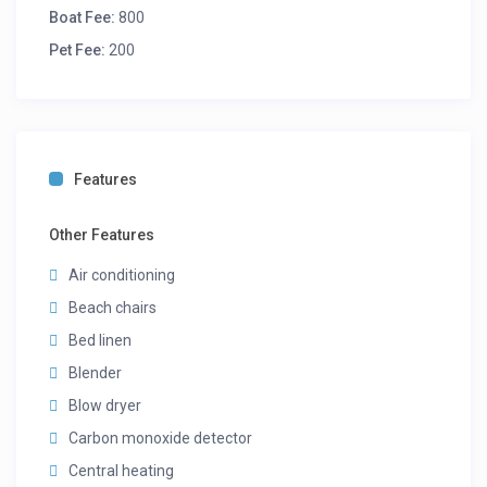
Boat Fee:
800
Pet Fee:
200
Features
Other Features
Air conditioning
Beach chairs
Bed linen
Blender
Blow dryer
Carbon monoxide detector
Central heating