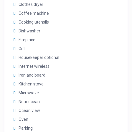
Clothes dryer
Coffee machine
Cooking utensils
Dishwasher
Fireplace
Grill
Housekeeper optional
Internet wireless
Iron and board
Kitchen stove
Microwave
Near ocean
Ocean view
Oven
Parking