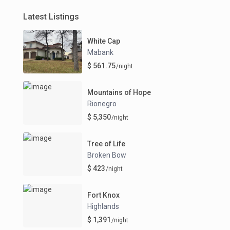
Latest Listings
White Cap
Mabank
$ 561.75
/night
Mountains of Hope
Rionegro
$ 5,350
/night
Tree of Life
Broken Bow
$ 423
/night
Fort Knox
Highlands
$ 1,391
/night