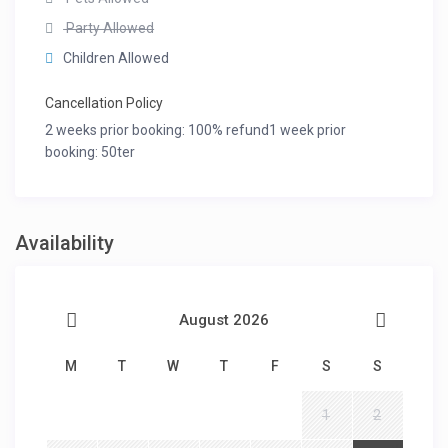
Party Allowed
Children Allowed
Cancellation Policy
2 weeks prior booking: 100% refund1 week prior
booking: 50ter
Availability
August 2026
M
T
W
T
F
S
S
1
2