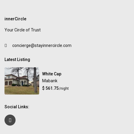
innerCircle
Your Circle of Trust
concierge@stayinnercircle.com
Latest Listing
White Cap
Mabank
$ 561.75
/night
Social Links: