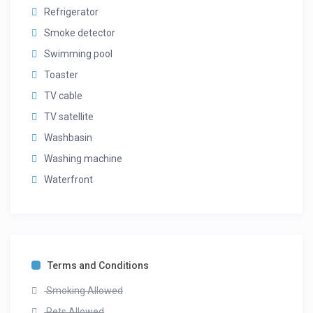
Refrigerator
Smoke detector
Swimming pool
Toaster
TV cable
TV satellite
Washbasin
Washing machine
Waterfront
Terms and Conditions
Smoking Allowed
Pets Allowed