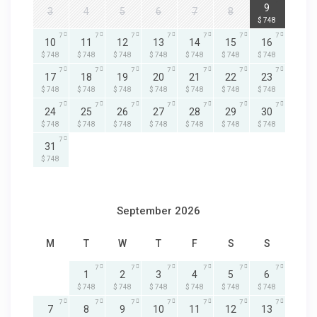
7
9
3
4
5
6
7
8
$ 748
7
7
7
7
7
7
7
10
11
12
13
14
15
16
$ 748
$ 748
$ 748
$ 748
$ 748
$ 748
$ 748
7
7
7
7
7
7
7
17
18
19
20
21
22
23
$ 748
$ 748
$ 748
$ 748
$ 748
$ 748
$ 748
7
7
7
7
7
7
7
24
25
26
27
28
29
30
$ 748
$ 748
$ 748
$ 748
$ 748
$ 748
$ 748
7
31
$ 748
September 2026
M
T
W
T
F
S
S
7
7
7
7
7
7
1
2
3
4
5
6
$ 748
$ 748
$ 748
$ 748
$ 748
$ 748
7
7
7
7
7
7
7
7
8
9
10
11
12
13