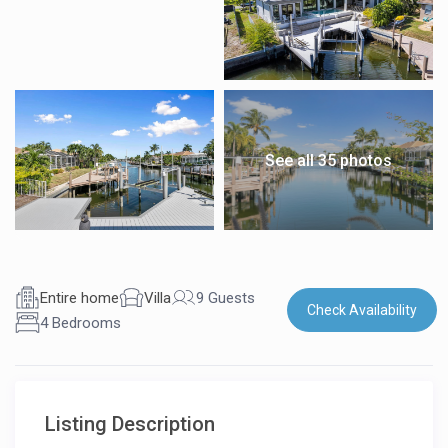
See all 35 photos
Entire home
Villa
9 Guests
Check Availability
4 Bedrooms
Listing Description