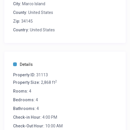
City:
Marco Island
County:
United States
Zip:
34145
Country:
United States
Details
Property ID:
31113
2
Property Size:
2,868 ft
Rooms:
4
Bedrooms:
4
Bathrooms:
4
Check-in Hour:
4:00 PM
Check-Out Hour:
10:00 AM