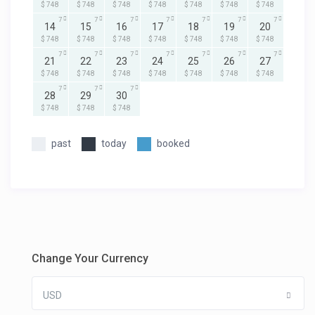
$ 748
$ 748
$ 748
$ 748
$ 748
$ 748
$ 748
7
7
7
7
7
7
7
14
15
16
17
18
19
20
$ 748
$ 748
$ 748
$ 748
$ 748
$ 748
$ 748
7
7
7
7
7
7
7
21
22
23
24
25
26
27
$ 748
$ 748
$ 748
$ 748
$ 748
$ 748
$ 748
7
7
7
28
29
30
$ 748
$ 748
$ 748
past
today
booked
Change Your Currency
USD