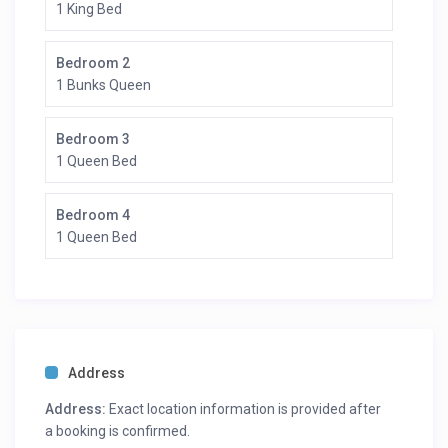
1 King Bed
Bedroom 2
1 Bunks Queen
Bedroom 3
1 Queen Bed
Bedroom 4
1 Queen Bed
Address
Address:
Exact location information is provided after
a booking is confirmed.