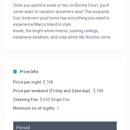
Once you spend a week or two on Bonita Court, you’ll
never want to vacation anywhere else! This exquisite
four-bedroom pool home has everything you need to
experience Marco Island in style.
Inside, the bright white interior, soaring ceilings,
expansive windows, and crisp white tile flooring come
together to create a stylish common area that the whole
family will love. Plush white furniture, and comfortable
armchairs make the room feel comfortable and homey,
while the abstract art, flat-screen TV, and modern stone
fireplace take the room up a level. Sliding glass doors
Price Info
look out over the infinity-edge pool and channel behind
the home. Sliding barn doors separate the living room
Price per night:
$ 748
from the bunkbed room.
Price per weekend (Friday and Saturday) :
$ 748
The kitchen is a chef-inspired space decked out floor to
Cleaning Fee:
$ 650 Single Fee
ceiling in state-of-the-art appliances and designer
finishes. The kitchen features soaring ceilings and a
Minimum no of nights:
7
sleek center island that doubles as a breakfast bar. The
all-white kitchen has more than enough cabinet space,
and sleek counters. An industrial-sized sink and whisper-
Period