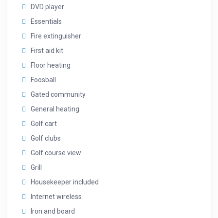
DVD player
Essentials
Fire extinguisher
First aid kit
Floor heating
Foosball
Gated community
General heating
Golf cart
Golf clubs
Golf course view
Grill
Housekeeper included
Internet wireless
Iron and board