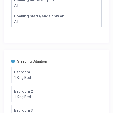
Fitness Training
All
Cooking Classes
We also offer the following activities with extra charge
Booking starts/ends only on
(to be confirmed upon booking):
All
Spa
Whiskey Tasting
Horseback Riding
Hot Air Balloon
Sleeping Situation
Bedroom 1
1 King Bed
Bedroom 2
1 King Bed
Bedroom 3