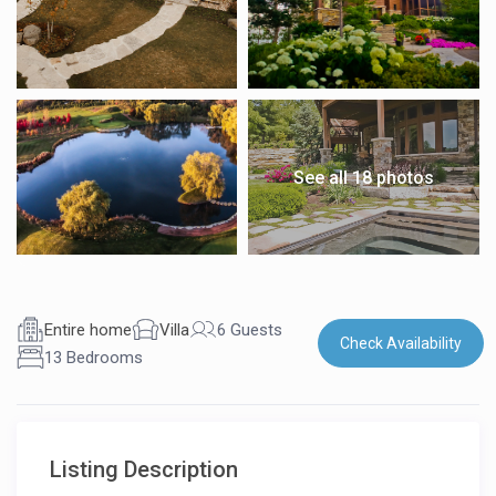
See all 18 photos
Entire home
Villa
6 Guests
Check Availability
13 Bedrooms
Listing Description