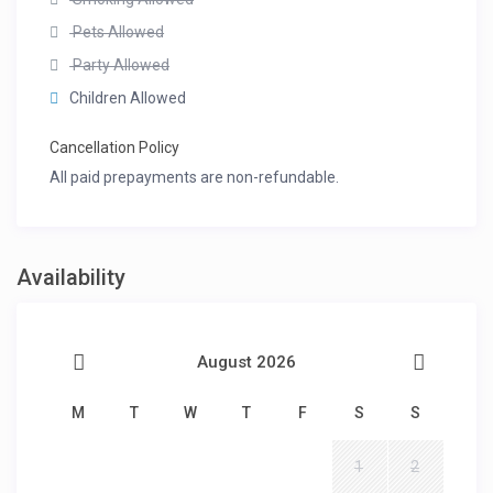
Pets Allowed
Party Allowed
Children Allowed
Cancellation Policy
All paid prepayments are non-refundable.
Availability
August 2026
M
T
W
T
F
S
S
1
2