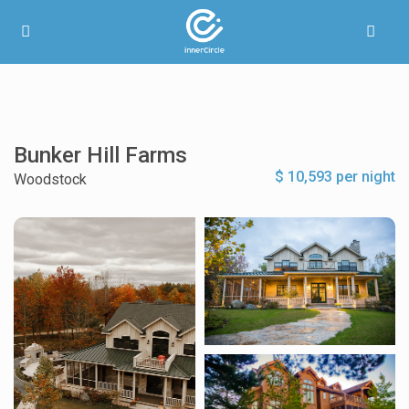
Bunker Hill Farms
$ 10,593 per night
Woodstock