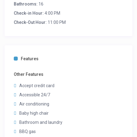
Bathrooms:
16
Check-in Hour:
4:00 PM
Check-Out Hour:
11:00 PM
Features
Other Features
Accept credit card
Accessible 24/7
Air conditioning
Baby high chair
Bathroom and laundry
BBQ gas