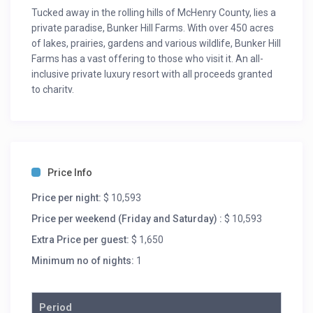
Tucked away in the rolling hills of McHenry County, lies a
private paradise, Bunker Hill Farms. With over 450 acres
of lakes, prairies, gardens and various wildlife, Bunker Hill
Farms has a vast offering to those who visit it. An all-
inclusive private luxury resort with all proceeds granted
to charity.
We offer four spaces:
The lodge: Rustic luxury, including:4 guestrooms,
entertainment lounge (with television, surround sound
speakers, billiards, ping pong, foosball, antique arcade
Price Info
games, fully stocked bar, wine cellar and walk-out stone
Price per night:
$ 10,593
patio), porches, terraces, jacuzzi and a 7000 square feet
lake view.
Price per weekend (Friday and Saturday) :
$ 10,593
The cottage: Upscale farmhouse with a zen
Extra Price per guest:
$ 1,650
atmosphere, including:6 king suites, fitness center,
Minimum no of nights:
1
terrace with a stone fire pitand meeting space with all
necessary meeting materials (two screens, coffee bar,
flip chart, white board and more).
Period