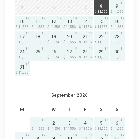
1
1
8
9
3
4
5
6
7
$ 11,556
$ 11,556
1
1
1
1
1
1
1
10
11
12
13
14
15
16
$ 11,556
$ 11,556
$ 11,556
$ 11,556
$ 11,556
$ 11,556
$ 11,556
1
1
1
1
1
1
1
17
18
19
20
21
22
23
$ 11,556
$ 11,556
$ 11,556
$ 11,556
$ 11,556
$ 11,556
$ 11,556
1
1
1
1
1
1
1
24
25
26
27
28
29
30
$ 11,556
$ 11,556
$ 11,556
$ 11,556
$ 11,556
$ 11,556
$ 11,556
1
31
$ 11,556
September 2026
M
T
W
T
F
S
S
1
1
1
1
1
1
1
2
3
4
5
6
$ 11,556
$ 11,556
$ 11,556
$ 11,556
$ 11,556
$ 11,556
1
1
1
1
1
1
1
7
8
9
10
11
12
13