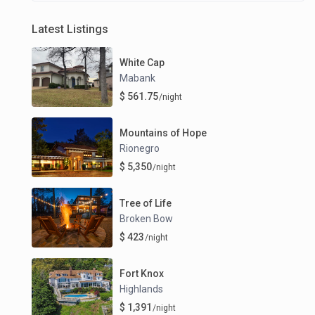
Latest Listings
White Cap
Mabank
$ 561.75
/night
Mountains of Hope
Rionegro
$ 5,350
/night
Tree of Life
Broken Bow
$ 423
/night
Fort Knox
Highlands
$ 1,391
/night