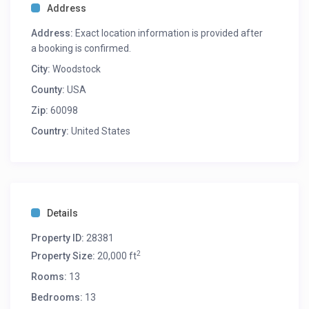
Address
Address:
Exact location information is provided after
a booking is confirmed.
City:
Woodstock
County:
USA
Zip:
60098
Country:
United States
Details
Property ID:
28381
2
Property Size:
20,000 ft
Rooms:
13
Bedrooms:
13