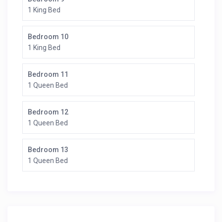
1 King Bed
Bedroom 10
1 King Bed
Bedroom 11
1 Queen Bed
Bedroom 12
1 Queen Bed
Bedroom 13
1 Queen Bed