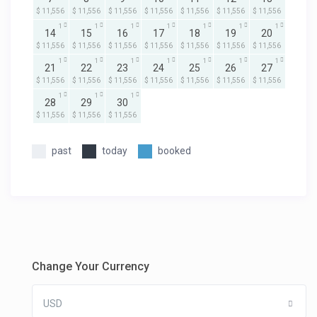
$ 11,556
$ 11,556
$ 11,556
$ 11,556
$ 11,556
$ 11,556
$ 11,556
1
1
1
1
1
1
1
14
15
16
17
18
19
20
$ 11,556
$ 11,556
$ 11,556
$ 11,556
$ 11,556
$ 11,556
$ 11,556
1
1
1
1
1
1
1
21
22
23
24
25
26
27
$ 11,556
$ 11,556
$ 11,556
$ 11,556
$ 11,556
$ 11,556
$ 11,556
1
1
1
28
29
30
$ 11,556
$ 11,556
$ 11,556
past
today
booked
Change Your Currency
USD