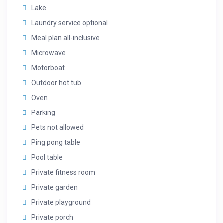
Lake
Laundry service optional
Meal plan all-inclusive
Microwave
Motorboat
Outdoor hot tub
Oven
Parking
Pets not allowed
Ping pong table
Pool table
Private fitness room
Private garden
Private playground
Private porch