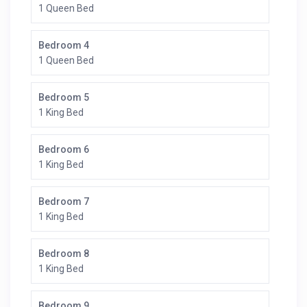
1 Queen Bed
Bedroom 4
1 Queen Bed
Bedroom 5
1 King Bed
Bedroom 6
1 King Bed
Bedroom 7
1 King Bed
Bedroom 8
1 King Bed
Bedroom 9