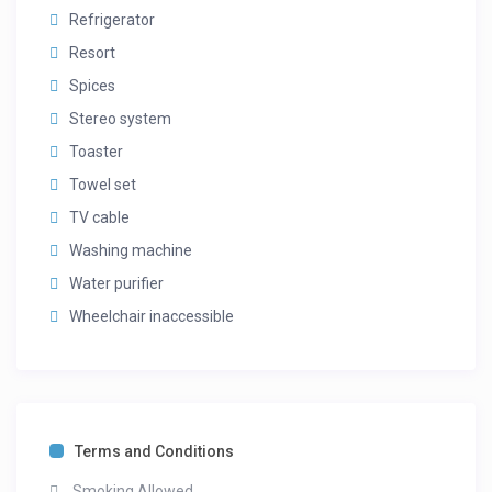
Refrigerator
Resort
Spices
Stereo system
Toaster
Towel set
TV cable
Washing machine
Water purifier
Wheelchair inaccessible
Terms and Conditions
Smoking Allowed