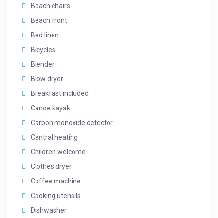
Beach chairs
Beach front
Bed linen
Bicycles
Blender
Blow dryer
Breakfast included
Canoe kayak
Carbon monoxide detector
Central heating
Children welcome
Clothes dryer
Coffee machine
Cooking utensils
Dishwasher