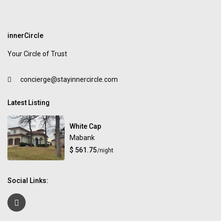
innerCircle
Your Circle of Trust
concierge@stayinnercircle.com
Latest Listing
White Cap
Mabank
$ 561.75
/night
Social Links: