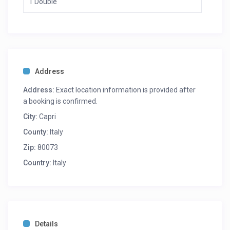
1 Double
Address
Address:
Exact location information is provided after
a booking is confirmed.
City:
Capri
County:
Italy
Zip:
80073
Country:
Italy
Details