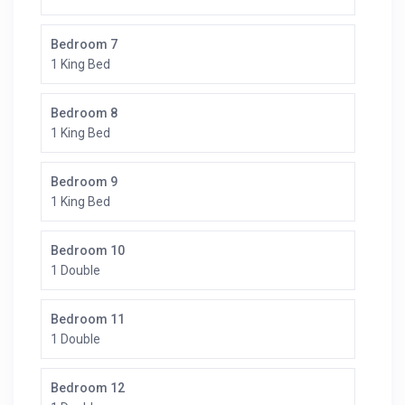
Bedroom 7
1 King Bed
Bedroom 8
1 King Bed
Bedroom 9
1 King Bed
Bedroom 10
1 Double
Bedroom 11
1 Double
Bedroom 12