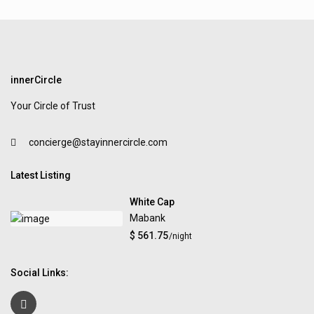
innerCircle
Your Circle of Trust
concierge@stayinnercircle.com
Latest Listing
White Cap
Mabank
$ 561.75
/night
Social Links: