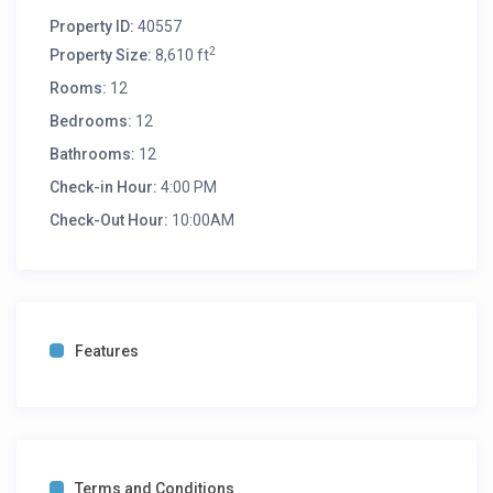
Property ID:
40557
2
Property Size:
8,610 ft
Rooms:
12
Bedrooms:
12
Bathrooms:
12
Check-in Hour:
4:00 PM
Check-Out Hour:
10:00AM
Features
Terms and Conditions