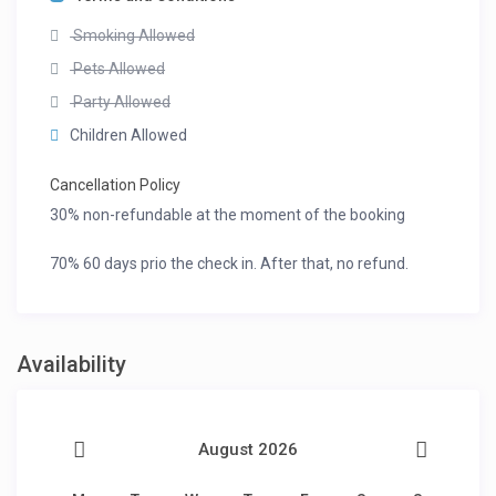
Smoking Allowed
Pets Allowed
Party Allowed
Children Allowed
Cancellation Policy
30% non-refundable at the moment of the booking
70% 60 days prio the check in. After that, no refund.
Availability
August 2026