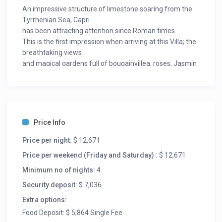
An impressive structure of limestone soaring from the
Tyrrhenian Sea, Capri
has been attracting attention since Roman times.
This is the first impression when arriving at this Villa; the
breathtaking views
and magical gardens full of bougainvillea, roses, Jasmin
make you forget
everything.
The property stands on an entire part of the hill
overlooking the gulf of
Sorrento with a unique view of the Vesuvio, Naples bay,
Price Info
the Amalfi Coast
and Capri.
Price per night:
$ 12,671
You access the property directly by car but you can also
Price per weekend (Friday and Saturday) :
$ 12,671
walk to Capri main
Minimum no of nights:
4
square the “Piazzetta” in a few minutes, note that the
property has its own
Security deposit:
$ 7,036
private funicular.
Extra options:
The ideal location also makes the access to the beach
Food Deposit: $ 5,864 Single Fee
very easy, a 4