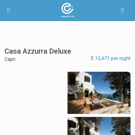
Casa Azzurra Deluxe
$ 12,671 per night
Capri