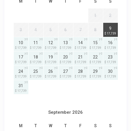
M
T
W
T
F
S
S
1
2
7
9
3
4
5
6
7
8
$ 17,739
7
7
7
7
7
7
7
10
11
12
13
14
15
16
$ 17,739
$ 17,739
$ 17,739
$ 17,739
$ 17,739
$ 17,739
$ 17,739
7
7
7
7
7
7
7
17
18
19
20
21
22
23
$ 17,739
$ 17,739
$ 17,739
$ 17,739
$ 17,739
$ 17,739
$ 17,739
7
7
7
7
7
7
7
24
25
26
27
28
29
30
$ 17,739
$ 17,739
$ 17,739
$ 17,739
$ 17,739
$ 17,739
$ 17,739
7
31
$ 17,739
September 2026
M
T
W
T
F
S
S