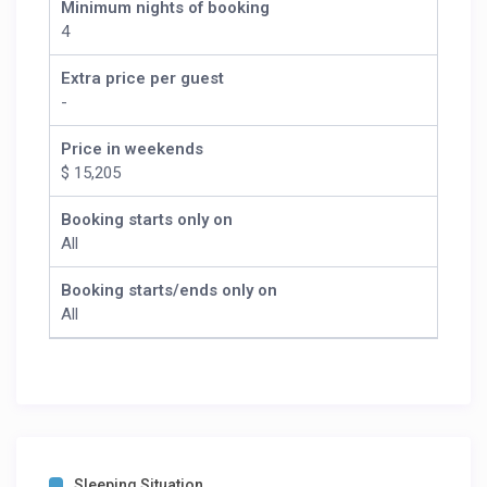
Minimum nights of booking
4
Extra price per guest
-
Price in weekends
$ 15,205
Booking starts only on
All
Booking starts/ends only on
All
Sleeping Situation