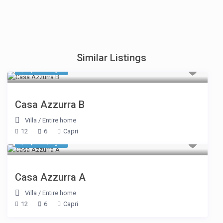
Similar Listings
$ 6,336
/night
Casa Azzurra B
Villa
/
Entire home
12
6
Capri
$ 6,336
/night
Casa Azzurra A
Villa
/
Entire home
12
6
Capri