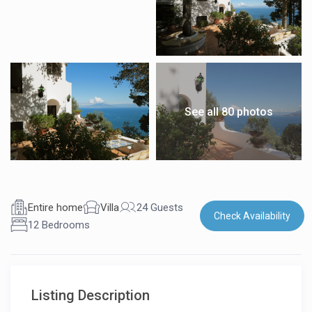
See all 80 photos
Entire home
Villa
24 Guests
Check Availability
12 Bedrooms
Listing Description