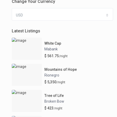
Change Your Currency
USD
Latest Listings
White Cap
Mabank
$ 561.75
/night
Mountains of Hope
Rionegro
$ 5,350
/night
Tree of Life
Broken Bow
$ 423
/night