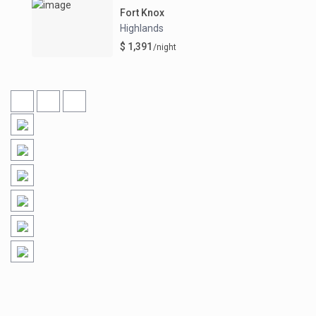
Fort Knox
Highlands
$ 1,391
/night