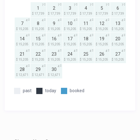
7
7
7
7
7
7
1
2
3
4
5
6
$ 17,739
$ 17,739
$ 17,739
$ 17,739
$ 17,739
$ 17,739
4
4
4
4
4
4
4
7
8
9
10
11
12
13
$ 15,205
$ 15,205
$ 15,205
$ 15,205
$ 15,205
$ 15,205
$ 15,205
4
4
4
4
4
4
4
14
15
16
17
18
19
20
$ 15,205
$ 15,205
$ 15,205
$ 15,205
$ 15,205
$ 15,205
$ 15,205
4
4
4
4
4
4
4
21
22
23
24
25
26
27
$ 15,205
$ 15,205
$ 15,205
$ 15,205
$ 15,205
$ 15,205
$ 15,205
4
4
4
28
29
30
$ 12,671
$ 12,671
$ 12,671
past
today
booked