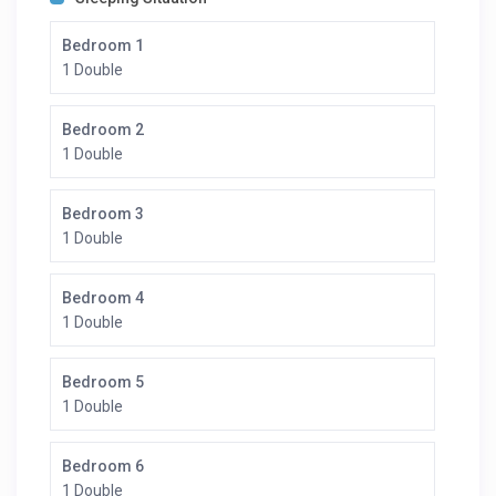
Bedroom 1
1 Double
Bedroom 2
1 Double
Bedroom 3
1 Double
Bedroom 4
1 Double
Bedroom 5
1 Double
Bedroom 6
1 Double