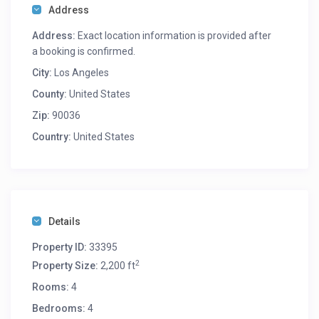
Address
Address:
Exact location information is provided after
a booking is confirmed.
City:
Los Angeles
County:
United States
Zip:
90036
Country:
United States
Details
Property ID:
33395
2
Property Size:
2,200 ft
Rooms:
4
Bedrooms:
4