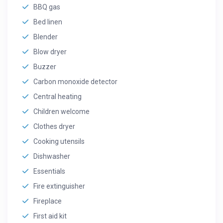
BBQ gas
Bed linen
Blender
Blow dryer
Buzzer
Carbon monoxide detector
Central heating
Children welcome
Clothes dryer
Cooking utensils
Dishwasher
Essentials
Fire extinguisher
Fireplace
First aid kit