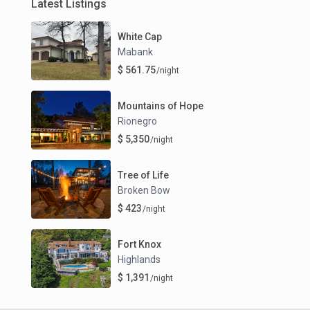
Latest Listings
White Cap
Mabank
$ 561.75
/night
Mountains of Hope
Rionegro
$ 5,350
/night
Tree of Life
Broken Bow
$ 423
/night
Fort Knox
Highlands
$ 1,391
/night