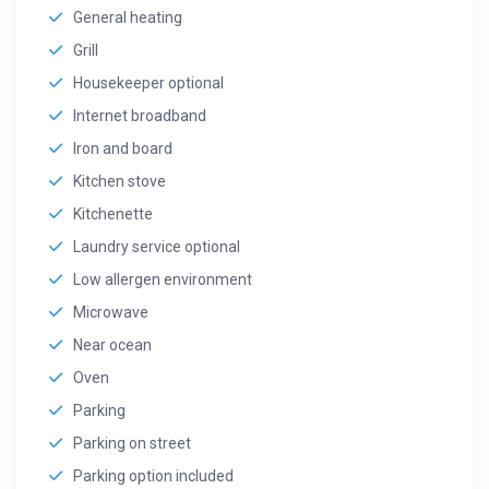
General heating
Grill
Housekeeper optional
Internet broadband
Iron and board
Kitchen stove
Kitchenette
Laundry service optional
Low allergen environment
Microwave
Near ocean
Oven
Parking
Parking on street
Parking option included