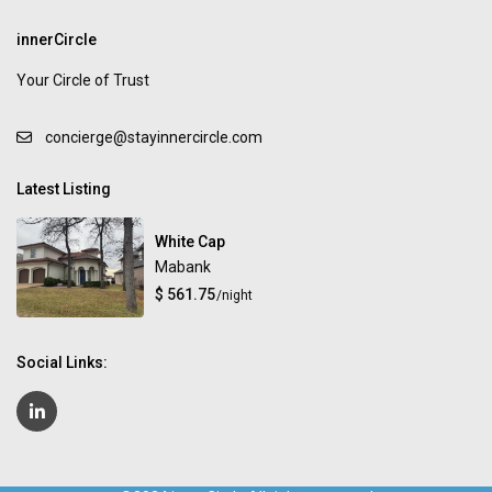
innerCircle
Your Circle of Trust
concierge@stayinnercircle.com
Latest Listing
White Cap
Mabank
$ 561.75
/night
Social Links: