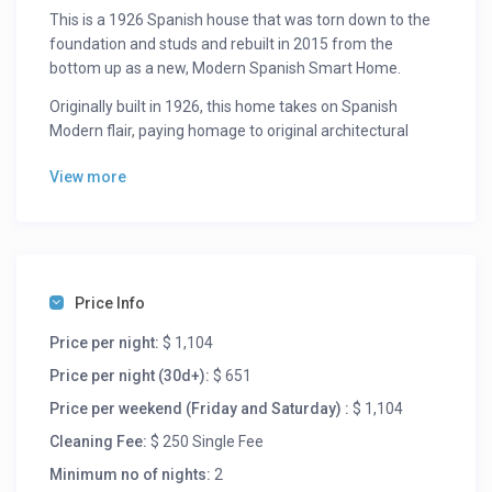
This is a 1926 Spanish house that was torn down to the
foundation and studs and rebuilt in 2015 from the
bottom up as a new, Modern Spanish Smart Home.
Originally built in 1926, this home takes on Spanish
Modern flair, paying homage to original architectural
designs of the period with 10-foot coffer ceilings and
View more
arched doorways. Your eye will be immediately drawn to
the intricate tile work in the living room, kitchen, and
each of the bathrooms providing each space with a
personality of its own. This home is flooded with natural
light from the each of the three skylights, oversized
windows, and large sliding doors seamlessly welcoming
Price Info
you into the gorgeously landscaped outdoor living
Price per night:
$ 1,104
spaces in the front, back, and side of the property.
Price per night (30d+):
$ 651
This Smarthome is outfitted with the very latest in
Price per weekend (Friday and Saturday) :
$ 1,104
technology including a housewide Dolby surround sound
speaker system, a Nest/Wink heating and air
Cleaning Fee:
$ 250 Single Fee
conditioning system, and the newest Apple TV with all
Minimum no of nights:
2
your streaming aps including Netflix, Spotify, and Hulu.