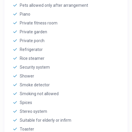
Pets allowed only after arrangement
Piano
Private fitness room
Private garden
Private porch
Refrigerator
Rice steamer
Security system
Shower
Smoke detector
Smoking not allowed
Spices
Stereo system
Suitable for elderly or infirm
Toaster