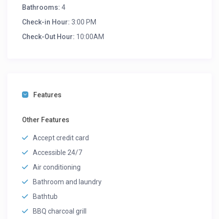
Bathrooms:
4
Check-in Hour:
3:00 PM
Check-Out Hour:
10:00AM
Features
Other Features
Accept credit card
Accessible 24/7
Air conditioning
Bathroom and laundry
Bathtub
BBQ charcoal grill