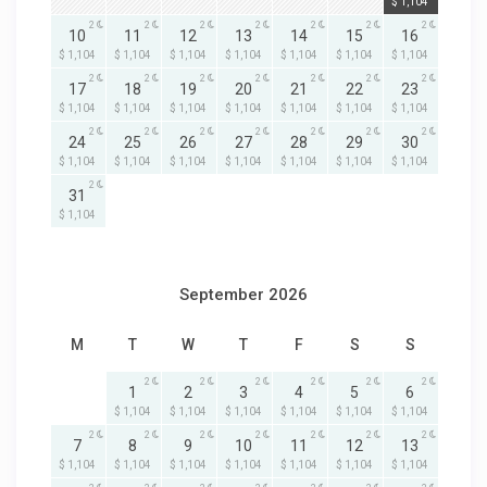
$ 1,104
2
2
2
2
2
2
2
10
11
12
13
14
15
16
$ 1,104
$ 1,104
$ 1,104
$ 1,104
$ 1,104
$ 1,104
$ 1,104
2
2
2
2
2
2
2
17
18
19
20
21
22
23
$ 1,104
$ 1,104
$ 1,104
$ 1,104
$ 1,104
$ 1,104
$ 1,104
2
2
2
2
2
2
2
24
25
26
27
28
29
30
$ 1,104
$ 1,104
$ 1,104
$ 1,104
$ 1,104
$ 1,104
$ 1,104
2
31
$ 1,104
September 2026
M
T
W
T
F
S
S
2
2
2
2
2
2
1
2
3
4
5
6
$ 1,104
$ 1,104
$ 1,104
$ 1,104
$ 1,104
$ 1,104
2
2
2
2
2
2
2
7
8
9
10
11
12
13
$ 1,104
$ 1,104
$ 1,104
$ 1,104
$ 1,104
$ 1,104
$ 1,104