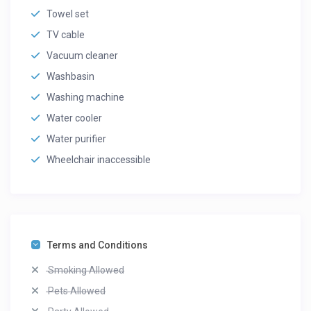
Towel set
TV cable
Vacuum cleaner
Washbasin
Washing machine
Water cooler
Water purifier
Wheelchair inaccessible
Terms and Conditions
Smoking Allowed
Pets Allowed