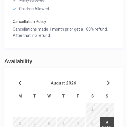
Party Allowed
Children Allowed
Cancellation Policy
Cancellations made 1 month prior get a 100% refund.
After that, no refund.
Availability
August 2026
M
T
W
T
F
S
S
1
2
2
9
3
4
5
6
7
8