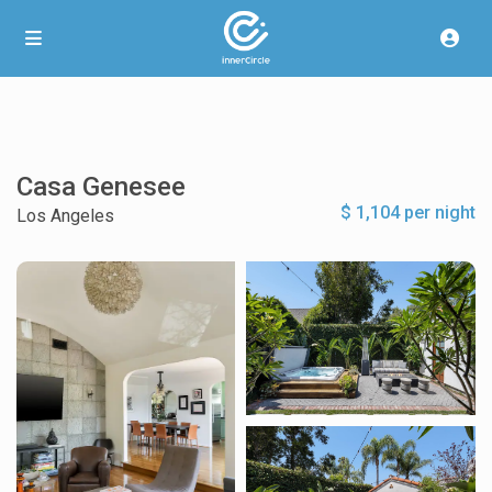
Casa Genesee
$ 1,104 per night
Los Angeles