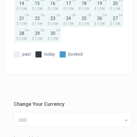
2
2
2
2
2
2
2
14
15
16
17
18
19
20
$ 1,104
$ 1,104
$ 1,104
$ 1,104
$ 1,104
$ 1,104
$ 1,104
2
2
2
2
2
2
2
21
22
23
24
25
26
27
$ 1,104
$ 1,104
$ 1,104
$ 1,104
$ 1,104
$ 1,104
$ 1,104
2
2
2
28
29
30
$ 1,104
$ 1,104
$ 1,104
past
today
booked
Change Your Currency
USD