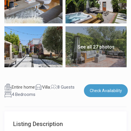
See all 27 photos
Entire home
Villa
8 Guests
Check Availability
4 Bedrooms
Listing Description