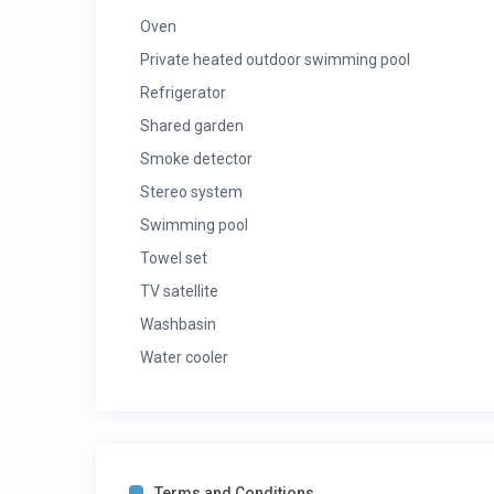
Oven
Private heated outdoor swimming pool
Refrigerator
Shared garden
Smoke detector
Stereo system
Swimming pool
Towel set
TV satellite
Washbasin
Water cooler
Terms and Conditions