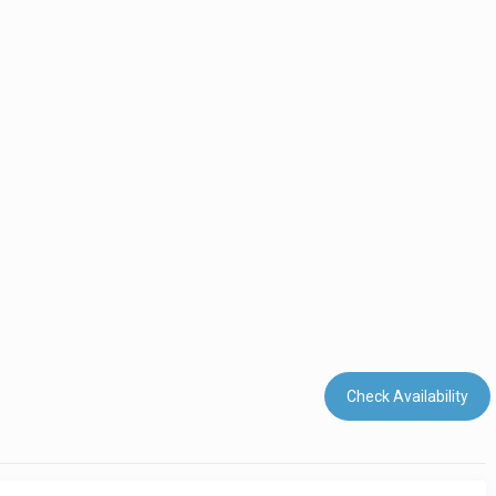
Check Availability