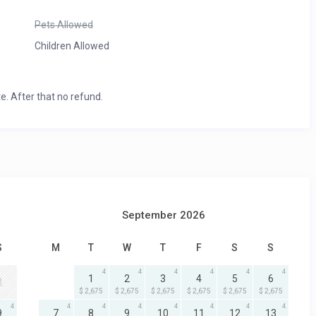
Pets Allowed
Children Allowed
e. After that no refund.
September 2026
S
M
T
W
T
F
S
S
4
4
4
4
4
4
1
2
3
4
5
6
2
$ 2,675
$ 2,675
$ 2,675
$ 2,675
$ 2,675
$ 2,675
4
4
4
4
4
4
4
4
9
7
8
9
10
11
12
13