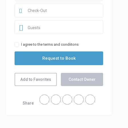
Guests
I agree to the terms and condiitons
Add to Favorites
Contact Owner
Share