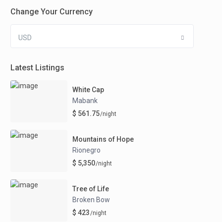
Change Your Currency
USD
Latest Listings
White Cap
Mabank
$ 561.75
/night
Mountains of Hope
Rionegro
$ 5,350
/night
Tree of Life
Broken Bow
$ 423
/night