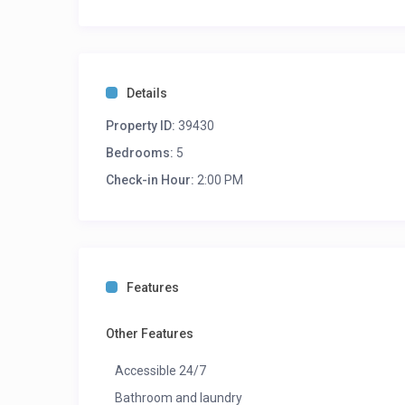
Details
Property ID:
39430
Bedrooms:
5
Check-in Hour:
2:00 PM
Features
Other Features
Accessible 24/7
Bathroom and laundry