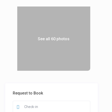
See all 60 photos
Request to Book