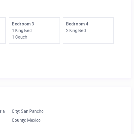
Bedroom 3
Bedroom 4
1 King Bed
2 King Bed
1 Couch
r a
City:
San Pancho
County:
Mexico