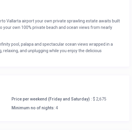
o Vallarta airport your own private sprawling estate awaits built
 to your own 100% private beach and ocean views from nearly
infinity pool, palapa and spectacular ocean views wrapped in a
g, relaxing, and unplugging while you enjoy the delicious
into the waves at dusk, a sprawling private beach with pounding
uite private villa is the perfect getaway for a group vacation or
a driveway flanked by gorgeous gardens, lawns.
e of you and your guests, allowing you a brief escape from the
Price per weekend (Friday and Saturday) :
$ 2,675
u if you want to be surrounded by art, gaze at the ocean and find
Minimum no of nights:
4
ing the year.