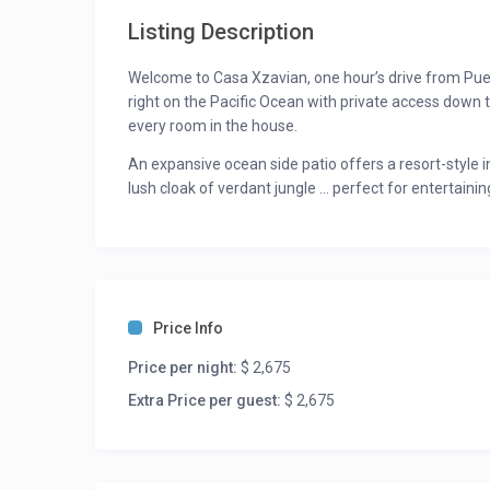
Listing Description
Welcome to Casa Xzavian, one hour’s drive from Puert
right on the Pacific Ocean with private access down
every room in the house.
An expansive ocean side patio offers a resort-style 
lush cloak of verdant jungle … perfect for entertainin
perfection of watching surprise sea turtles running 
waves and beautiful sunsets.
Set above its own pristine, sandy-beach cove, this 5-s
special event ensuring privacy and tranquility with 
Price Info
Surrender to Casa Xzavian and let its staff take car
cares of the world.
Price per night:
$ 2,675
An absolutely exquisite property, this home is for yo
Extra Price per guest:
$ 2,675
peace and tranquility.
For updated rates please inquire. Rates may vary dur