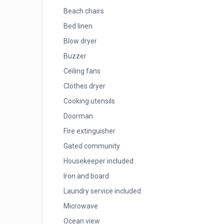
Beach chairs
Bed linen
Blow dryer
Buzzer
Ceiling fans
Clothes dryer
Cooking utensils
Doorman
Fire extinguisher
Gated community
Housekeeper included
Iron and board
Laundry service included
Microwave
Ocean view