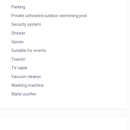
Parking
Private unheated outdoor swimming pool
Security system
Shower
Spices
Suitable for events
Toaster
TV cable
Vacuum cleaner
Washing machine
Water purifier