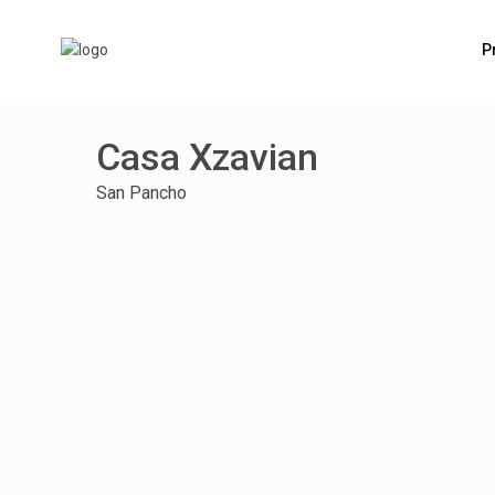
P
Casa Xzavian
San Pancho