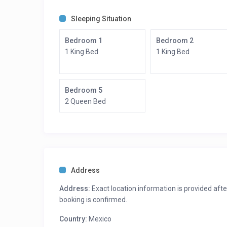
Room Description:
Bedroom 1: King Bed – Ensuite Bath
Sleeping Situation
Bedroom 2: King Bed – Ensuite Bath
Bedroom 3 King Bed – Ensuite Bath
Bedroom 1
Bedroom 2
Bedroom 4 King Bed – Ensuite Bath
1 King Bed
1 King Bed
Bedroom 5 Queen Bed – Ensuite Bath
Bedroom 5
2 Queen Bed
Address
Address:
Exact location information is provided afte
booking is confirmed.
Country:
Mexico