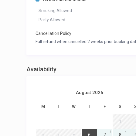
Smoking Allowed
Party Allowed
Cancellation Policy
Full refund when cancelled 2 weeks prior booking dat
Availability
August 2026
M
T
W
T
F
S
1
4
4
4
6
7
8