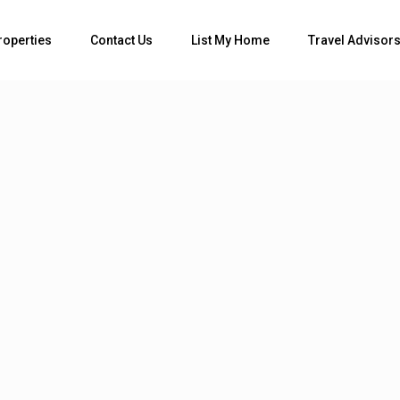
roperties
Contact Us
List My Home
Travel Advisor