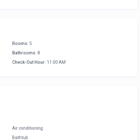
Rooms:
5
Bathrooms:
8
Check-Out Hour:
11:00 AM
Air conditioning
Bathtub