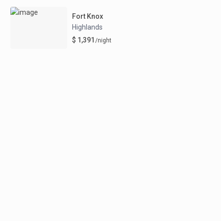
Fort Knox
Highlands
$ 1,391
/night