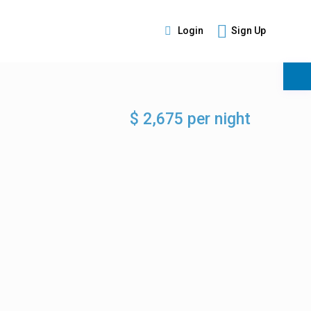
Login
Sign Up
s
$ 2,675 per night