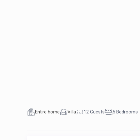
Entire home
Villa
12 Guests
5 Bedrooms