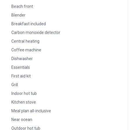
Beach front
Blender
Breakfast included
Carbon monoxide detector
Central heating
Coffee machine
Dishwasher
Essentials
First aid kit
Grill
Indoor hot tub
Kitchen stove
Meal plan all-inclusive
Near ocean
Outdoor hot tub