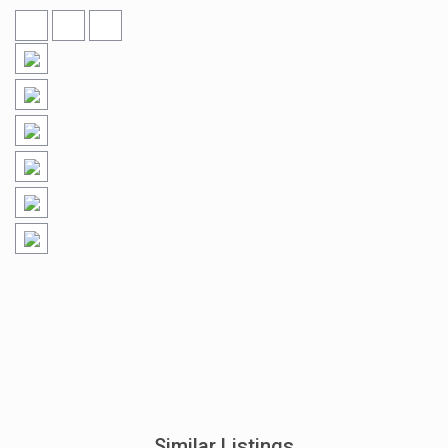
Similar Listings