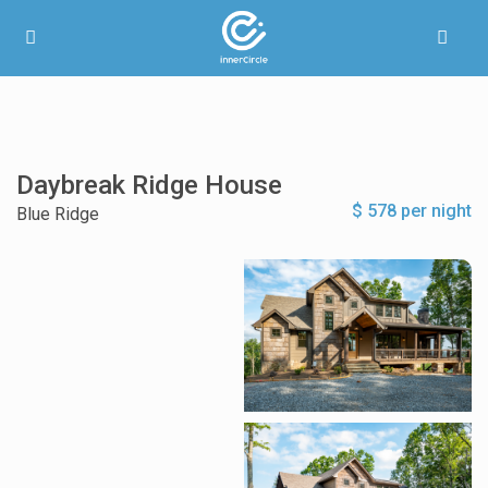
Daybreak Ridge House
$ 578 per night
Blue Ridge