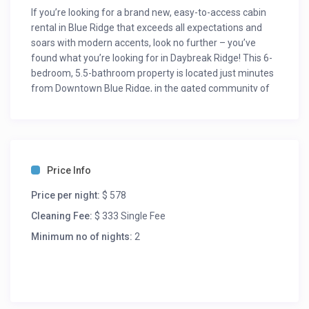
If you’re looking for a brand new, easy-to-access cabin
rental in Blue Ridge that exceeds all expectations and
soars with modern accents, look no further – you’ve
found what you’re looking for in Daybreak Ridge! This 6-
bedroom, 5.5-bathroom property is located just minutes
from Downtown Blue Ridge, in the gated community of
Blue Ridge Heights and has everything you could want in
a Blue Ridge cabin rental!
An open concept floor plan greets you when stepping
through the front door. The beautiful living room has a
stone gas fireplace with large 55″ Smart TV, sectional
Price Info
seating 5-6, large padded foot stool, 2 leather rocking
chairs and deck access. You will find the king master
Price per night:
$ 578
bedroom on this level to the left of the living room. This
Cleaning Fee:
$ 333 Single Fee
bedroom boasts a 55″ Smart TV, accent chair, private
Minimum no of nights:
2
bathroom with large shower and double granite vanity.
Just to the right of the entry way is your dining area
seating 10 and fully equipped, all granite kitchen.
Situated in the middle of the kitchen is a custom island
with seating for three and wine cooler.