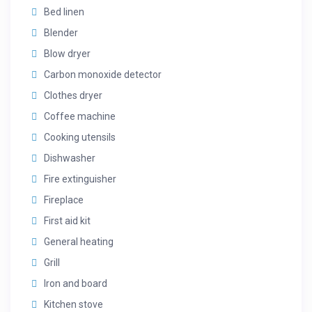
Bed linen
Blender
Blow dryer
Carbon monoxide detector
Clothes dryer
Coffee machine
Cooking utensils
Dishwasher
Fire extinguisher
Fireplace
First aid kit
General heating
Grill
Iron and board
Kitchen stove