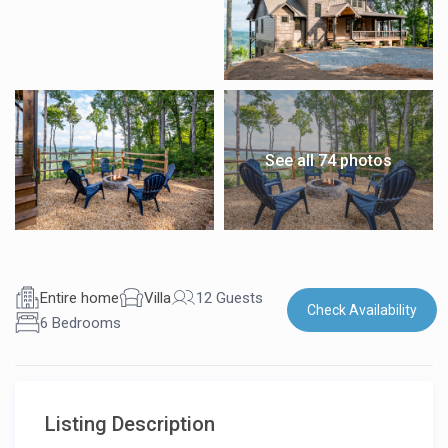
See all 74 photos
Entire home
Villa
12 Guests
Check Availability
6 Bedrooms
Listing Description