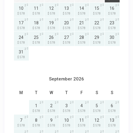
2
2
2
2
2
2
2
10
11
12
13
14
15
16
$ 578
$ 578
$ 578
$ 578
$ 578
$ 578
$ 578
2
2
2
2
2
2
2
17
18
19
20
21
22
23
$ 578
$ 578
$ 578
$ 578
$ 578
$ 578
$ 578
2
2
2
2
2
2
2
24
25
26
27
28
29
30
$ 578
$ 578
$ 578
$ 578
$ 578
$ 578
$ 578
2
31
$ 578
September 2026
M
T
W
T
F
S
S
2
2
2
2
2
2
1
2
3
4
5
6
$ 578
$ 578
$ 578
$ 578
$ 578
$ 578
2
2
2
2
2
2
2
7
8
9
10
11
12
13
$ 578
$ 578
$ 578
$ 578
$ 578
$ 578
$ 578
2
2
2
2
2
2
2