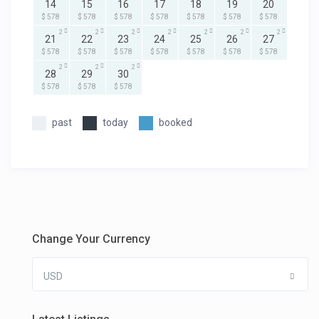
14
15
16
17
18
19
20
$ 578
$ 578
$ 578
$ 578
$ 578
$ 578
$ 578
2
2
2
2
2
2
2
21
22
23
24
25
26
27
$ 578
$ 578
$ 578
$ 578
$ 578
$ 578
$ 578
2
2
2
28
29
30
$ 578
$ 578
$ 578
past
today
booked
Change Your Currency
USD