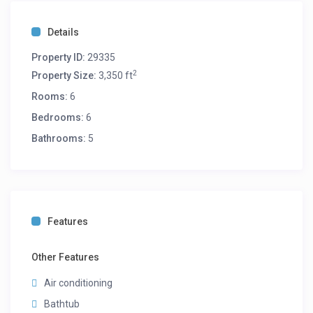
Details
Property ID:
29335
2
Property Size:
3,350 ft
Rooms:
6
Bedrooms:
6
Bathrooms:
5
Features
Other Features
Air conditioning
Bathtub