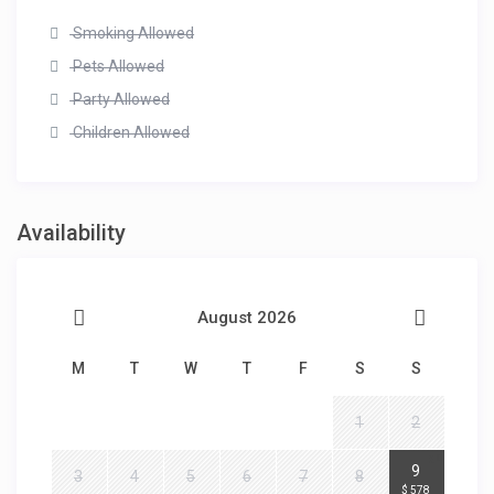
Smoking Allowed
Pets Allowed
Party Allowed
Children Allowed
Availability
August 2026
M
T
W
T
F
S
S
1
2
2
9
3
4
5
6
7
8
$ 578