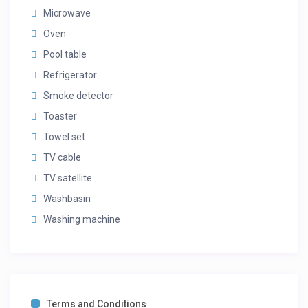
Microwave
Oven
Pool table
Refrigerator
Smoke detector
Toaster
Towel set
TV cable
TV satellite
Washbasin
Washing machine
Terms and Conditions