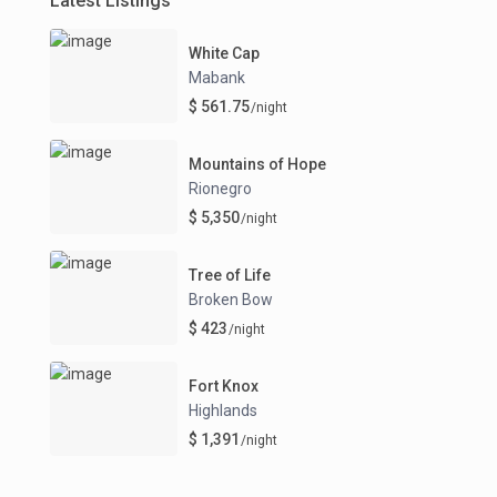
Latest Listings
White Cap
Mabank
$ 561.75
/night
Mountains of Hope
Rionegro
$ 5,350
/night
Tree of Life
Broken Bow
$ 423
/night
Fort Knox
Highlands
$ 1,391
/night