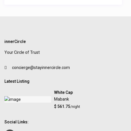
innerCircle
Your Circle of Trust
concierge@stayinnercircle.com
Latest Listing
White Cap
Mabank
$ 561.75
/night
Social Links: