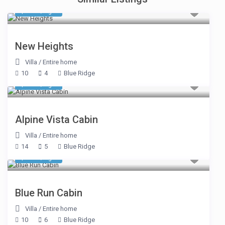
$ 464
/night
New Heights
Villa
/
Entire home
10
4
Blue Ridge
$ 613
/night
Alpine Vista Cabin
Villa
/
Entire home
14
5
Blue Ridge
$ 770
/night
Blue Run Cabin
Villa
/
Entire home
10
6
Blue Ridge