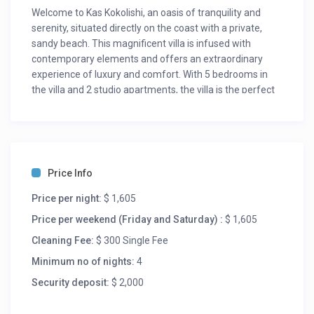
Welcome to Kas Kokolishi, an oasis of tranquility and
serenity, situated directly on the coast with a private,
sandy beach. This magnificent villa is infused with
contemporary elements and offers an extraordinary
experience of luxury and comfort. With 5 bedrooms in
the villa and 2 studio apartments, the villa is the perfect
oceanside location for your next holiday, family reunion
or business retreat. The multilevel living room is
spacious and inviting but upon entering the villa, the
ocean view is awe-inspiring. The wide oceanfront
terrace offers a spacious private pool and two gazebos.
Price Info
All bedrooms feature ensuite bathrooms with walk-in
showers, toilets and sinks. The two apartments offer
Price per night:
$ 1,605
kitchens. Enjoy the serene atmosphere of the villa’s
Price per weekend (Friday and Saturday) :
$ 1,605
private sandy beach, complete with private lounge area,
Cleaning Fee:
$ 300 Single Fee
two palapas and a pier to enter the ocean. Once in the
water you will find one of the most beautiful and
Minimum no of nights:
4
untouched reefs to snorkel with your family and be
Security deposit:
$ 2,000
swimming with large schools of tangs, trumpetfish and
parrotfish. Multiple lounge and dining areas ensure you