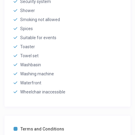
Security system
Shower
Smoking not allowed
Spices
Suitable for events
Toaster
Towel set
Washbasin
Washing machine
Waterfront
Wheelchair inaccessible
Terms and Conditions