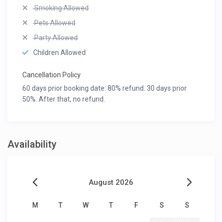
Smoking Allowed
Pets Allowed
Party Allowed
Children Allowed
Cancellation Policy
60 days prior booking date: 80% refund. 30 days prior
50%. After that, no refund.
Availability
August 2026
M
T
W
T
F
S
S