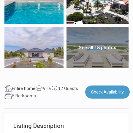
See all 18 photos
Entire home
Villa
12 Guests
Check Availability
5 Bedrooms
Listing Description