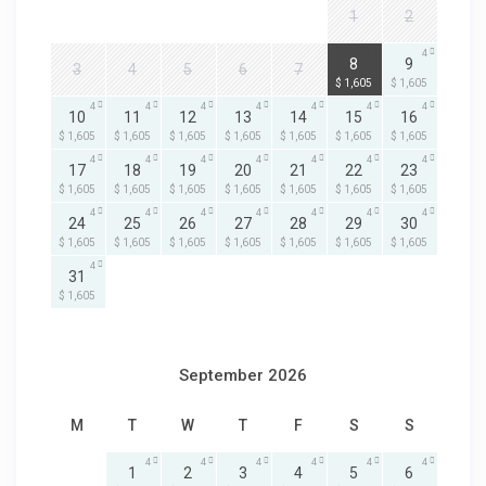
1
2
4
4
8
9
3
4
5
6
7
$ 1,605
$ 1,605
4
4
4
4
4
4
4
10
11
12
13
14
15
16
$ 1,605
$ 1,605
$ 1,605
$ 1,605
$ 1,605
$ 1,605
$ 1,605
4
4
4
4
4
4
4
17
18
19
20
21
22
23
$ 1,605
$ 1,605
$ 1,605
$ 1,605
$ 1,605
$ 1,605
$ 1,605
4
4
4
4
4
4
4
24
25
26
27
28
29
30
$ 1,605
$ 1,605
$ 1,605
$ 1,605
$ 1,605
$ 1,605
$ 1,605
4
31
$ 1,605
September 2026
M
T
W
T
F
S
S
4
4
4
4
4
4
1
2
3
4
5
6