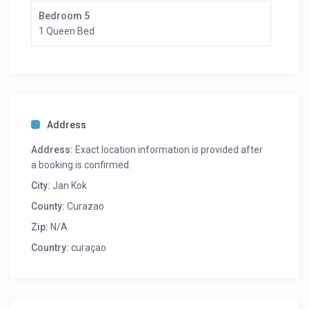
meditation classes, painting lessons and Curacao
Bedroom 5
cooking lessons.
1 Queen Bed
Address
Address:
Exact location information is provided after
a booking is confirmed.
City:
Jan Kok
County:
Curazao
Zip:
N/A
Country:
curaçao