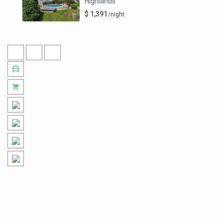
Highlands
$ 1,391
/night