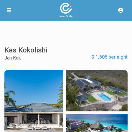
Kas Kokolishi
$ 1,605 per night
Jan Kok