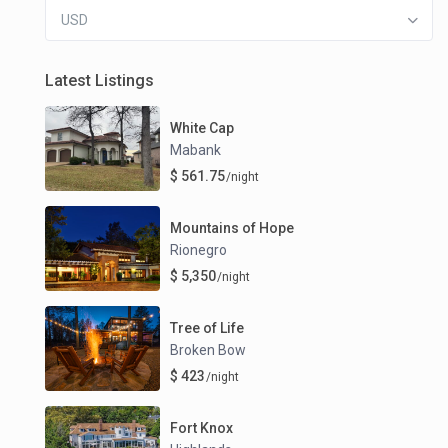
USD
Latest Listings
White Cap
Mabank
$ 561.75
/night
Mountains of Hope
Rionegro
$ 5,350
/night
Tree of Life
Broken Bow
$ 423
/night
Fort Knox