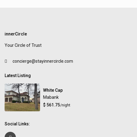
innerCircle
Your Circle of Trust
concierge@stayinnercircle.com
Latest Listing
White Cap
Mabank
$ 561.75
/night
Social Links: