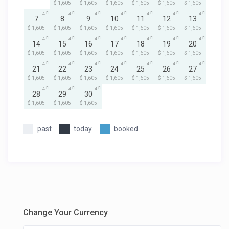
$ 1,605
$ 1,605
$ 1,605
$ 1,605
$ 1,605
$ 1,605
4
4
4
4
4
4
4
7
8
9
10
11
12
13
$ 1,605
$ 1,605
$ 1,605
$ 1,605
$ 1,605
$ 1,605
$ 1,605
4
4
4
4
4
4
4
14
15
16
17
18
19
20
$ 1,605
$ 1,605
$ 1,605
$ 1,605
$ 1,605
$ 1,605
$ 1,605
4
4
4
4
4
4
4
21
22
23
24
25
26
27
$ 1,605
$ 1,605
$ 1,605
$ 1,605
$ 1,605
$ 1,605
$ 1,605
4
4
4
28
29
30
$ 1,605
$ 1,605
$ 1,605
past
today
booked
Change Your Currency