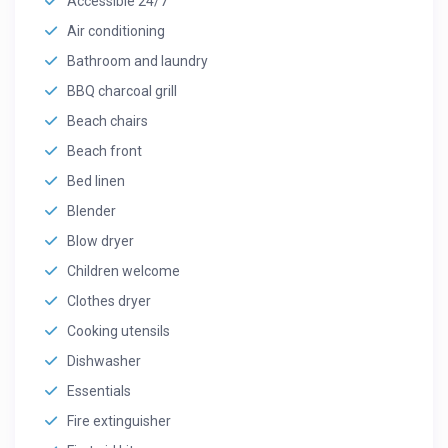
Accessible 24/7
Air conditioning
Bathroom and laundry
BBQ charcoal grill
Beach chairs
Beach front
Bed linen
Blender
Blow dryer
Children welcome
Clothes dryer
Cooking utensils
Dishwasher
Essentials
Fire extinguisher