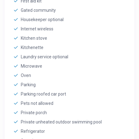
First aid kit
Gated community
Housekeeper optional
Internet wireless
Kitchen stove
Kitchenette
Laundry service optional
Microwave
Oven
Parking
Parking roofed car port
Pets not allowed
Private porch
Private unheated outdoor swimming pool
Refrigerator