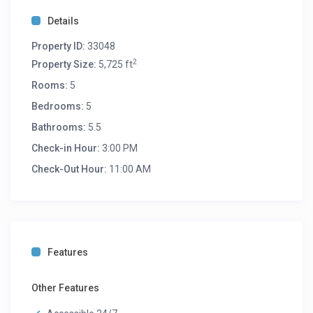
Details
Property ID:
33048
2
Property Size:
5,725 ft
Rooms:
5
Bedrooms:
5
Bathrooms:
5.5
Check-in Hour:
3:00 PM
Check-Out Hour:
11:00 AM
Features
Other Features