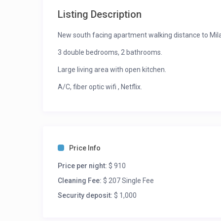
Listing Description
New south facing apartment walking distance to Mila
3 double bedrooms, 2 bathrooms.
Large living area with open kitchen.
A/C, fiber optic wifi , Netflix.
Dining Recommendations: Walking distance to Assun
Specialita’ for pizza.
Activities: Central station is 5 mn walk. Ideal apartm
Price Info
Price per night:
$ 910
Cleaning Fee:
$ 207 Single Fee
Security deposit:
$ 1,000