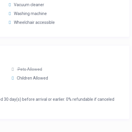
Vacuum cleaner
Washing machine
Wheelchair accessible
Pets Allowed
Children Allowed
0 day(s) before arrival or earlier. 0% refundable if canceled