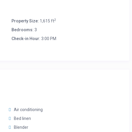
2
Property Size:
1,615 ft
Bedrooms:
3
Check-in Hour:
3:00 PM
Air conditioning
Bed linen
Blender