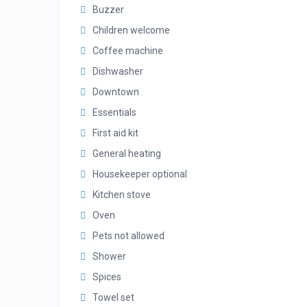
Buzzer
Children welcome
Coffee machine
Dishwasher
Downtown
Essentials
First aid kit
General heating
Housekeeper optional
Kitchen stove
Oven
Pets not allowed
Shower
Spices
Towel set