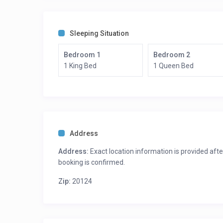
Sleeping Situation
Bedroom 1
Bedroom 2
1 King Bed
1 Queen Bed
Address
Address:
Exact location information is provided afte
booking is confirmed.
Zip:
20124