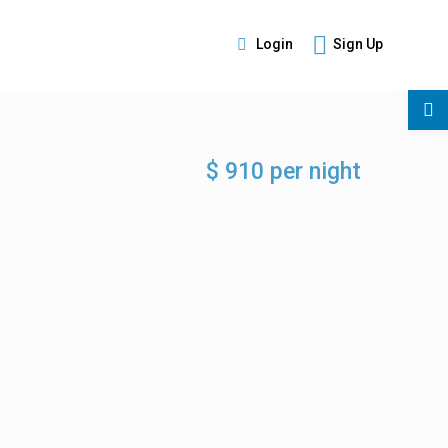
Login
Sign Up
s
$ 910 per night