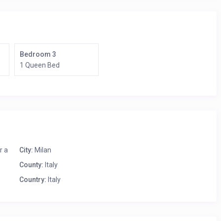
Bedroom 3
1 Queen Bed
r a
City:
Milan
County:
Italy
Country:
Italy