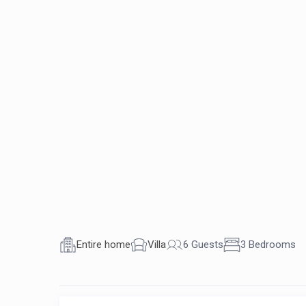
Entire home
Villa
6 Guests
3 Bedrooms