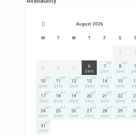
Availability
August 2026
M
T
W
T
F
S
1
10
10
10
6
7
8
3
4
5
$ 910
$ 910
$ 910
$ 
10
10
10
10
10
10
10
11
12
13
14
15
1
$ 910
$ 910
$ 910
$ 910
$ 910
$ 910
$ 
10
10
10
10
10
10
17
18
19
20
21
22
2
$ 910
$ 910
$ 910
$ 910
$ 910
$ 910
$ 
10
10
10
10
10
10
24
25
26
27
28
29
3
$ 910
$ 910
$ 910
$ 910
$ 910
$ 910
$ 
10
31
$ 910