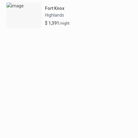
Fort Knox
Highlands
$ 1,391
/night