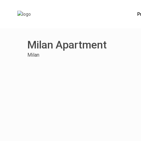
P
Milan Apartment
Milan