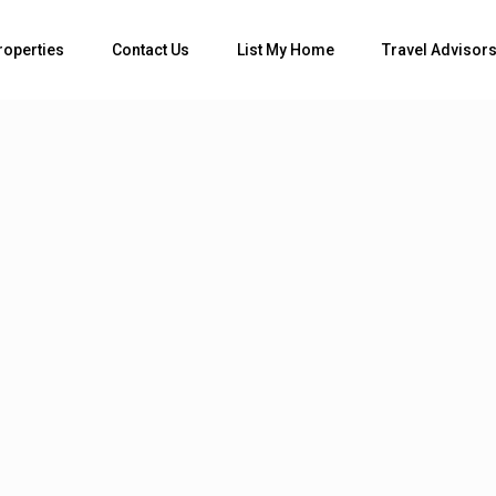
roperties
Contact Us
List My Home
Travel Advisor