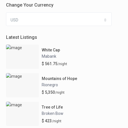
Change Your Currency
USD
Latest Listings
White Cap
Mabank
$ 561.75
/night
Mountains of Hope
Rionegro
$ 5,350
/night
Tree of Life
Broken Bow
$ 423
/night