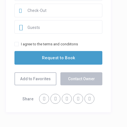
Guests
I agree to the terms and condiitons
Add to Favorites
Contact Owner
Share