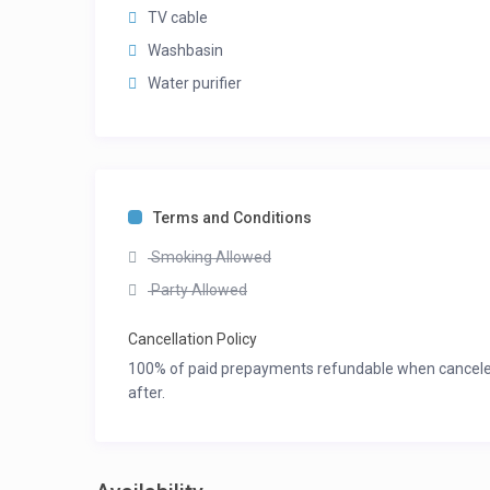
TV cable
Washbasin
Water purifier
Terms and Conditions
Smoking Allowed
Party Allowed
Cancellation Policy
100% of paid prepayments refundable when canceled 3
after.