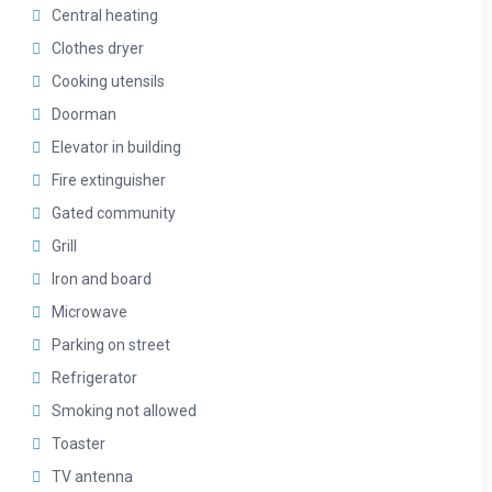
Central heating
Clothes dryer
Cooking utensils
Doorman
Elevator in building
Fire extinguisher
Gated community
Grill
Iron and board
Microwave
Parking on street
Refrigerator
Smoking not allowed
Toaster
TV antenna