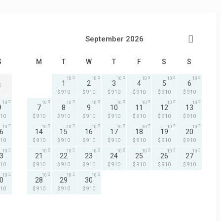
September 2026
S
M
T
W
T
F
S
S
10
10
10
10
10
10
1
2
3
4
5
6
2
$ 910
$ 910
$ 910
$ 910
$ 910
$ 910
10
10
10
10
10
10
10
10
9
7
8
9
10
11
12
13
910
$ 910
$ 910
$ 910
$ 910
$ 910
$ 910
$ 910
10
10
10
10
10
10
10
10
6
14
15
16
17
18
19
20
910
$ 910
$ 910
$ 910
$ 910
$ 910
$ 910
$ 910
10
10
10
10
10
10
10
10
3
21
22
23
24
25
26
27
910
$ 910
$ 910
$ 910
$ 910
$ 910
$ 910
$ 910
10
10
10
10
0
28
29
30
910
$ 910
$ 910
$ 910