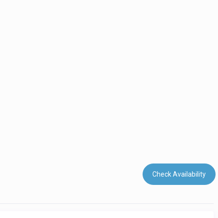
Check Availability