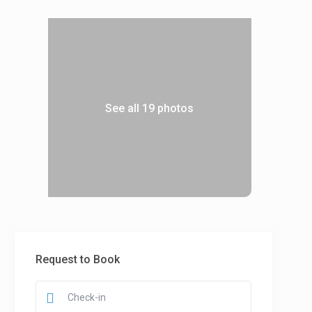
See all 19 photos
Request to Book