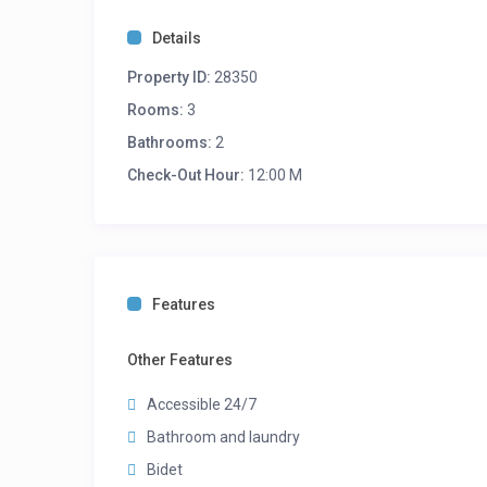
Details
Property ID:
28350
Rooms:
3
Bathrooms:
2
Check-Out Hour:
12:00 M
Features
Other Features
Accessible 24/7
Bathroom and laundry
Bidet