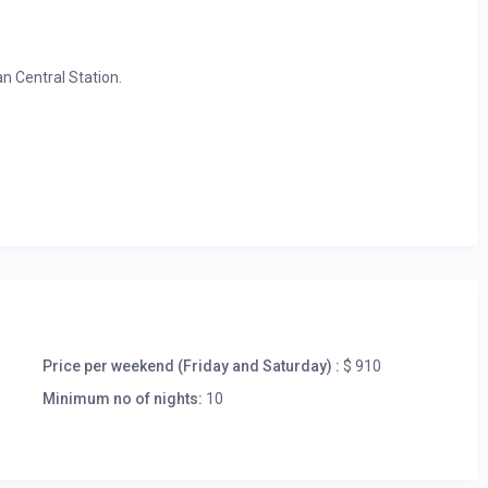
n Central Station.
ta Madre, Giannino. Highly recommended : Da Giacomo and le
ent to use as a base to discover and travel around Italy
Price per weekend (Friday and Saturday) :
$ 910
Minimum no of nights:
10