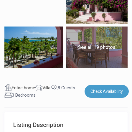
See all 19 photos
Entire home
Villa
8 Guests
Check Availability
3 Bedrooms
Listing Description