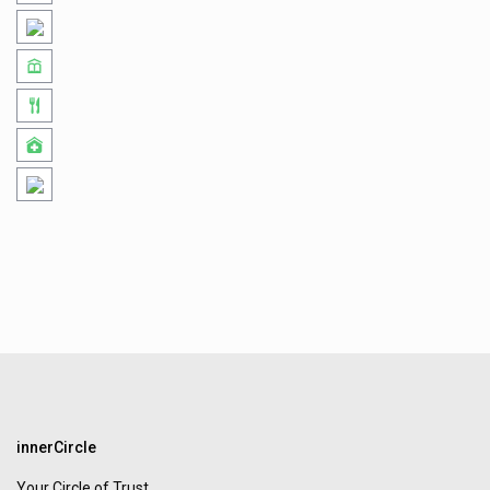
innerCircle
Your Circle of Trust