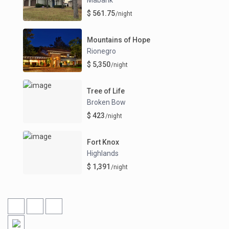
$ 561.75
/night
Mountains of Hope
Rionegro
$ 5,350
/night
Tree of Life
Broken Bow
$ 423
/night
Fort Knox
Highlands
$ 1,391
/night