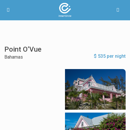
Point O’Vue
$ 535 per night
Bahamas