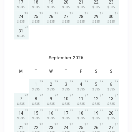
17
18
19
20
21
22
23
$ 535
$ 535
$ 535
$ 535
$ 535
$ 535
$ 535
7
7
7
7
7
7
7
24
25
26
27
28
29
30
$ 535
$ 535
$ 535
$ 535
$ 535
$ 535
$ 535
7
31
$ 535
September 2026
M
T
W
T
F
S
S
7
7
7
7
7
7
1
2
3
4
5
6
$ 535
$ 535
$ 535
$ 535
$ 535
$ 535
7
7
7
7
7
7
7
7
8
9
10
11
12
13
$ 535
$ 535
$ 535
$ 535
$ 535
$ 535
$ 535
7
7
7
7
7
7
7
14
15
16
17
18
19
20
$ 535
$ 535
$ 535
$ 535
$ 535
$ 535
$ 535
7
7
7
7
7
7
7
21
22
23
24
25
26
27