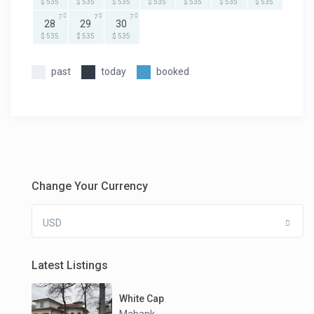
$ 535
$ 535
$ 535
$ 535
$ 535
$ 535
$ 535
7
7
7
28
29
30
$ 535
$ 535
$ 535
past
today
booked
Change Your Currency
USD
Latest Listings
White Cap
Mabank