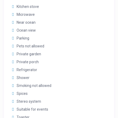
Kitchen stove
Microwave
Near ocean
Ocean view
Parking
Pets not allowed
Private garden
Private porch
Refrigerator
Shower
Smoking not allowed
Spices
Stereo system
Suitable for events
Toaster