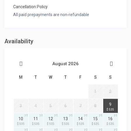
Cancellation Policy
All paid prepayments are non-refundable
Availability
August 2026
M
T
W
T
F
S
S
1
2
7
9
3
4
5
6
7
8
$ 535
7
7
7
7
7
7
7
10
11
12
13
14
15
16
$ 535
$ 535
$ 535
$ 535
$ 535
$ 535
$ 535
7
7
7
7
7
7
7