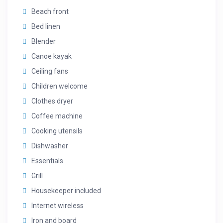
Beach front
Bed linen
Blender
Canoe kayak
Ceiling fans
Children welcome
Clothes dryer
Coffee machine
Cooking utensils
Dishwasher
Essentials
Grill
Housekeeper included
Internet wireless
Iron and board