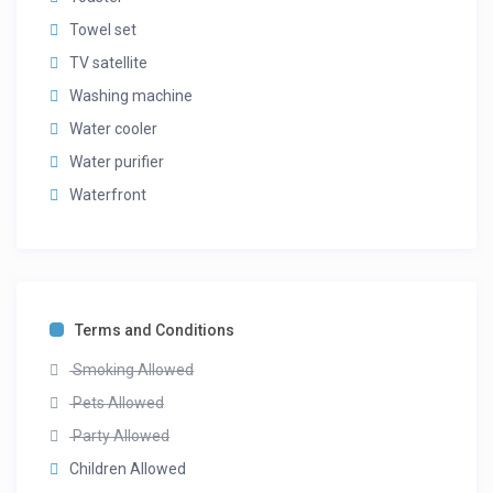
Towel set
TV satellite
Washing machine
Water cooler
Water purifier
Waterfront
Terms and Conditions
Smoking Allowed
Pets Allowed
Party Allowed
Children Allowed