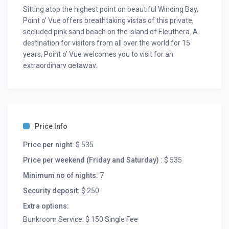
Sitting atop the highest point on beautiful Winding Bay,
Point o’ Vue offers breathtaking vistas of this private,
secluded pink sand beach on the island of Eleuthera. A
destination for visitors from all over the world for 15
years, Point o’ Vue welcomes you to visit for an
extraordinary getaway.
Point o’ Vue is nestled among casuarina trees and palms
opening onto 2 miles of beach and the shallow blue-
green waters of Winding Bay, offering 3,100 square feet
of luxury and privacy, allowing you to spread out among
Price Info
the 3 bedrooms and 4 full bathrooms.
Price per night:
$ 535
The house includes a beautiful and spacious ground-
floor master suite with King Bed, full bath and large
Price per weekend (Friday and Saturday) :
$ 535
closet, 2 upstairs bedrooms (one king bed, one with twin
Minimum no of nights:
7
beds) each with their own bathroom and separate
Security deposit:
$ 250
entrance onto the second floor sun deck. Comfortable
bunk beds (ideally suited for children) have been
Extra options:
recently added in our private office space off of the
Bunkroom Service: $ 150 Single Fee
Great Room.