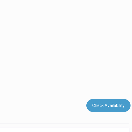
Check Availability