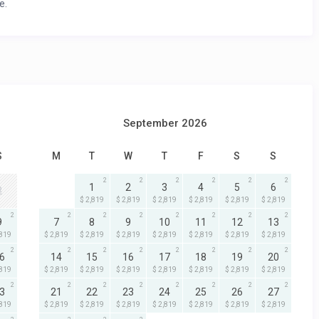
e.
September 2026
S
M
T
W
T
F
S
S
2
2
2
2
2
2
1
2
3
4
5
6
2
$ 2,819
$ 2,819
$ 2,819
$ 2,819
$ 2,819
$ 2,819
2
2
2
2
2
2
2
2
9
7
8
9
10
11
12
13
,819
$ 2,819
$ 2,819
$ 2,819
$ 2,819
$ 2,819
$ 2,819
$ 2,819
2
2
2
2
2
2
2
2
6
14
15
16
17
18
19
20
,819
$ 2,819
$ 2,819
$ 2,819
$ 2,819
$ 2,819
$ 2,819
$ 2,819
2
2
2
2
2
2
2
2
3
21
22
23
24
25
26
27
,819
$ 2,819
$ 2,819
$ 2,819
$ 2,819
$ 2,819
$ 2,819
$ 2,819