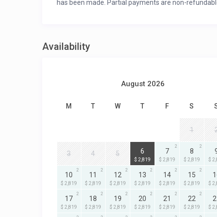
has been made. Partial payments are non-refundabl
Availability
August 2026
M
T
W
T
F
S
1
2
2
2
6
7
8
3
4
5
$ 2,819
$ 2,819
$ 2,819
$ 2
2
2
2
2
2
2
10
11
12
13
14
15
1
$ 2,819
$ 2,819
$ 2,819
$ 2,819
$ 2,819
$ 2,819
$ 2
2
2
2
2
2
2
17
18
19
20
21
22
2
$ 2,819
$ 2,819
$ 2,819
$ 2,819
$ 2,819
$ 2,819
$ 2