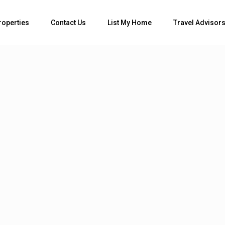
roperties
Contact Us
List My Home
Travel Advisor