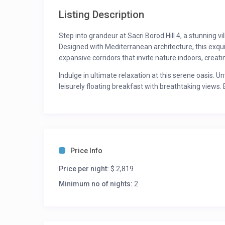
Listing Description
Step into grandeur at Sacri Borod Hill 4, a stunning v
Designed with Mediterranean architecture, this exqui
expansive corridors that invite nature indoors, crea
Indulge in ultimate relaxation at this serene oasis. U
leisurely floating breakfast with breathtaking views.
designed to soothe your mind and body. As the day w
bartenders or challenge friends to a friendly game of
While the villa exudes unparalleled tranquillity, it als
Discover lively beach clubs like Kaiā Goa, Cafe Osa, a
those seeking adventure, Chapora Fort and Querim Ca
Price Info
For updated rates please inquire. Rates may vary thr
Price per night:
$ 2,819
Room Description:
Minimum no of nights:
2
Bedroom 1: King Bed – Ensuite Bath
Bedroom 2: King Bed – Ensuite Bath
Bedroom 3: King Bed – Ensuite Bath