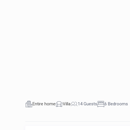
Entire home
Villa
14 Guests
6 Bedrooms