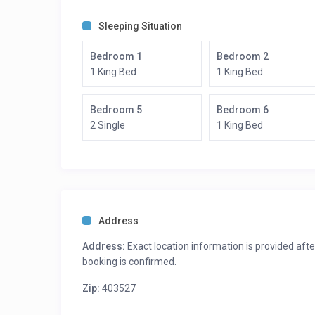
Bedroom 4: King Bed – Ensuite Bath
Bedroom 5: 2 twin Beds – Ensuite Bath
Sleeping Situation
Bedroom 6: King Bed – Ensuite Bath
Bedroom 1
Bedroom 2
1 King Bed
1 King Bed
Bedroom 5
Bedroom 6
2 Single
1 King Bed
Address
Address:
Exact location information is provided afte
booking is confirmed.
Zip:
403527