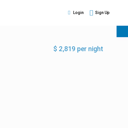
Login
Sign Up
s
$ 2,819 per night