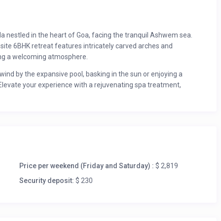
illa nestled in the heart of Goa, facing the tranquil Ashwem sea.
site 6BHK retreat features intricately carved arches and
ting a welcoming atmosphere.
nwind by the expansive pool, basking in the sun or enjoying a
 Elevate your experience with a rejuvenating spa treatment,
inds down, savour expertly crafted cocktails from our in-house
 pool.
o serves as a perfect base to explore Goa’s vibrant attractions.
nd Blue Turtle Beach Bar for a delightful day by the ocean. For
ve await, offering stunning vistas and unique experiences.
oughout the year.
Price per weekend (Friday and Saturday) :
$ 2,819
Security deposit:
$ 230