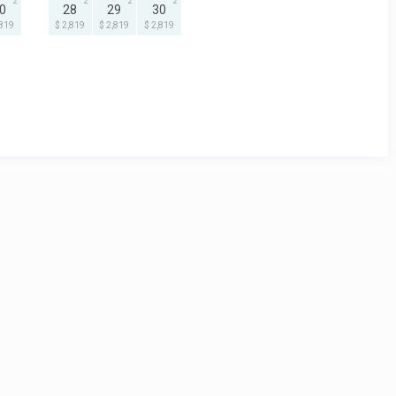
2
2
2
2
0
28
29
30
,819
$ 2,819
$ 2,819
$ 2,819