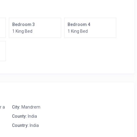
Bedroom 3
Bedroom 4
1 King Bed
1 King Bed
r a
City:
Mandrem
County:
India
Country:
India