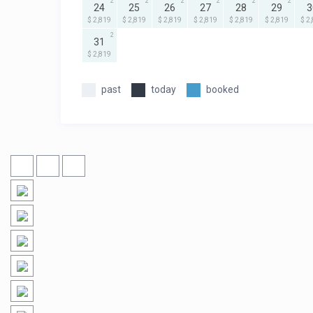
2
2
2
2
2
2
24
25
26
27
28
29
3
$ 2,819
$ 2,819
$ 2,819
$ 2,819
$ 2,819
$ 2,819
$ 2
2
31
$ 2,819
past
today
booked