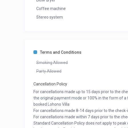
Blow dryer
Coffee machine
Stereo system
Terms and Conditions
Smoking Allowed
Party Allowed
Cancellation Policy
For cancellations made up to 15 days prior to the ch
the original payment mode or 100% in the form of a f
booked Lohono Villa
For cancellations made 8-14 days prior to the check-
For cancellations made within 7 days prior to the ch
Standard Cancellation Policy does not apply to peak 