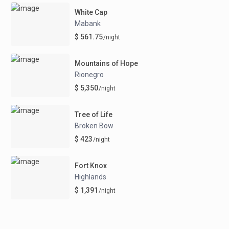
White Cap
Mabank
$ 561.75
/night
Mountains of Hope
Rionegro
$ 5,350
/night
Tree of Life
Broken Bow
$ 423
/night
Fort Knox
Highlands
$ 1,391
/night