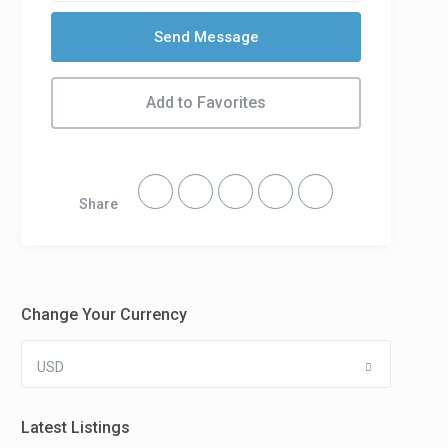
Send Message
Add to Favorites
Share
Change Your Currency
USD
Latest Listings