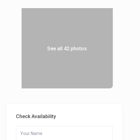
See all 42 photos
Check Availability