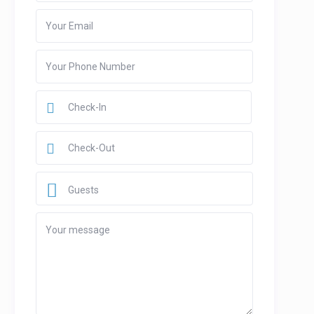
Guests