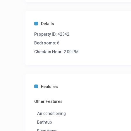
Details
Property ID:
42342
Bedrooms:
6
Check-in Hour:
2:00 PM
Features
Other Features
Air conditioning
Bathtub