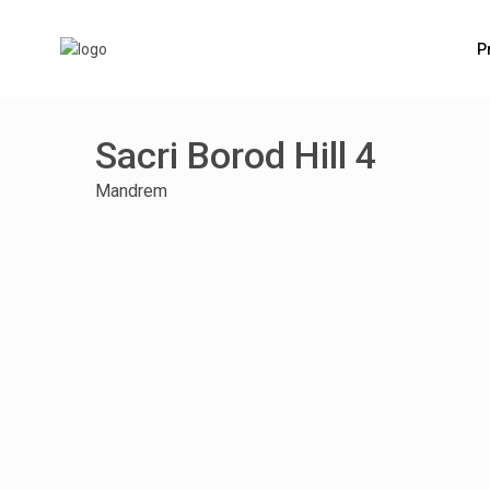
P
Sacri Borod Hill 4
Mandrem