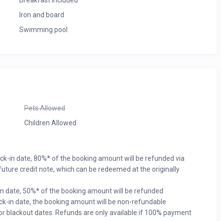
Breakfast included
Iron and board
Swimming pool
Pets Allowed
Children Allowed
eck-in date, 80%* of the booking amount will be refunded via
uture credit note, which can be redeemed at the originally
in date, 50%* of the booking amount will be refunded
eck-in date, the booking amount will be non-refundable
or blackout dates. Refunds are only available if 100% payment