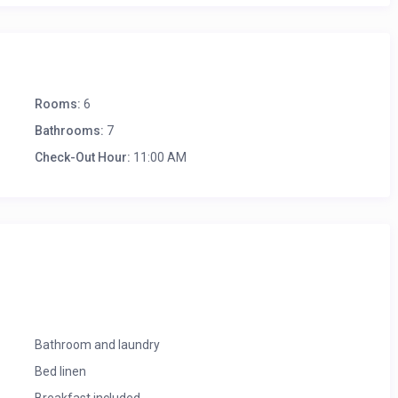
Rooms:
6
Bathrooms:
7
Check-Out Hour:
11:00 AM
Bathroom and laundry
Bed linen