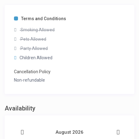
Terms and Conditions
Smoking Allowed
Pets Allowed
Party Allowed
Children Allowed
Cancellation Policy
Non-refundable
Availability
August 2026