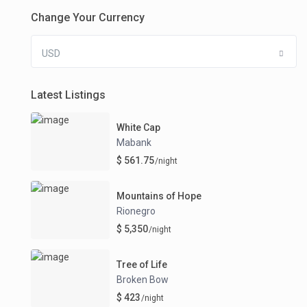
Change Your Currency
USD
Latest Listings
White Cap
Mabank
$ 561.75
/night
Mountains of Hope
Rionegro
$ 5,350
/night
Tree of Life
Broken Bow
$ 423
/night