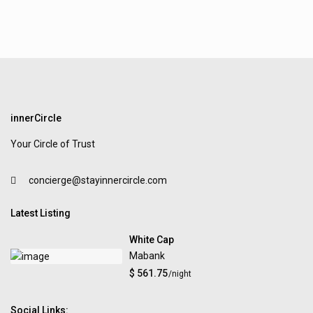
innerCircle
Your Circle of Trust
concierge@stayinnercircle.com
Latest Listing
White Cap
Mabank
$ 561.75
/night
Social Links: