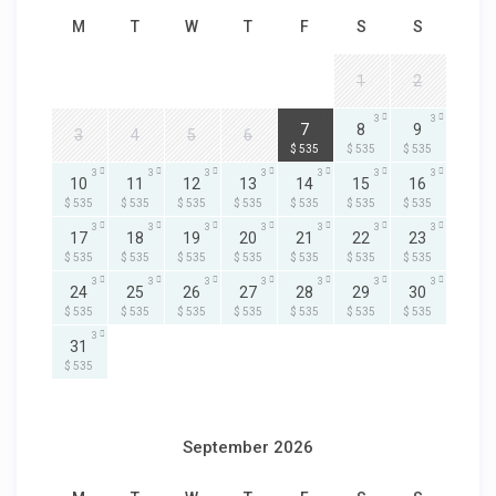
M
T
W
T
F
S
S
1
2
3
3
3
7
8
9
3
4
5
6
$ 535
$ 535
$ 535
3
3
3
3
3
3
3
10
11
12
13
14
15
16
$ 535
$ 535
$ 535
$ 535
$ 535
$ 535
$ 535
3
3
3
3
3
3
3
17
18
19
20
21
22
23
$ 535
$ 535
$ 535
$ 535
$ 535
$ 535
$ 535
3
3
3
3
3
3
3
24
25
26
27
28
29
30
$ 535
$ 535
$ 535
$ 535
$ 535
$ 535
$ 535
3
31
$ 535
September 2026