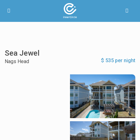
Sea Jewel
$ 535 per night
Nags Head