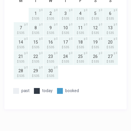
M
T
W
T
F
S
S
3
3
3
3
3
3
1
2
3
4
5
6
$ 535
$ 535
$ 535
$ 535
$ 535
$ 535
3
3
3
3
3
3
3
7
8
9
10
11
12
13
$ 535
$ 535
$ 535
$ 535
$ 535
$ 535
$ 535
3
3
3
3
3
3
3
14
15
16
17
18
19
20
$ 535
$ 535
$ 535
$ 535
$ 535
$ 535
$ 535
3
3
3
3
3
3
3
21
22
23
24
25
26
27
$ 535
$ 535
$ 535
$ 535
$ 535
$ 535
$ 535
3
3
3
28
29
30
$ 535
$ 535
$ 535
past
today
booked