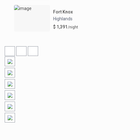
Fort Knox
Highlands
$ 1,391
/night