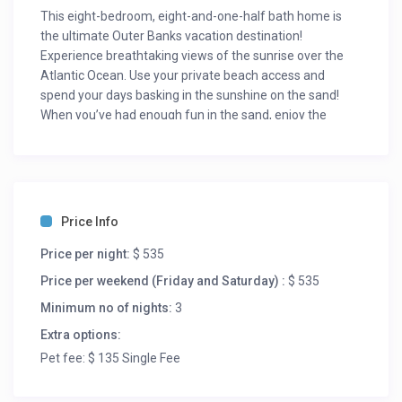
This eight-bedroom, eight-and-one-half bath home is
the ultimate Outer Banks vacation destination!
Experience breathtaking views of the sunrise over the
Atlantic Ocean. Use your private beach access and
spend your days basking in the sunshine on the sand!
When you’ve had enough fun in the sand, enjoy the
luxury of a heated pool and spa in your backyard. Don’t
forget your furry friends! Sea Jewel is pet-friendly and
located in the heart of Nags Head, minutes away from
local restaurants and Outer Banks attractions. Find
yourself within walking distance from Jennette’s Pier
Price Info
and Sam and Omie’s restaurant. The Outlets in Nags
Head is a mere quarter-mile away and sure to please the
Price per night:
$ 535
shoppers of your group. While the grown-ups do the
Price per weekend (Friday and Saturday) :
$ 535
shopping, take the kids to the First Flight Adventure Park
Minimum no of nights:
3
for an experience of a lifetime.
Extra options:
Step into the first level to find three of the eight en suites
Pet fee: $ 135 Single Fee
this home has to offer. The Double-Bunk En Suite is
tastefully decorated with beach décor and provides a