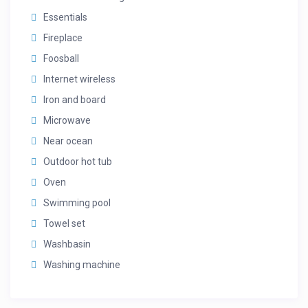
Bedroom 7 – King En Suite: 1 King bed, private ensuite
Essentials
Bedroom 8 – King En Suite: 1 King bed, private ensuite
Fireplace
Foosball
Internet wireless
Iron and board
Microwave
Near ocean
Outdoor hot tub
Oven
Swimming pool
Towel set
Washbasin
Washing machine