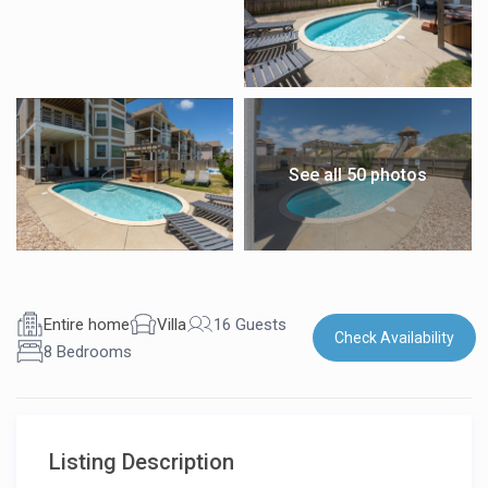
See all 50 photos
Entire home
Villa
16 Guests
Check Availability
8 Bedrooms
Listing Description