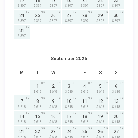
17
18
19
20
21
22
23
$ 397
$ 397
$ 397
$ 397
$ 397
$ 397
$ 397
3
3
3
3
3
3
3
24
25
26
27
28
29
30
$ 397
$ 397
$ 397
$ 397
$ 397
$ 397
$ 397
3
31
$ 397
September 2026
M
T
W
T
F
S
S
3
3
3
3
3
3
1
2
3
4
5
6
$ 618
$ 618
$ 618
$ 618
$ 618
$ 618
3
3
3
3
3
3
3
7
8
9
10
11
12
13
$ 618
$ 618
$ 618
$ 618
$ 618
$ 618
$ 618
3
3
3
3
3
3
3
14
15
16
17
18
19
20
$ 618
$ 618
$ 618
$ 618
$ 618
$ 618
$ 618
3
3
3
3
3
3
3
21
22
23
24
25
26
27
$ 618
$ 618
$ 618
$ 618
$ 618
$ 618
$ 618