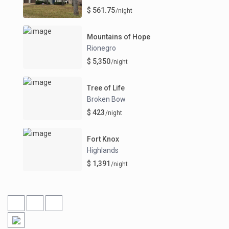
$ 561.75
/night
Mountains of Hope
Rionegro
$ 5,350
/night
Tree of Life
Broken Bow
$ 423
/night
Fort Knox
Highlands
$ 1,391
/night