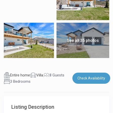
See all 35 photos
Entire home
Villa
8 Guests
Check Availability
3 Bedrooms
Listing Description