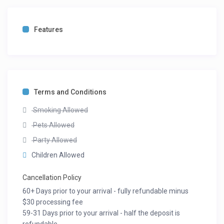
Features
Terms and Conditions
Smoking Allowed
Pets Allowed
Party Allowed
Children Allowed
Cancellation Policy
60+ Days prior to your arrival - fully refundable minus
$30 processing fee
59-31 Days prior to your arrival - half the deposit is