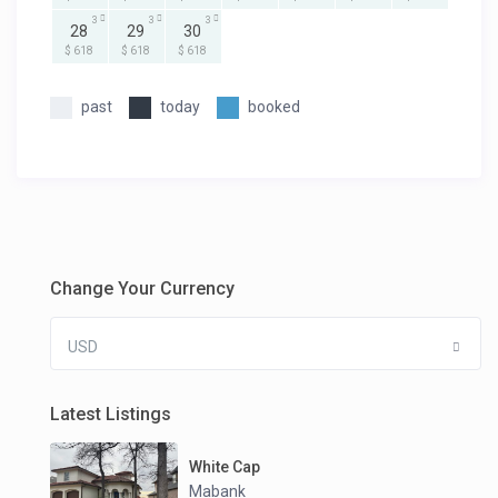
3
3
3
28
29
30
$ 618
$ 618
$ 618
past
today
booked
Change Your Currency
USD
Latest Listings
White Cap
Mabank