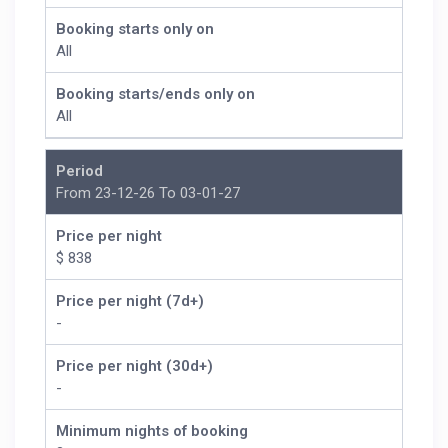
Booking starts only on
All
Booking starts/ends only on
All
Period
From 23-12-26 To 03-01-27
Price per night
$ 838
Price per night (7d+)
-
Price per night (30d+)
-
Minimum nights of booking