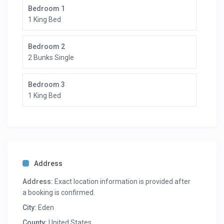
Bedroom 1
1 King Bed
Bedroom 2
2 Bunks Single
Bedroom 3
1 King Bed
Address
Address:
Exact location information is provided after
a booking is confirmed.
City:
Eden
County:
United States