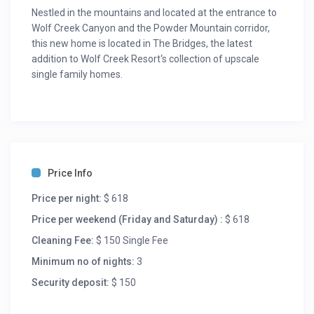
Nestled in the mountains and located at the entrance to
Wolf Creek Canyon and the Powder Mountain corridor,
this new home is located in The Bridges, the latest
addition to Wolf Creek Resort‘s collection of upscale
single family homes.
This is a beautiful 1,935 square foot free standig home
featuring 3 bedrooms, 4 bathrooms and a private hot
tub overlooking the valley. It is located just miles from
Snowbasin, Powder Mountain, and Nordic Valley ski
resorts as well as Pineview Reservoir and numerous
Price Info
hiking and biking trails.
Price per night:
$ 618
Room Description:
Bedroom 1 – Ensuite
Price per weekend (Friday and Saturday) :
$ 618
1 King
Cleaning Fee:
$ 150 Single Fee
Bedroom 2 – Ensuite
Minimum no of nights:
3
2 Bunk Beds
Bedroom 3 – Ensuite
Security deposit:
$ 150
1 King