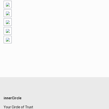
innerCircle
Your Circle of Trust