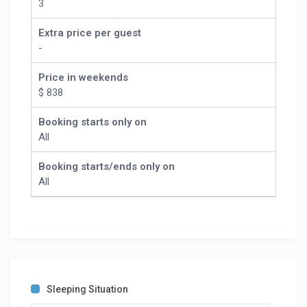
3
Extra price per guest
-
Price in weekends
$ 838
Booking starts only on
All
Booking starts/ends only on
All
Sleeping Situation