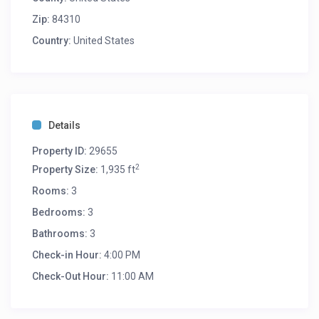
Zip:
84310
Country:
United States
Details
Property ID:
29655
2
Property Size:
1,935 ft
Rooms:
3
Bedrooms:
3
Bathrooms:
3
Check-in Hour:
4:00 PM
Check-Out Hour:
11:00 AM