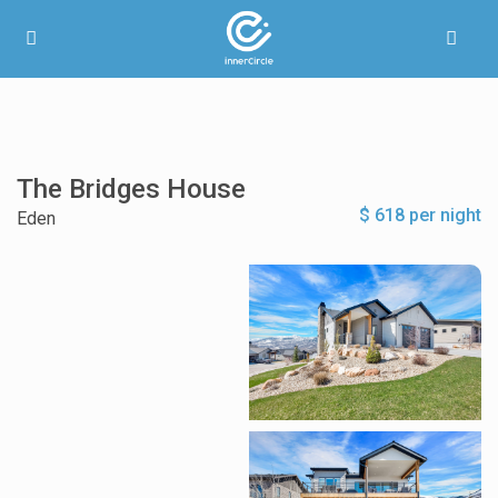
The Bridges House
$ 618 per night
Eden