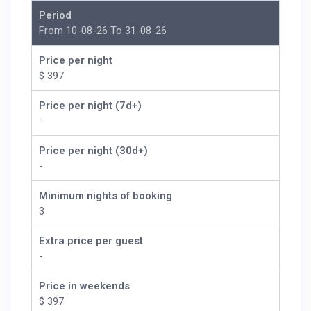
Period
From 10-08-26 To 31-08-26
Price per night
$ 397
Price per night (7d+)
-
Price per night (30d+)
-
Minimum nights of booking
3
Extra price per guest
-
Price in weekends
$ 397