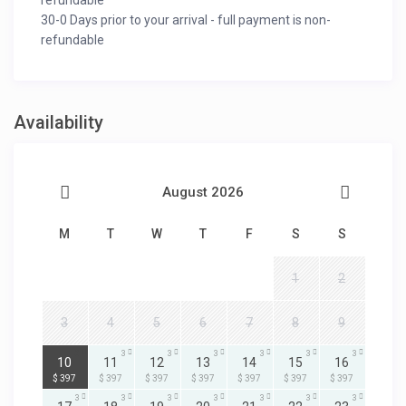
refundable
30-0 Days prior to your arrival - full payment is non-
refundable
Availability
August 2026
M
T
W
T
F
S
S
1
2
3
4
5
6
7
8
9
3
3
3
3
3
3
3
10
11
12
13
14
15
16
$ 397
$ 397
$ 397
$ 397
$ 397
$ 397
$ 397
3
3
3
3
3
3
3