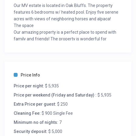
Our MV estate is located in Oak Bluffs. The property
features 6 bedrooms w/ heated pool. Enjoy five serene
acres with views of neighboring horses and alpaca!
The space
Our amazing property is a perfect place to spend with
family and friends! The property is wonderful for
everything from a memorable family vacation to a
serene couples retreat. You and your guests will begin to
enjoy the feeling of privacy the minute you arrive as you
drive down the long tree lined stone driveway to the
inviting circular motor court. You can’t beat the location
Price Info
of this estate! It is conveniently located in Oak Bluffs, just
minutes to all the Island’s amenities – beaches, shops,
Price per night:
$ 5,935
restaurants, airport, and ferries. Also minutes away
Price per weekend (Friday and Saturday) :
$ 5,935
from the town centers of Oak Bluffs, Vineyard Haven,
Extra Price per guest:
$ 250
and Egdartown! A short bike ride or drive will land you at
some of the island’s best parks, beaches, fishing,
Cleaning Fee:
$ 900 Single Fee
entertainment, shops, ferries, restaurants, historical
Minimum no of nights:
7
landmarks, art galleries and much more. The Island
Security deposit:
$ 5,000
Alpaca Farm is steps away from the property!