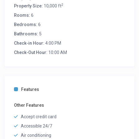
2
Property Size:
10,000 ft
Rooms:
6
Bedrooms:
6
Bathrooms:
5
Check-in Hour:
4:00 PM
Check-Out Hour:
10:00 AM
Features
Other Features
Accept credit card
Accessible 24/7
Air conditioning