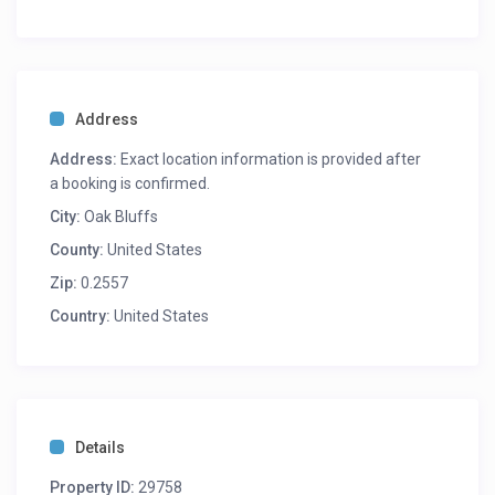
Address
Address:
Exact location information is provided after
a booking is confirmed.
City:
Oak Bluffs
County:
United States
Zip:
0.2557
Country:
United States
Details
Property ID:
29758