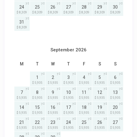
7
7
7
7
7
7
7
24
25
26
27
28
29
30
$ 8,309
$ 8,309
$ 8,309
$ 8,309
$ 8,309
$ 8,309
$ 8,309
7
31
$ 8,309
September 2026
M
T
W
T
F
S
S
7
7
7
7
7
7
1
2
3
4
5
6
$ 5,935
$ 5,935
$ 5,935
$ 5,935
$ 5,935
$ 5,935
7
7
7
7
7
7
7
7
8
9
10
11
12
13
$ 5,935
$ 5,935
$ 5,935
$ 5,935
$ 5,935
$ 5,935
$ 5,935
7
7
7
7
7
7
7
14
15
16
17
18
19
20
$ 5,935
$ 5,935
$ 5,935
$ 5,935
$ 5,935
$ 5,935
$ 5,935
7
7
7
7
7
7
7
21
22
23
24
25
26
27
$ 5,935
$ 5,935
$ 5,935
$ 5,935
$ 5,935
$ 5,935
$ 5,935
7
7
7