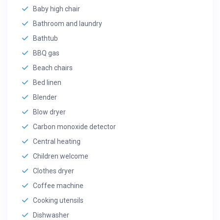
Baby high chair
Bathroom and laundry
Bathtub
BBQ gas
Beach chairs
Bed linen
Blender
Blow dryer
Carbon monoxide detector
Central heating
Children welcome
Clothes dryer
Coffee machine
Cooking utensils
Dishwasher