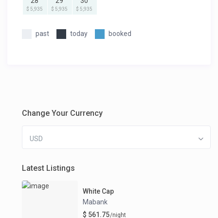
28
29
30
$ 5,935
$ 5,935
$ 5,935
past
today
booked
Change Your Currency
USD
Latest Listings
White Cap
Mabank
$ 561.75
/night