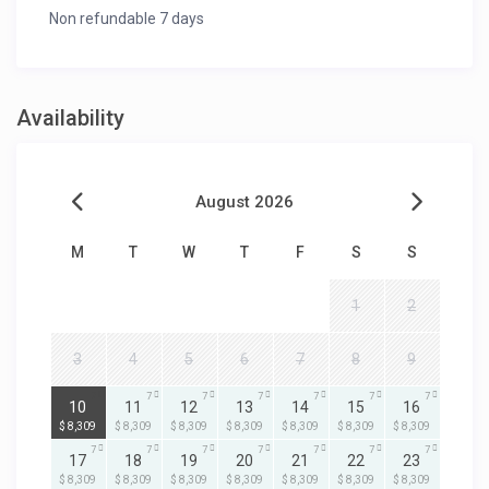
Non refundable 7 days
Availability
August 2026
M
T
W
T
F
S
S
1
2
3
4
5
6
7
8
9
7
7
7
7
7
7
7
10
11
12
13
14
15
16
$ 8,309
$ 8,309
$ 8,309
$ 8,309
$ 8,309
$ 8,309
$ 8,309
7
7
7
7
7
7
7
17
18
19
20
21
22
23
$ 8,309
$ 8,309
$ 8,309
$ 8,309
$ 8,309
$ 8,309
$ 8,309