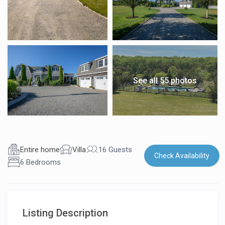
See all 55 photos
Entire home
Villa
16 Guests
Check Availability
6 Bedrooms
Listing Description