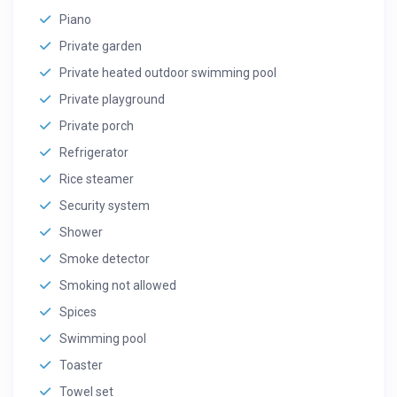
Piano
Private garden
Private heated outdoor swimming pool
Private playground
Private porch
Refrigerator
Rice steamer
Security system
Shower
Smoke detector
Smoking not allowed
Spices
Swimming pool
Toaster
Towel set