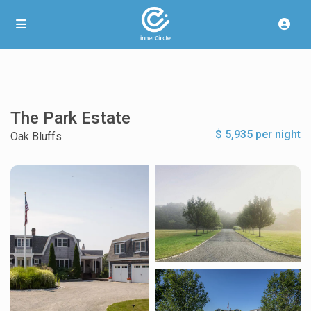
The Park Estate
$ 5,935 per night
Oak Bluffs