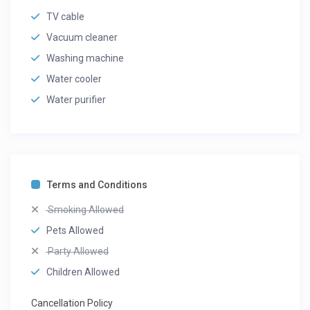
TV cable
Vacuum cleaner
Washing machine
Water cooler
Water purifier
Terms and Conditions
Smoking Allowed
Pets Allowed
Party Allowed
Children Allowed
Cancellation Policy