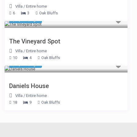
Villa
/
Entire home
6
3
Oak Bluffs
$ 1,187
/night
The Vineyard Spot
Villa
/
Entire home
10
4
Oak Bluffs
$ 1,605
/night
Daniels House
Villa
/
Entire home
18
9
Oak Bluffs