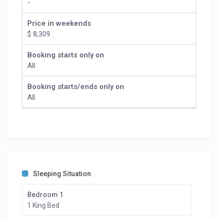
-
Price in weekends
$ 8,309
Booking starts only on
All
Booking starts/ends only on
All
Sleeping Situation
Bedroom 1
1 King Bed