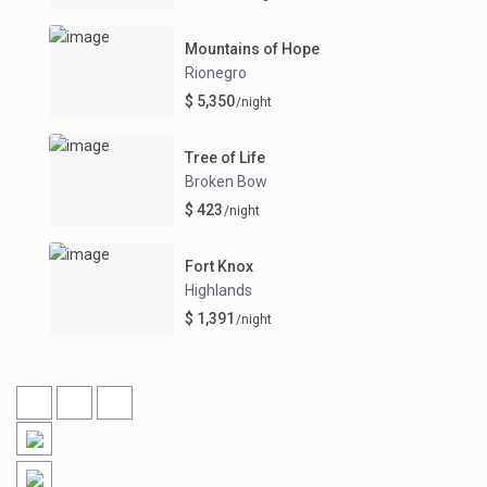
Mountains of Hope
Rionegro
$ 5,350
/night
Tree of Life
Broken Bow
$ 423
/night
Fort Knox
Highlands
$ 1,391
/night