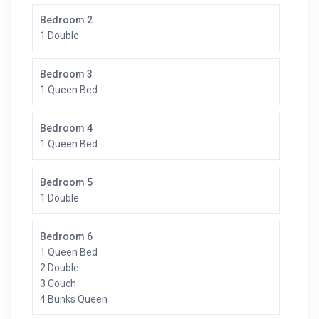
Bedroom 2
1 Double
Bedroom 3
1 Queen Bed
Bedroom 4
1 Queen Bed
Bedroom 5
1 Double
Bedroom 6
1 Queen Bed
2 Double
3 Couch
4 Bunks Queen