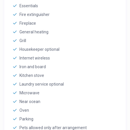
Essentials
Fire extinguisher
Fireplace
General heating
Grill
Housekeeper optional
Internet wireless
Iron and board
Kitchen stove
Laundry service optional
Microwave
Near ocean
Oven
Parking
Pets allowed only after arrangement