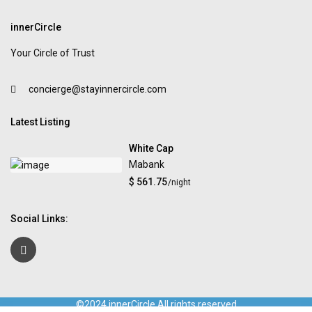
innerCircle
Your Circle of Trust
concierge@stayinnercircle.com
Latest Listing
White Cap
Mabank
$ 561.75
/night
Social Links:
©2024 innerCircle All rights reserved