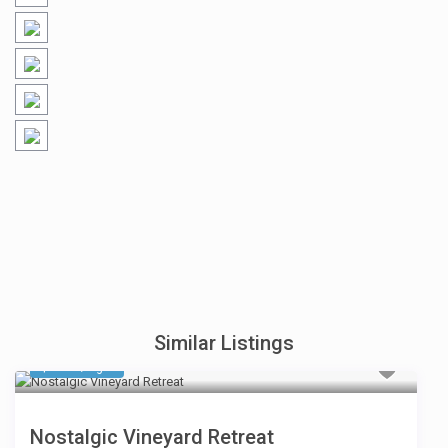
Similar Listings
$ 594
/night
Nostalgic Vineyard Retreat