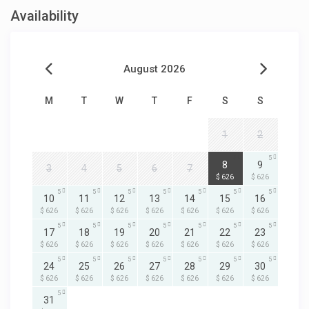
Availability
August 2026
M
T
W
T
F
S
S
1
2
5
5
8
9
3
4
5
6
7
$ 626
$ 626
5
5
5
5
5
5
5
10
11
12
13
14
15
16
$ 626
$ 626
$ 626
$ 626
$ 626
$ 626
$ 626
5
5
5
5
5
5
5
17
18
19
20
21
22
23
$ 626
$ 626
$ 626
$ 626
$ 626
$ 626
$ 626
5
5
5
5
5
5
5
24
25
26
27
28
29
30
$ 626
$ 626
$ 626
$ 626
$ 626
$ 626
$ 626
5
31