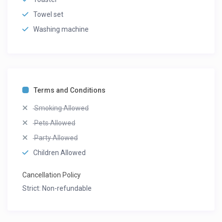
Towel set
Washing machine
Terms and Conditions
Smoking Allowed
Pets Allowed
Party Allowed
Children Allowed
Cancellation Policy
Strict: Non-refundable