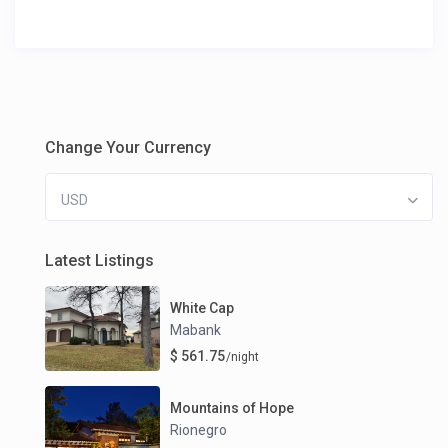
Change Your Currency
USD
Latest Listings
White Cap
Mabank
$ 561.75
/night
Mountains of Hope
Rionegro