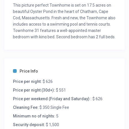
This picture perfect Townhome is set on 17.5 acres on
beautiful Oyster Pond in the heart of Chatham, Cape
Cod, Massachusetts. Fresh and new, the Townhome also
includes access to a swimming pool and tennis courts.
Townhome 31 features a well-appointed master
bedroom with king bed. Second bedroom has 2 full beds.
An amazing loft has an additional two twin beds, plus a
beautiful den has a Queen Sleeper sofa. Ideal for two or
four people, and can accommodate up to eight people
when using lofts. Also boasts a fully-equipped kitchen
and water views. Beautifully decorated with charming
Price Info
interior decor.
Each has picturesque views of Oyster Pond and plenty
Price per night:
$ 626
of open space. Townhome 31 may be rented with
Price per night (30d+):
$ 551
Townhome 32 for approximately 4,250 SF of living area
Price per weekend (Friday and Saturday) :
$ 626
(contact Owner for more details).
Oyster Pond Condominium Complex includes free tennis
Cleaning Fee:
$ 350 Single Fee
court, swimming pool, shuffle board, acres of lawn for
Minimum no of nights:
5
kite flying, playing catch, and family fun. Wide range of
Security deposit:
$ 1,500
excellent nearby restaurants from super casual on up.