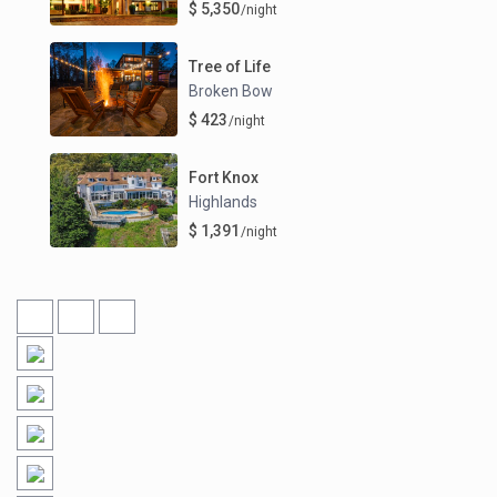
$ 5,350
/night
Tree of Life
Broken Bow
$ 423
/night
Fort Knox
Highlands
$ 1,391
/night