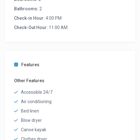
Bathrooms:
2
Check-in Hour:
4:00 PM
Check-Out Hour:
11:00 AM
Features
Other Features
Accessible 24/7
Air conditioning
Bed linen
Blow dryer
Canoe kayak
Clothes dryer