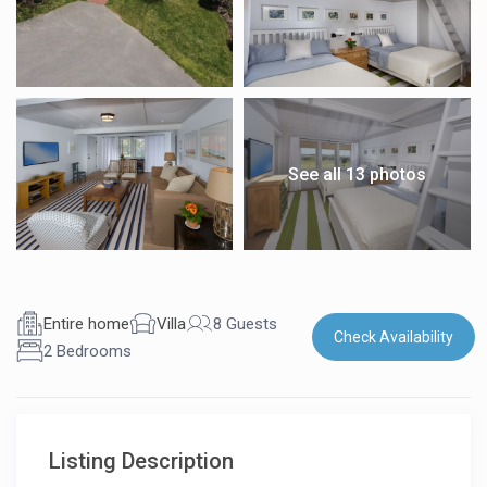
See all 13 photos
Entire home
Villa
8 Guests
Check Availability
2 Bedrooms
Listing Description