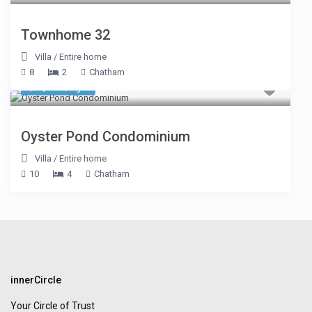
Townhome 32
Villa
/
Entire home
8
2
Chatham
$ 1,059
/night
Oyster Pond Condominium
Villa
/
Entire home
10
4
Chatham
innerCircle
Your Circle of Trust