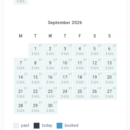
$ 626
September 2026
M
T
W
T
F
S
S
5
5
5
5
5
5
1
2
3
4
5
6
$ 626
$ 626
$ 626
$ 626
$ 626
$ 626
5
5
5
5
5
5
5
7
8
9
10
11
12
13
$ 626
$ 626
$ 626
$ 626
$ 626
$ 626
$ 626
5
5
5
5
5
5
5
14
15
16
17
18
19
20
$ 626
$ 626
$ 626
$ 626
$ 626
$ 626
$ 626
5
5
5
5
5
5
5
21
22
23
24
25
26
27
$ 626
$ 626
$ 626
$ 626
$ 626
$ 626
$ 626
5
5
5
28
29
30
$ 626
$ 626
$ 626
past
today
booked