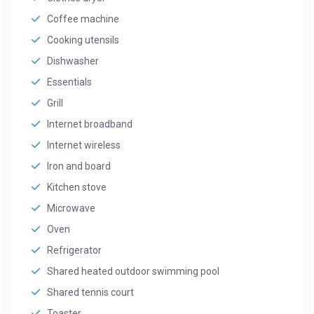
Coffee machine
Cooking utensils
Dishwasher
Essentials
Grill
Internet broadband
Internet wireless
Iron and board
Kitchen stove
Microwave
Oven
Refrigerator
Shared heated outdoor swimming pool
Shared tennis court
Toaster