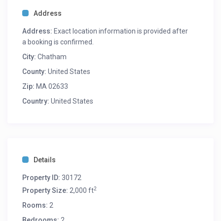
Address
Address:
Exact location information is provided after
a booking is confirmed.
City:
Chatham
County:
United States
Zip:
MA 02633
Country:
United States
Details
Property ID:
30172
2
Property Size:
2,000 ft
Rooms:
2
Bedrooms:
2