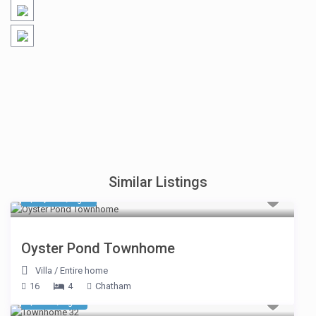
Similar Listings
$ 1,319
/night
Oyster Pond Townhome
Villa
/
Entire home
16
4
Chatham
$ 695
/night