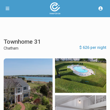
Townhome 31
$ 626 per night
Chatham