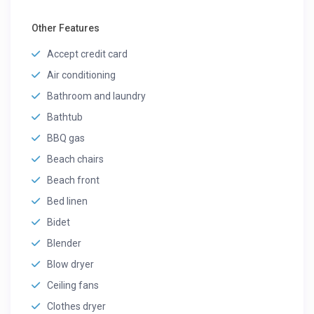
Other Features
Accept credit card
Air conditioning
Bathroom and laundry
Bathtub
BBQ gas
Beach chairs
Beach front
Bed linen
Bidet
Blender
Blow dryer
Ceiling fans
Clothes dryer