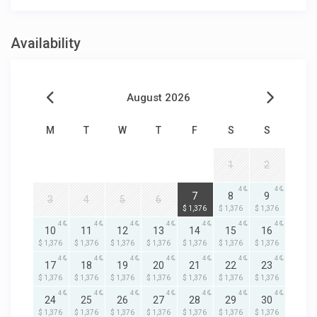
Availability
August 2026
M
T
W
T
F
S
S
1
2
4
4
4
7
8
9
3
4
5
6
$ 1,376
$ 1,376
$ 1,376
4
4
4
4
4
4
4
10
11
12
13
14
15
16
$ 1,376
$ 1,376
$ 1,376
$ 1,376
$ 1,376
$ 1,376
$ 1,376
4
4
4
4
4
4
4
17
18
19
20
21
22
23
$ 1,376
$ 1,376
$ 1,376
$ 1,376
$ 1,376
$ 1,376
$ 1,376
4
4
4
4
4
4
4
24
25
26
27
28
29
30
$ 1,376
$ 1,376
$ 1,376
$ 1,376
$ 1,376
$ 1,376
$ 1,376