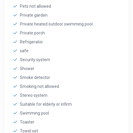
Pets not allowed
Private garden
Private heated outdoor swimming pool
Private porch
Refrigerator
safe
Security system
Shower
Smoke detector
Smoking not allowed
Stereo system
Suitable for elderly or infirm
Swimming pool
Toaster
Towel set