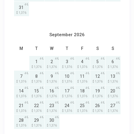
4
31
$ 1,376
September 2026
M
T
W
T
F
S
S
4
4
4
4
4
4
1
2
3
4
5
6
$ 1,376
$ 1,376
$ 1,376
$ 1,376
$ 1,376
$ 1,376
4
4
4
4
4
4
4
7
8
9
10
11
12
13
$ 1,376
$ 1,376
$ 1,376
$ 1,376
$ 1,376
$ 1,376
$ 1,376
4
4
4
4
4
4
4
14
15
16
17
18
19
20
$ 1,376
$ 1,376
$ 1,376
$ 1,376
$ 1,376
$ 1,376
$ 1,376
4
4
4
4
4
4
4
21
22
23
24
25
26
27
$ 1,376
$ 1,376
$ 1,376
$ 1,376
$ 1,376
$ 1,376
$ 1,376
4
4
4
28
29
30
$ 1,376
$ 1,376
$ 1,376