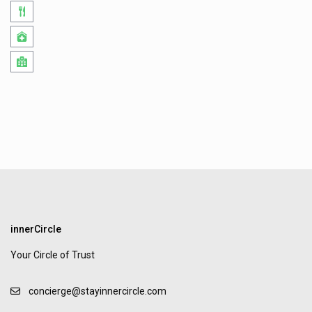
innerCircle
Your Circle of Trust
concierge@stayinnercircle.com