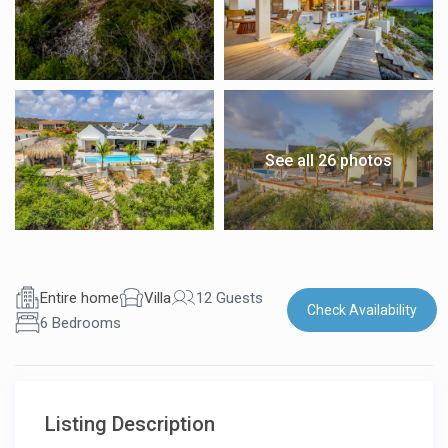
See all 26 photos
Entire home
Villa
12 Guests
Check Availability
6 Bedrooms
Listing Description