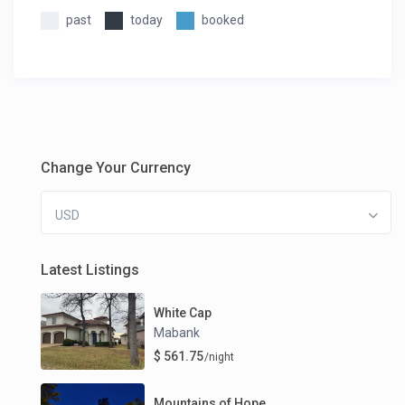
past
today
booked
Change Your Currency
USD
Latest Listings
White Cap
Mabank
$ 561.75
/night
Mountains of Hope