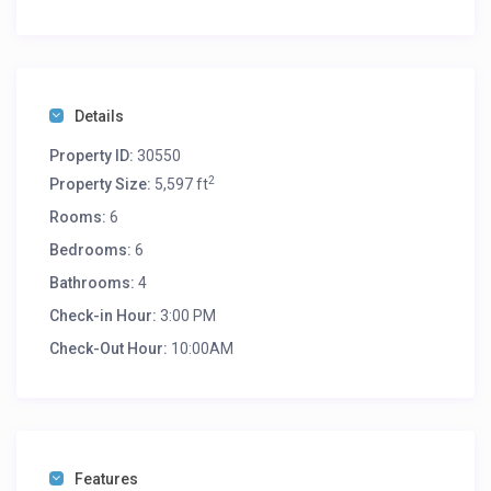
Details
Property ID:
30550
2
Property Size:
5,597 ft
Rooms:
6
Bedrooms:
6
Bathrooms:
4
Check-in Hour:
3:00 PM
Check-Out Hour:
10:00AM
Features