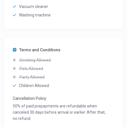
Vacuum cleaner
Washing machine
Terms and Conditions
Smoking Allowed
Pets Allowed
Party Allowed
Children Allowed
Cancellation Policy
50% of paid prepayments are refundable when
canceled 30 days before arrival or earlier. After that,
no refund.