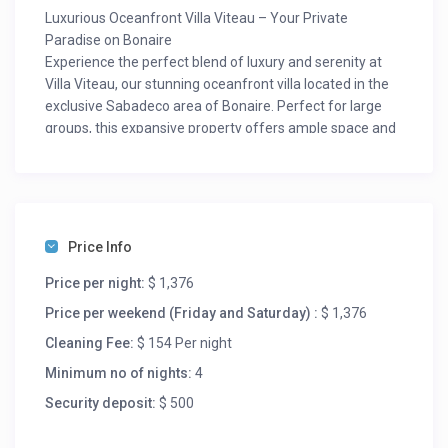
Luxurious Oceanfront Villa Viteau – Your Private
Paradise on Bonaire
Experience the perfect blend of luxury and serenity at
Villa Viteau, our stunning oceanfront villa located in the
exclusive Sabadeco area of Bonaire. Perfect for large
groups, this expansive property offers ample space and
top-tier amenities to ensure an unforgettable stay.
As you enter Villa Viteau, you’re greeted by a spacious
living area with breathtaking views of the entire porch
and ocean. To your right, the fully equipped kitchen
awaits, perfect for preparing delicious meals for you and
Price Info
your friends. For an extra touch of luxury, hire a private
chef and indulge in an evening of culinary delights in the
Price per night:
$ 1,376
privacy of your own villa.
Price per weekend (Friday and Saturday) :
$ 1,376
Elegant and Spacious Accommodation
Cleaning Fee:
$ 154 Per night
Villa Viteau boasts six beautifully appointed bedrooms
and four bathrooms. Designed for privacy and
Minimum no of nights:
4
convenience, three bedrooms are situated on each side
Security deposit:
$ 500
of the villa. Each side features two master suites with
ensuite bathrooms and sliding doors that open to