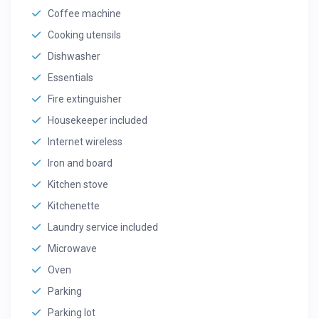
Coffee machine
Cooking utensils
Dishwasher
Essentials
Fire extinguisher
Housekeeper included
Internet wireless
Iron and board
Kitchen stove
Kitchenette
Laundry service included
Microwave
Oven
Parking
Parking lot