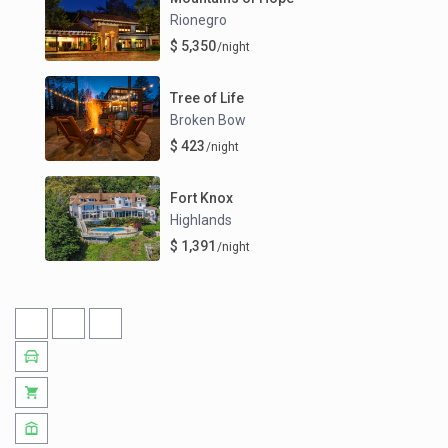
Rionegro
$ 5,350
/night
Tree of Life
Broken Bow
$ 423
/night
Fort Knox
Highlands
$ 1,391
/night