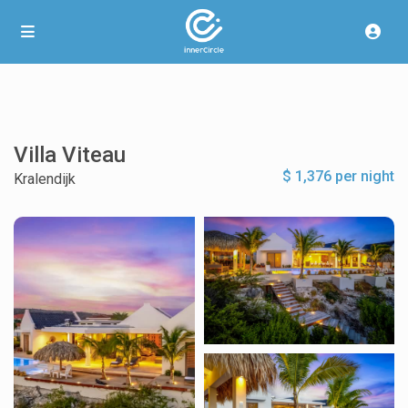
Villa Viteau
$ 1,376 per night
Kralendijk