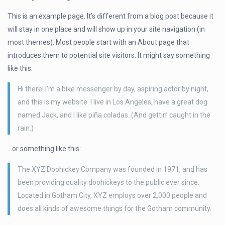
This is an example page. It’s different from a blog post because it
will stay in one place and will show up in your site navigation (in
most themes). Most people start with an About page that
introduces them to potential site visitors. It might say something
like this:
Hi there! I’m a bike messenger by day, aspiring actor by night,
and this is my website. I live in Los Angeles, have a great dog
named Jack, and I like piña coladas. (And gettin’ caught in the
rain.)
…or something like this:
The XYZ Doohickey Company was founded in 1971, and has
been providing quality doohickeys to the public ever since.
Located in Gotham City, XYZ employs over 2,000 people and
does all kinds of awesome things for the Gotham community.