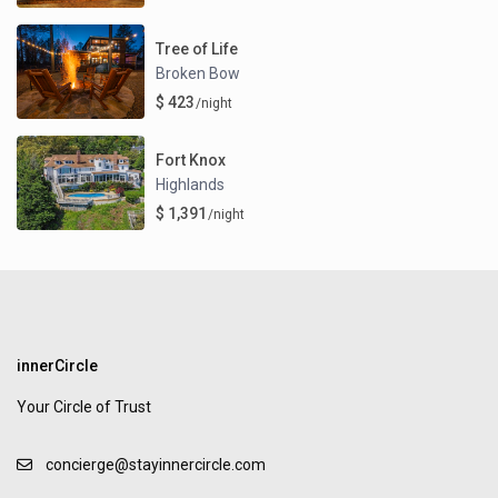
Tree of Life
Broken Bow
$ 423
/night
Fort Knox
Highlands
$ 1,391
/night
innerCircle
Your Circle of Trust
concierge@stayinnercircle.com