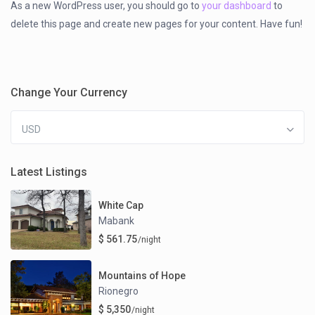
As a new WordPress user, you should go to
your dashboard
to
delete this page and create new pages for your content. Have fun!
Change Your Currency
USD
Latest Listings
White Cap
Mabank
$ 561.75
/night
Mountains of Hope
Rionegro
$ 5,350
/night