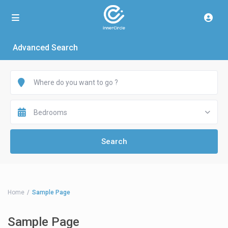
Advanced Search
Bedrooms
Home
Sample Page
Sample Page