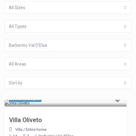
All Sizes
All Types
Barberino Val D'Elsa
All Areas
Sort by
$ 4,731
/night
Villa Oliveto
Villa
/
Entire home