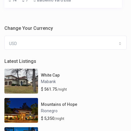
14
7
Barberino Val d'Elsa
Change Your Currency
USD
Latest Listings
White Cap
Mabank
$ 561.75
/night
Mountains of Hope
Rionegro
$ 5,350
/night