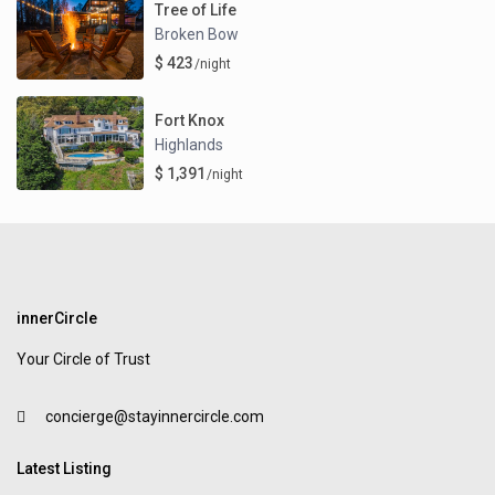
Tree of Life
Broken Bow
$ 423
/night
Fort Knox
Highlands
$ 1,391
/night
innerCircle
Your Circle of Trust
concierge@stayinnercircle.com
Latest Listing