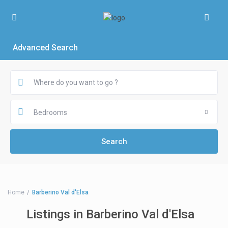
Advanced Search
Bedrooms
Home
Barberino Val d'Elsa
Listings in Barberino Val d'Elsa