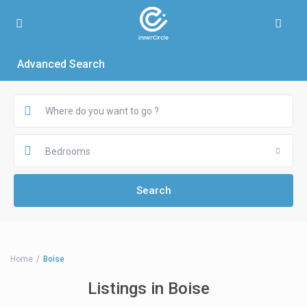
Advanced Search
Bedrooms
Home
Boise
Listings in Boise