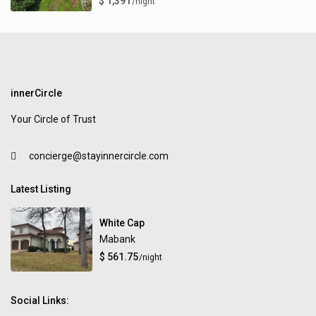
$ 1,391
/night
innerCircle
Your Circle of Trust
concierge@stayinnercircle.com
Latest Listing
White Cap
Mabank
$ 561.75
/night
Social Links: