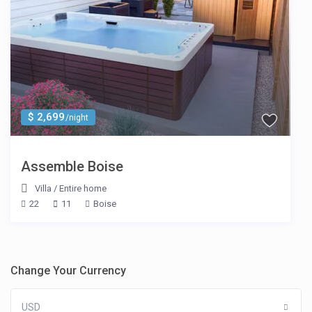
$ 2,699
/night
Assemble Boise
Villa
/
Entire home
22
11
Boise
Change Your Currency
USD