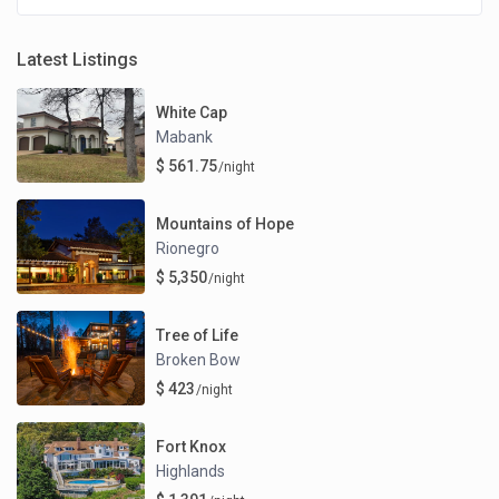
Latest Listings
White Cap
Mabank
$ 561.75
/night
Mountains of Hope
Rionegro
$ 5,350
/night
Tree of Life
Broken Bow
$ 423
/night
Fort Knox
Highlands