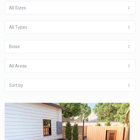
All Sizes
All Types
Boise
All Areas
Sort by