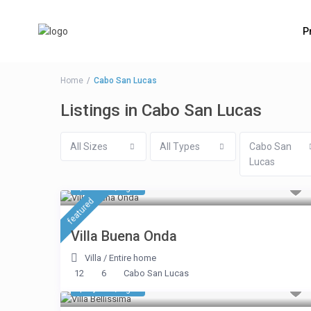
P
Home
Cabo San Lucas
Listings in Cabo San Lucas
All Sizes
All Types
Cabo San
Lucas
$ 4,280
/night
featured
Villa Buena Onda
Villa
/
Entire home
12
6
Cabo San Lucas
$ 7,612
/night