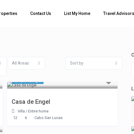
Bedrooms
roperties
Contact Us
List My Home
Travel Advisor
C
All Areas
Sort by
$ 2,675
/night
L
Casa de Engel
Villa
/
Entire home
12
6
Cabo San Lucas