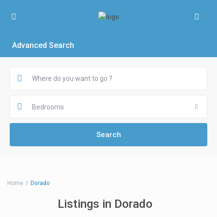
Advanced Search
Bedrooms
Home
Dorado
Listings in Dorado