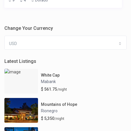
9
4
Dorado
Change Your Currency
USD
Latest Listings
White Cap
Mabank
$ 561.75
/night
Mountains of Hope
Rionegro
$ 5,350
/night