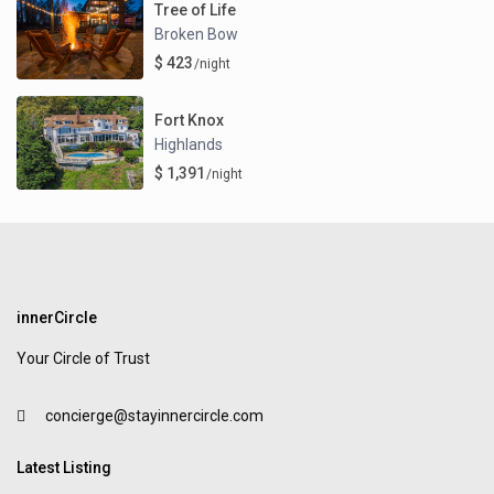
Tree of Life
Broken Bow
$ 423
/night
Fort Knox
Highlands
$ 1,391
/night
innerCircle
Your Circle of Trust
concierge@stayinnercircle.com
Latest Listing