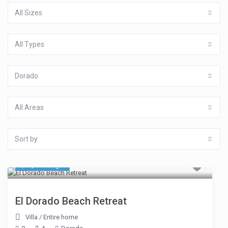
All Sizes
All Types
Dorado
All Areas
Sort by
$ 3,745
/night
El Dorado Beach Retreat
Villa
/
Entire home