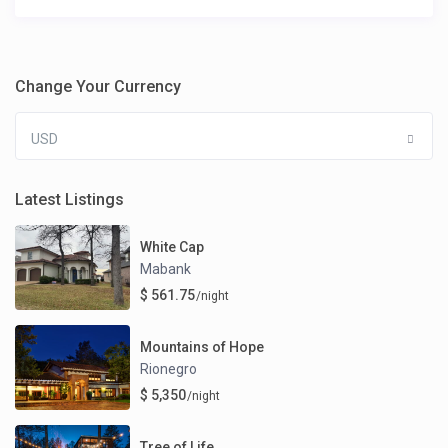
Change Your Currency
USD
Latest Listings
White Cap
Mabank
$ 561.75
/night
Mountains of Hope
Rionegro
$ 5,350
/night
Tree of Life