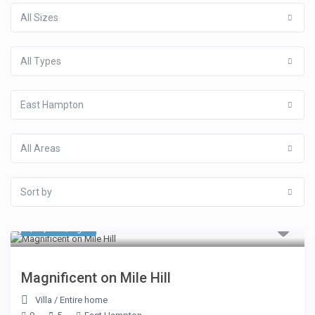
All Sizes
All Types
East Hampton
All Areas
Sort by
$ 1,293
/night
Magnificent on Mile Hill
Villa
/
Entire home