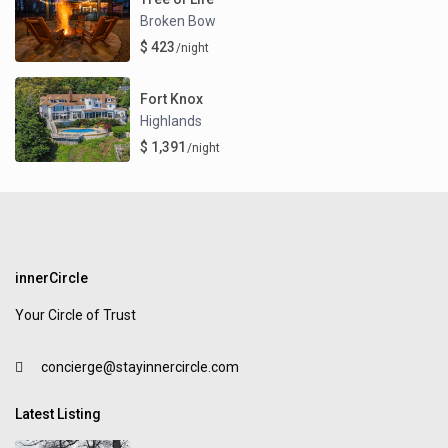
Broken Bow
$ 423
/night
Fort Knox
Highlands
$ 1,391
/night
innerCircle
Your Circle of Trust
concierge@stayinnercircle.com
Latest Listing