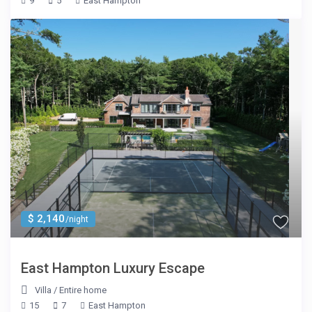
9
5
East Hampton
$ 2,140
/night
East Hampton Luxury Escape
Villa
/
Entire home
15
7
East Hampton