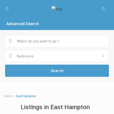
Advanced Search
Bedrooms
Home
East Hampton
Listings in East Hampton