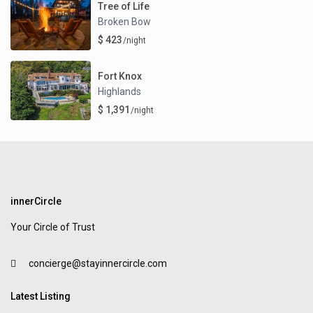
Tree of Life
Broken Bow
$ 423
/night
Fort Knox
Highlands
$ 1,391
/night
innerCircle
Your Circle of Trust
concierge@stayinnercircle.com
Latest Listing