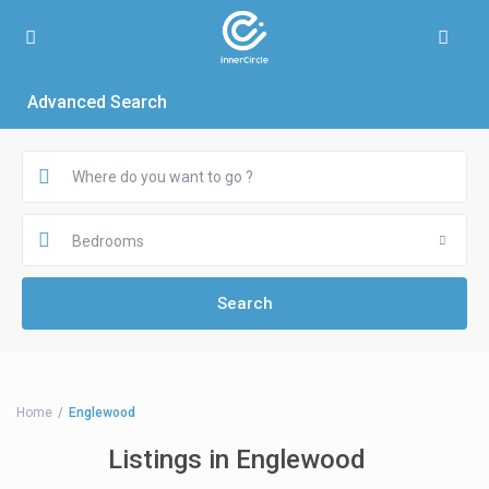
Advanced Search
Bedrooms
Home
Englewood
Listings in Englewood