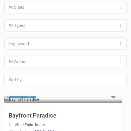
All Sizes
All Types
Englewood
All Areas
Sort by
$ 150
/night
Bayfront Paradise
Villa
/
Entire home