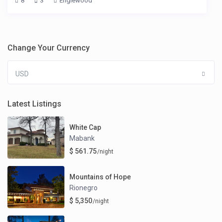
8
3
Englewood
Change Your Currency
USD
Latest Listings
White Cap
Mabank
$ 561.75
/night
Mountains of Hope
Rionegro
$ 5,350
/night