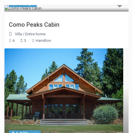
$ 690
/night
Como Peaks Cabin
Villa
/
Entire home
6
3
Hamilton