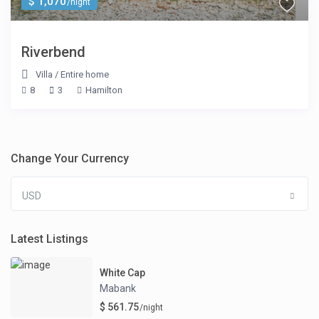
$ 1,070
/night
Riverbend
Villa
/
Entire home
8
3
Hamilton
Change Your Currency
USD
Latest Listings
White Cap
Mabank
$ 561.75
/night