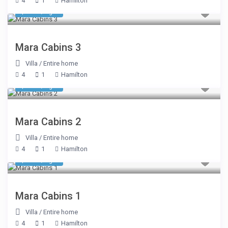
4
1
Hamilton
$ 510
/night
Mara Cabins 3
Villa
/
Entire home
4
1
Hamilton
$ 510
/night
Mara Cabins 2
Villa
/
Entire home
4
1
Hamilton
$ 510
/night
Mara Cabins 1
Villa
/
Entire home
4
1
Hamilton