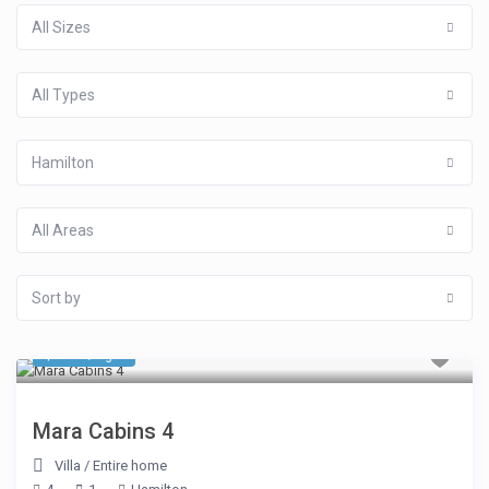
All Sizes
All Types
Hamilton
All Areas
Sort by
$ 510
/night
Mara Cabins 4
Villa
/
Entire home