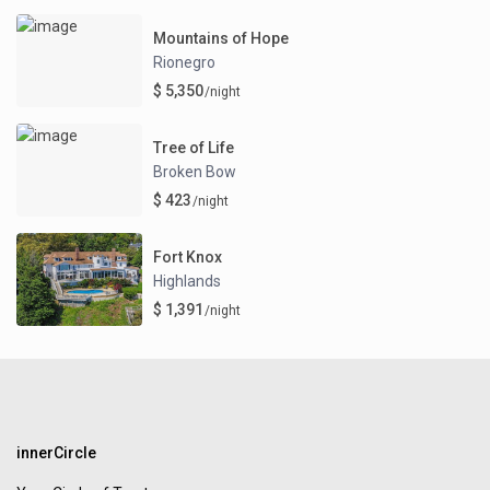
Mountains of Hope
Rionegro
$ 5,350
/night
Tree of Life
Broken Bow
$ 423
/night
Fort Knox
Highlands
$ 1,391
/night
innerCircle