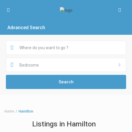
Advanced Search
Bedrooms
Home
Hamilton
Listings in Hamilton