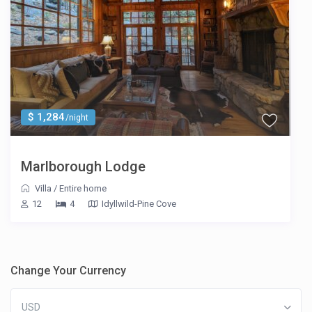
$ 1,284
/night
Marlborough Lodge
Villa
/
Entire home
12
4
Idyllwild-Pine Cove
Change Your Currency
USD