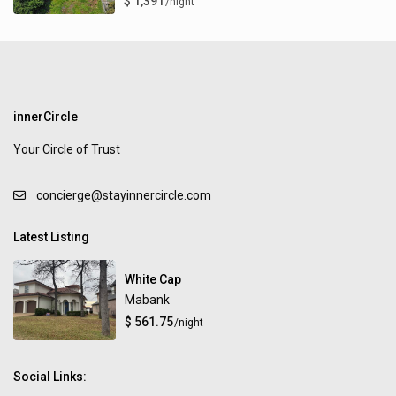
$ 1,391
/night
innerCircle
Your Circle of Trust
concierge@stayinnercircle.com
Latest Listing
White Cap
Mabank
$ 561.75
/night
Social Links: