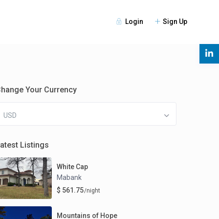
Login
Sign Up
s
hange Your Currency
USD
atest Listings
White Cap
Mabank
$ 561.75
/night
Mountains of Hope