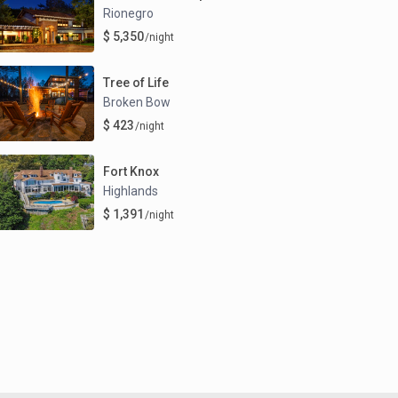
Rionegro
$ 5,350
/night
Tree of Life
Broken Bow
$ 423
/night
Fort Knox
Highlands
$ 1,391
/night