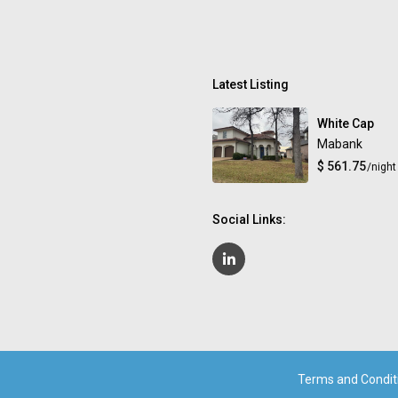
Latest Listing
White Cap
Mabank
$ 561.75
/night
Social Links:
Terms and Condit