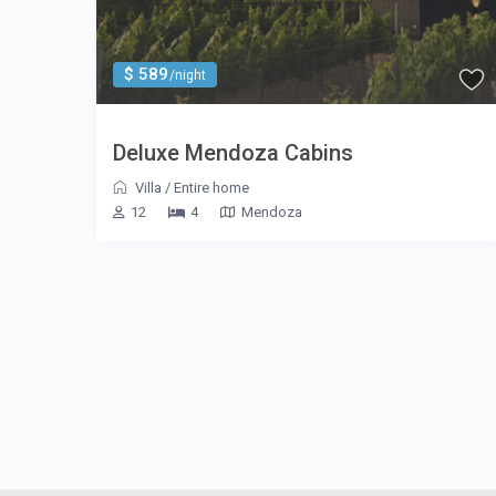
$ 589
/night
Deluxe Mendoza Cabins
Villa
/
Entire home
12
4
Mendoza