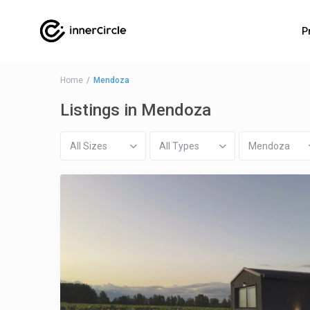
P
Home
Mendoza
Listings in Mendoza
All Sizes
All Types
Mendoza