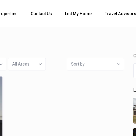
Bedrooms
roperties
Contact Us
List My Home
Travel Advisor
C
All Areas
Sort by
L