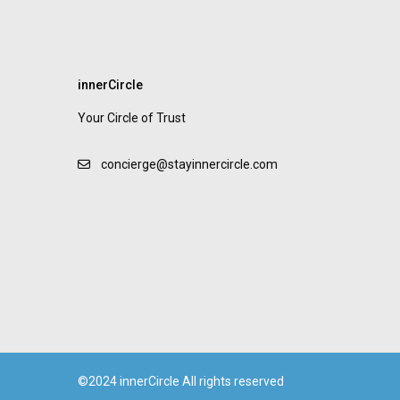
innerCircle
Your Circle of Trust
concierge@stayinnercircle.com
©2024 innerCircle All rights reserved