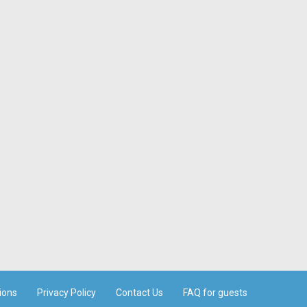
ions
Privacy Policy
Contact Us
FAQ for guests