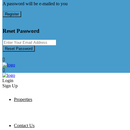
A password will be e-mailed to you
Register
Reset Password
Reset Password
Login
Sign Up
Properties
Contact Us