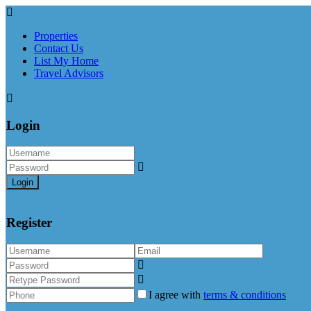
Properties
Contact Us
List My Home
Travel Advisors
Login
Login
Register
I agree with
terms & conditions