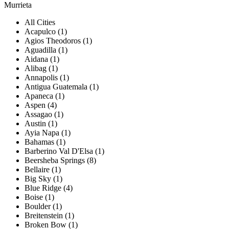
Murrieta
All Cities
Acapulco (1)
Agios Theodoros (1)
Aguadilla (1)
Aidana (1)
Alibag (1)
Annapolis (1)
Antigua Guatemala (1)
Apaneca (1)
Aspen (4)
Assagao (1)
Austin (1)
Ayia Napa (1)
Bahamas (1)
Barberino Val D'Elsa (1)
Beersheba Springs (8)
Bellaire (1)
Big Sky (1)
Blue Ridge (4)
Boise (1)
Boulder (1)
Breitenstein (1)
Broken Bow (1)