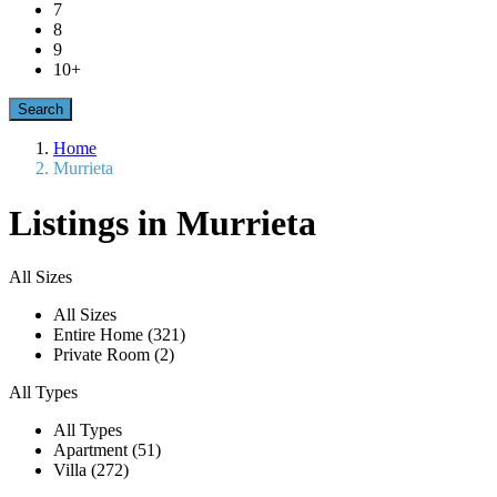
7
8
9
10+
Home
Murrieta
Listings in Murrieta
All Sizes
All Sizes
Entire Home (321)
Private Room (2)
All Types
All Types
Apartment (51)
Villa (272)