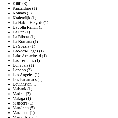
Kilifi (3)
Kincardine (1)
Kolkata (1)
Kralendijk (1)
La Habra Heights (1)
La Jolla Ranch (1)
La Paz (1)
La Ribera (1)
La Romana (1)
La Spezia (1)
Lac-des-Plages (1)
Lake Arrowhead (1)
Las Terrenas (1)
Lonavala (1)
London (2)
Los Angeles (1)
Los Panamaes (1)
Lovingston (1)
Mabank (1)
Madrid (2)
Málaga (1)
Mancora (1)
Mandrem (5)
Marathon (1)
Marco Island (1)