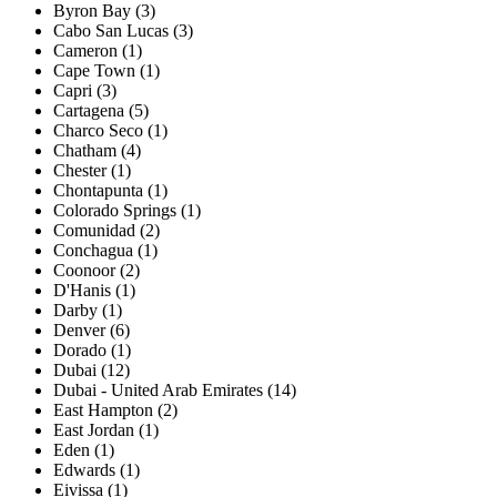
Byron Bay (3)
Cabo San Lucas (3)
Cameron (1)
Cape Town (1)
Capri (3)
Cartagena (5)
Charco Seco (1)
Chatham (4)
Chester (1)
Chontapunta (1)
Colorado Springs (1)
Comunidad (2)
Conchagua (1)
Coonoor (2)
D'Hanis (1)
Darby (1)
Denver (6)
Dorado (1)
Dubai (12)
Dubai - United Arab Emirates (14)
East Hampton (2)
East Jordan (1)
Eden (1)
Edwards (1)
Eivissa (1)