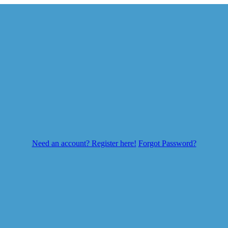
Need an account? Register here!
Forgot Password?