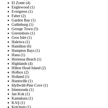
El Zonte (4)
Englewood (1)
Evergreen (1)
Faber (2)
Garden Bay (1)
Gatlinburg (1)
George Town (5)
Greensboro (1)
Gros Islet (1)
Haleiwa (1)
Hamilton (6)
Hampton Bays (1)
Hana (1)
Hermosa Beach (1)
Highlands (4)
Hilton Head Island (2)
Holbox (2)
Holland (1)
Huntsville (1)
Idyllwild-Pine Cove (1)
Islamorada (1)
Jan Kok (1)
Kamakura (1)
KAŞ (1)
Ketchum (1)