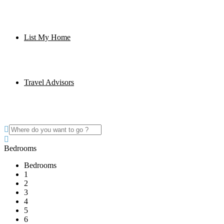
List My Home
Travel Advisors
Bedrooms
Bedrooms
1
2
3
4
5
6