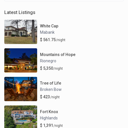
Latest Listings
White Cap
Mabank
$ 561.75
/night
Mountains of Hope
Rionegro
$ 5,350
/night
Tree of Life
Broken Bow
$ 423
/night
Fort Knox
Highlands
$ 1,391
/night