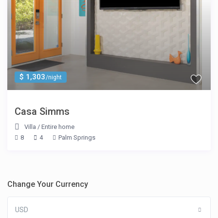
$ 1,303
/night
Casa Simms
Villa
/
Entire home
8
4
Palm Springs
Change Your Currency
USD