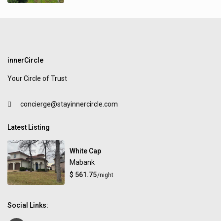
innerCircle
Your Circle of Trust
concierge@stayinnercircle.com
Latest Listing
White Cap
Mabank
$ 561.75
/night
Social Links: