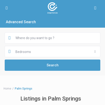
Advanced Search
Bedrooms
Home
Palm Springs
Listings in Palm Springs