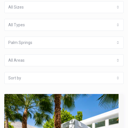
All Sizes
All Types
Palm Springs
All Areas
Sort by