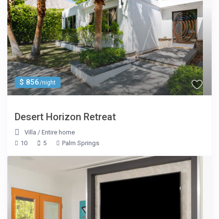
$ 856
/night
Desert Horizon Retreat
Villa
/
Entire home
10
5
Palm Springs