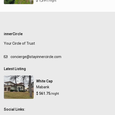
$ 1,391
/night
innerCircle
Your Circle of Trust
concierge@stayinnercircle.com
Latest Listing
White Cap
Mabank
$ 561.75
/night
Social Links: