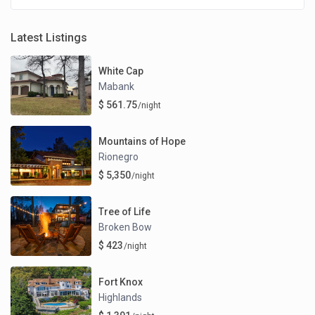
Latest Listings
White Cap
Mabank
$ 561.75
/night
Mountains of Hope
Rionegro
$ 5,350
/night
Tree of Life
Broken Bow
$ 423
/night
Fort Knox
Highlands