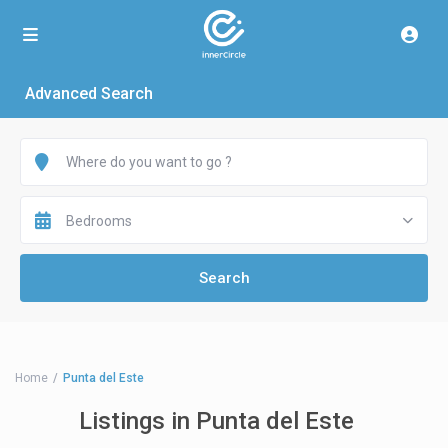
Advanced Search
Bedrooms
Home
Punta del Este
Listings in Punta del Este