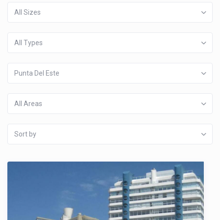
All Sizes
All Types
Punta Del Este
All Areas
Sort by