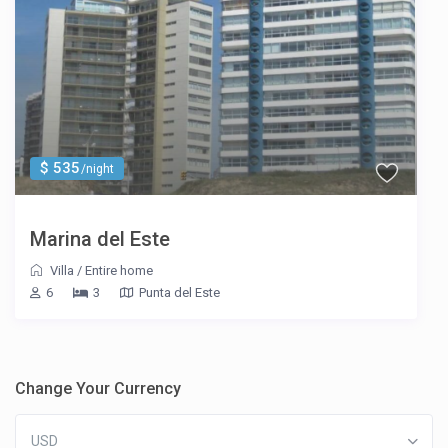
$ 535
/night
Marina del Este
Villa
/
Entire home
6
3
Punta del Este
Change Your Currency
USD