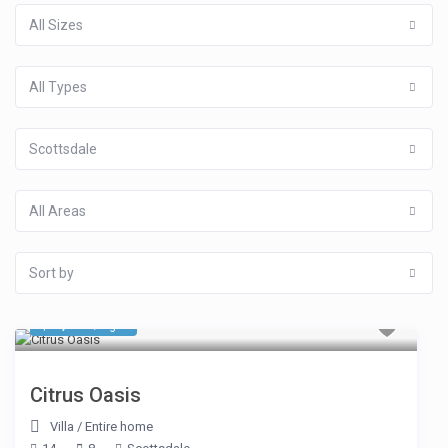
All Sizes
All Types
Scottsdale
All Areas
Sort by
$ 1,070
/night
Citrus Oasis
Villa
/
Entire home