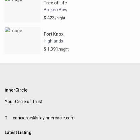
Tree of Life
Broken Bow
$ 423
/night
Fort Knox
Highlands
$ 1,391
/night
innerCircle
Your Circle of Trust
concierge@stayinnercircle.com
Latest Listing