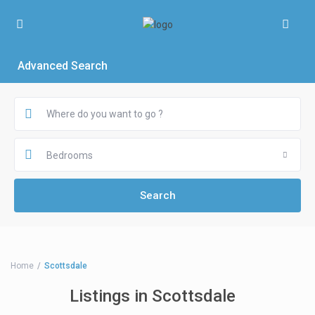
Advanced Search
Bedrooms
Home
Scottsdale
Listings in Scottsdale