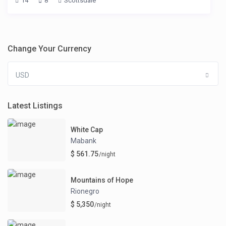
14
8
Scottsdale
Change Your Currency
USD
Latest Listings
White Cap
Mabank
$ 561.75
/night
Mountains of Hope
Rionegro
$ 5,350
/night