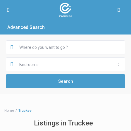
Advanced Search
Bedrooms
Home
Truckee
Listings in Truckee