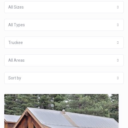
All Sizes
All Types
Truckee
All Areas
Sort by