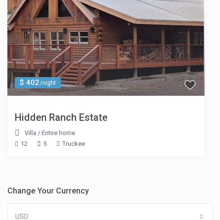
$ 402
/night
Hidden Ranch Estate
Villa
/
Entire home
12
5
Truckee
Change Your Currency
USD