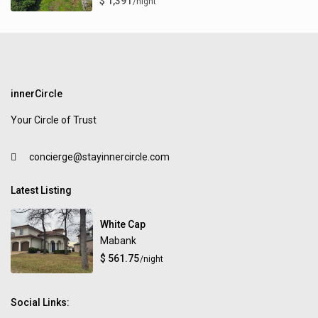
$ 1,391
/night
innerCircle
Your Circle of Trust
concierge@stayinnercircle.com
Latest Listing
White Cap
Mabank
$ 561.75
/night
Social Links: