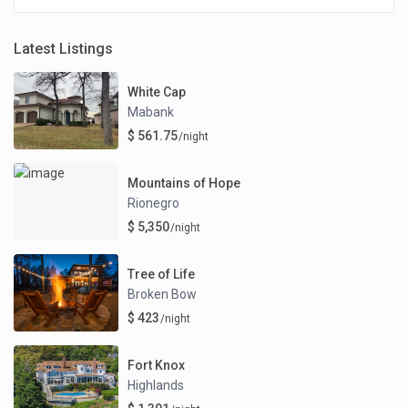
Latest Listings
White Cap
Mabank
$ 561.75
/night
Mountains of Hope
Rionegro
$ 5,350
/night
Tree of Life
Broken Bow
$ 423
/night
Fort Knox
Highlands