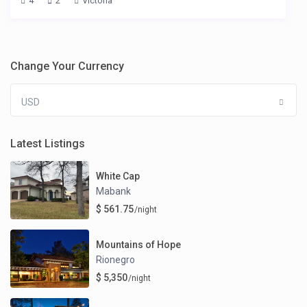
4
2
Victoria
Change Your Currency
USD
Latest Listings
White Cap
Mabank
$ 561.75
/night
Mountains of Hope
Rionegro
$ 5,350
/night