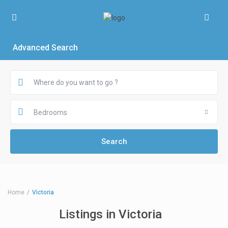
Advanced Search
Bedrooms
Home
Victoria
Listings in Victoria