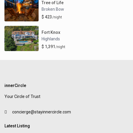
Tree of Life
Broken Bow
$ 423
/night
Fort Knox
Highlands
$ 1,391
/night
innerCircle
Your Circle of Trust
concierge@stayinnercircle.com
Latest Listing