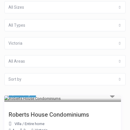
All Sizes
All Types
Victoria
All Areas
Sort by
$ 118
/night
Roberts House Condominiums
Villa
/
Entire home