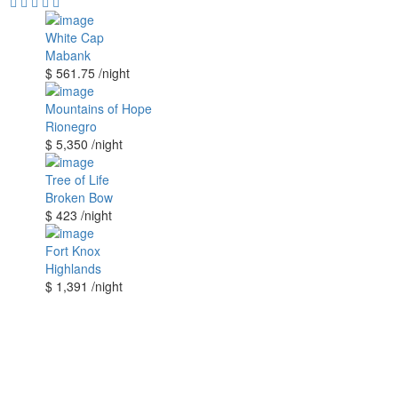
White Cap
Mabank
$ 561.75
/night
Mountains of Hope
Rionegro
$ 5,350
/night
Tree of Life
Broken Bow
$ 423
/night
Fort Knox
Highlands
$ 1,391
/night