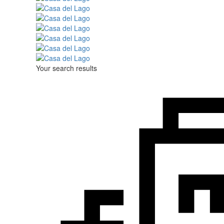
Your search results