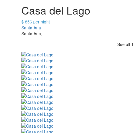
Casa del Lago
$ 856 per night
Santa Ana
Santa Ana,
See all 