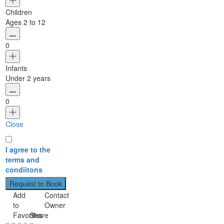
Children
Ages 2 to 12
0
Infants
Under 2 years
0
Close
I agree to the
terms and
condiitons
Add
Contact
to
Owner
Favorites
Share