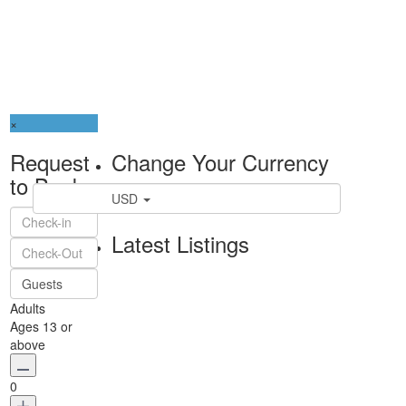
×
Request
Change Your Currency
to Book
USD
Latest Listings
Guests
Adults
Ages 13 or
above
0