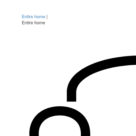
Entire home
|
Entire home