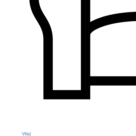
Villa
|