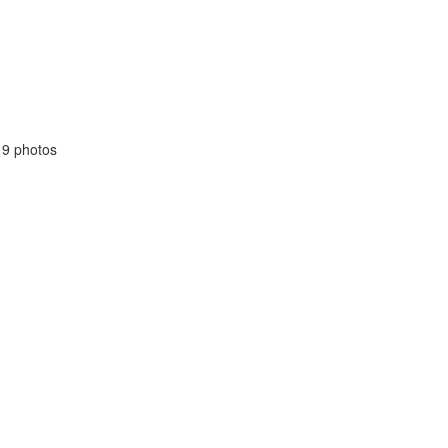
19 photos