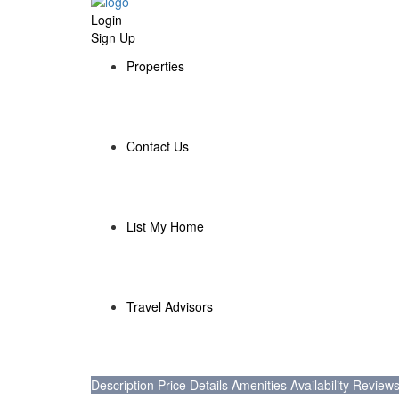
Login
Sign Up
Properties
Contact Us
List My Home
Travel Advisors
Description
Price
Details
Amenities
Availability
Review