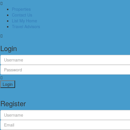
Properties
Contact Us
List My Home
Travel Advisors
Login
Login
Register