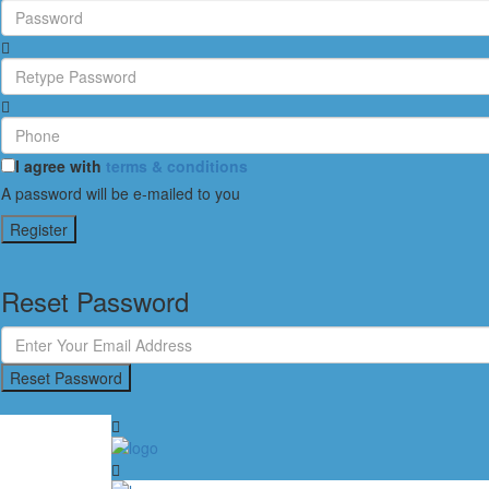
I agree with
terms & conditions
A password will be e-mailed to you
Register
Reset Password
Reset Password