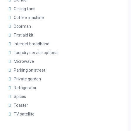
Blender
Ceiling fans
Coffee machine
Doorman
First aid kit
Internet broadband
Laundry service optional
Microwave
Parking on street
Private garden
Refrigerator
Spices
Toaster
TV satellite