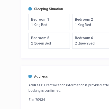
Bedroom 6: 2 Queen beds – Ensuite Bath
Sleeping Situation
Bedroom 1
Bedroom 2
1 King Bed
1 King Bed
Bedroom 5
Bedroom 6
2 Queen Bed
2 Queen Bed
Address
Address:
Exact location information is provided afte
booking is confirmed.
Zip:
70934