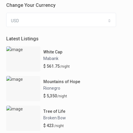
Change Your Currency
USD
Latest Listings
White Cap
Mabank
$ 561.75
/night
Mountains of Hope
Rionegro
$ 5,350
/night
Tree of Life
Broken Bow
$ 423
/night