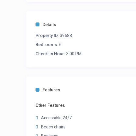
Details
Property ID:
39688
Bedrooms:
6
Check-in Hour:
3:00 PM
Features
Other Features
Accessible 24/7
Beach chairs