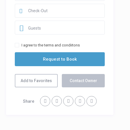
Guests
I agree to the terms and condiitons
Add to Favorites
Contact Owner
Share