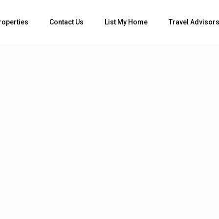
roperties
Contact Us
List My Home
Travel Advisor