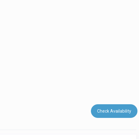
Check Availability