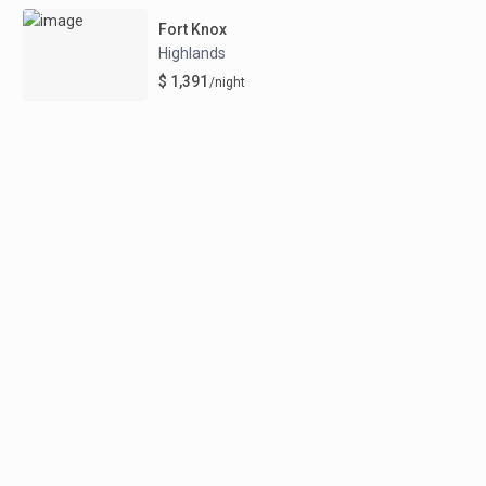
Fort Knox
Highlands
$ 1,391
/night