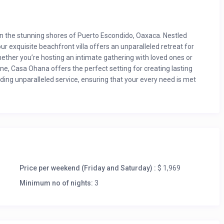
n the stunning shores of Puerto Escondido, Oaxaca. Nestled
ur exquisite beachfront villa offers an unparalleled retreat for
ether you’re hosting an intimate gathering with loved ones or
e, Casa Ohana offers the perfect setting for creating lasting
ing unparalleled service, ensuring that your every need is met
um stay 7 nights)
ery guest thereafter $92 per person.
 nights)
ing the year.
Price per weekend (Friday and Saturday) :
$ 1,969
Minimum no of nights:
3