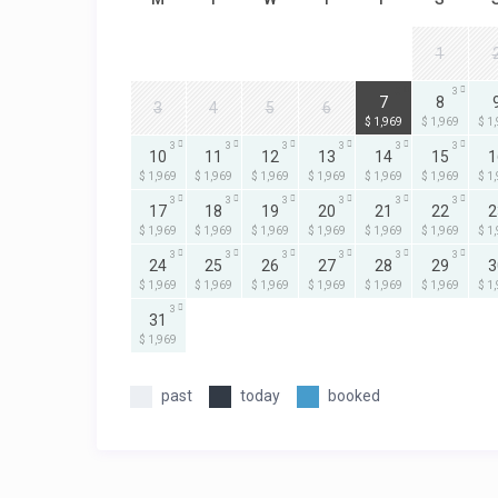
1
3
3
7
8
3
4
5
6
$ 1,969
$ 1,969
$ 1
3
3
3
3
3
3
10
11
12
13
14
15
1
$ 1,969
$ 1,969
$ 1,969
$ 1,969
$ 1,969
$ 1,969
$ 1
3
3
3
3
3
3
17
18
19
20
21
22
2
$ 1,969
$ 1,969
$ 1,969
$ 1,969
$ 1,969
$ 1,969
$ 1
3
3
3
3
3
3
24
25
26
27
28
29
3
$ 1,969
$ 1,969
$ 1,969
$ 1,969
$ 1,969
$ 1,969
$ 1
3
31
$ 1,969
past
today
booked