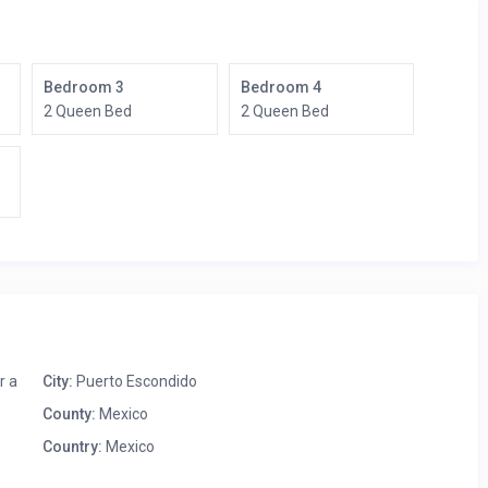
Bedroom 3
Bedroom 4
2 Queen Bed
2 Queen Bed
r a
City:
Puerto Escondido
County:
Mexico
Country:
Mexico