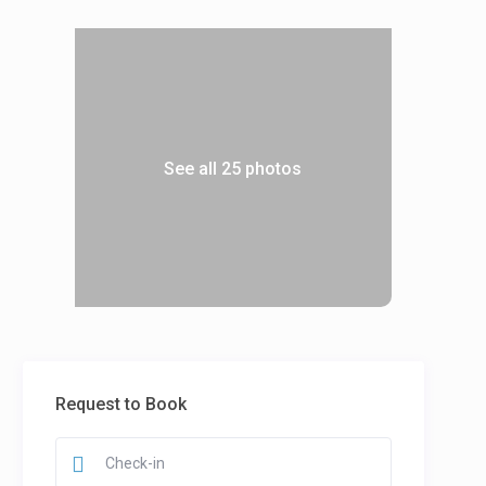
See all 25 photos
Request to Book