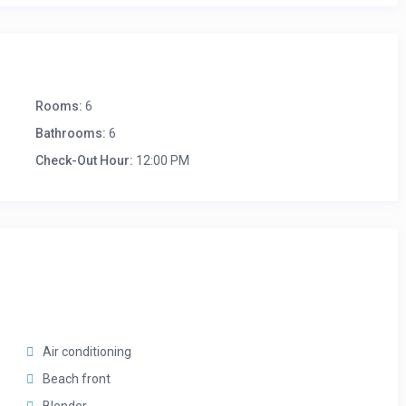
Rooms:
6
Bathrooms:
6
Check-Out Hour:
12:00 PM
Air conditioning
Beach front