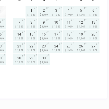
3
3
3
3
3
3
1
2
3
4
5
6
2
$ 1,969
$ 1,969
$ 1,969
$ 1,969
$ 1,969
$ 1,969
3
3
3
3
3
3
3
3
9
7
8
9
10
11
12
13
,969
$ 1,969
$ 1,969
$ 1,969
$ 1,969
$ 1,969
$ 1,969
$ 1,969
3
3
3
3
3
3
3
3
6
14
15
16
17
18
19
20
,969
$ 1,969
$ 1,969
$ 1,969
$ 1,969
$ 1,969
$ 1,969
$ 1,969
3
3
3
3
3
3
3
3
3
21
22
23
24
25
26
27
,969
$ 1,969
$ 1,969
$ 1,969
$ 1,969
$ 1,969
$ 1,969
$ 1,969
3
3
3
3
0
28
29
30
,969
$ 1,969
$ 1,969
$ 1,969