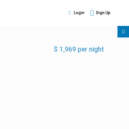
Login
Sign Up
s
$ 1,969 per night