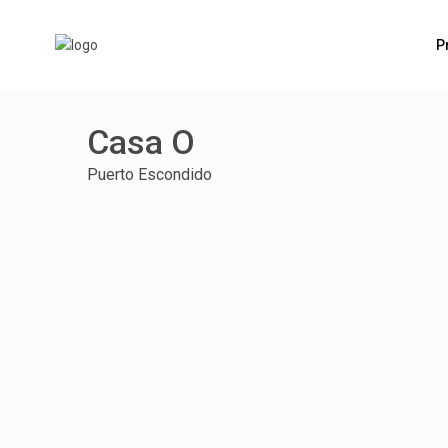
P
Casa O
Puerto Escondido