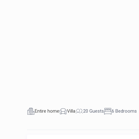
Entire home
Villa
20 Guests
6 Bedrooms