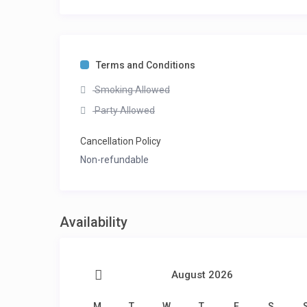
Terms and Conditions
Smoking Allowed
Party Allowed
Cancellation Policy
Non-refundable
Availability
August 2026
M
T
W
T
F
S