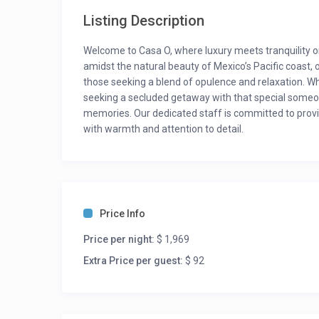
Listing Description
Welcome to Casa O, where luxury meets tranquility o
amidst the natural beauty of Mexico’s Pacific coast, o
those seeking a blend of opulence and relaxation. Wh
seeking a secluded getaway with that special someon
memories. Our dedicated staff is committed to provid
with warmth and attention to detail.
New Year and Christmas: $6153(whole group, minim
Semana Pascua and Puentes: first 4 guest $2215, ev
Semana Santa: $4307 (whole group, minimum stay 5
For updated rates, please inquire. Rates may vary dur
Price Info
Room Description:
Price per night:
$ 1,969
Bedroom 1: King bed – Ensuite Bath
Extra Price per guest:
$ 92
Bedroom 2: King bed – Ensuite Bath
Bedroom 3: 2 Queen beds – Ensuite Bath
Bedroom 4: 2 Queen beds – Ensuite Bath
Bedroom 5: 2 Queen beds – Ensuite Bath