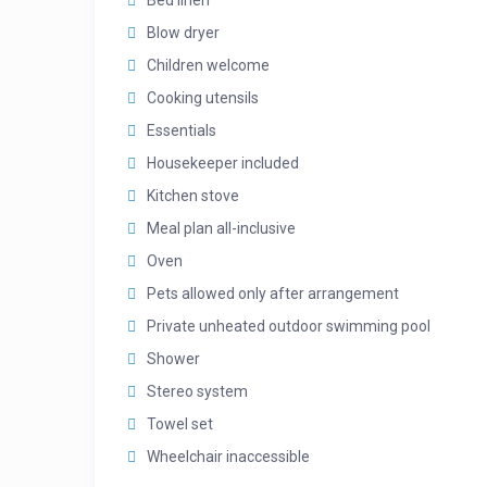
Bed linen
Blow dryer
Children welcome
Cooking utensils
Essentials
Housekeeper included
Kitchen stove
Meal plan all-inclusive
Oven
Pets allowed only after arrangement
Private unheated outdoor swimming pool
Shower
Stereo system
Towel set
Wheelchair inaccessible