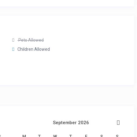
Pets Allowed
Children Allowed
September 2026
S
M
T
W
T
F
S
S