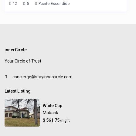
12
5
Puerto Escondido
innerCircle
Your Circle of Trust
concierge@stayinnercircle.com
Latest Listing
White Cap
Mabank
$ 561.75
/night