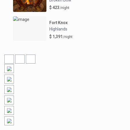
$ 423
/night
Fort Knox
Highlands
$ 1,391
/night