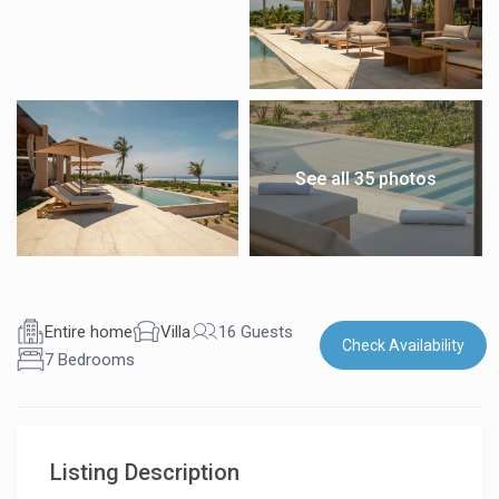
See all 35 photos
Entire home
Villa
16 Guests
Check Availability
7 Bedrooms
Listing Description