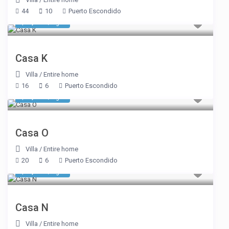
44
10
Puerto Escondido
$ 2,770
/night
Casa K
Villa
/
Entire home
16
6
Puerto Escondido
$ 1,969
/night
Casa O
Villa
/
Entire home
20
6
Puerto Escondido
$ 2,857
/night
Casa N
Villa
/
Entire home