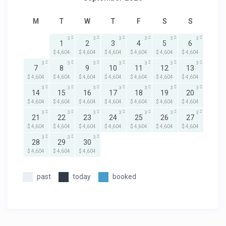
M
T
W
T
F
S
S
3
3
3
3
3
3
1
2
3
4
5
6
$ 4,604
$ 4,604
$ 4,604
$ 4,604
$ 4,604
$ 4,604
3
3
3
3
3
3
3
7
8
9
10
11
12
13
$ 4,604
$ 4,604
$ 4,604
$ 4,604
$ 4,604
$ 4,604
$ 4,604
3
3
3
3
3
3
3
14
15
16
17
18
19
20
$ 4,604
$ 4,604
$ 4,604
$ 4,604
$ 4,604
$ 4,604
$ 4,604
3
3
3
3
3
3
3
21
22
23
24
25
26
27
$ 4,604
$ 4,604
$ 4,604
$ 4,604
$ 4,604
$ 4,604
$ 4,604
3
3
3
28
29
30
$ 4,604
$ 4,604
$ 4,604
past
today
booked