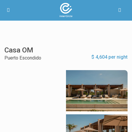
Casa OM
$ 4,604 per night
Puerto Escondido