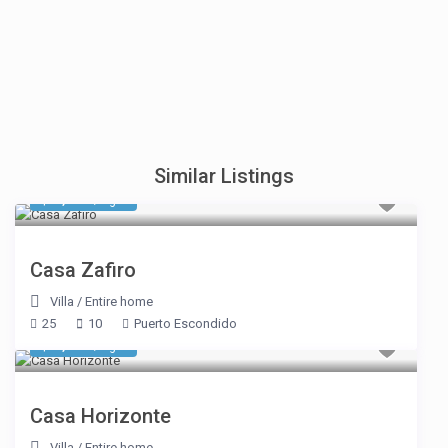
Similar Listings
$ 2,896
/night
Casa Zafiro
Villa
/
Entire home
25
10
Puerto Escondido
$ 3,292
/night
Casa Horizonte
Villa
/
Entire home