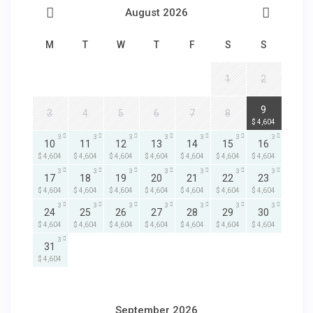
August 2026
M
T
W
T
F
S
S
1
2
3
9
3
4
5
6
7
8
$ 4,604
3
3
3
3
3
3
3
10
11
12
13
14
15
16
$ 4,604
$ 4,604
$ 4,604
$ 4,604
$ 4,604
$ 4,604
$ 4,604
3
3
3
3
3
3
3
17
18
19
20
21
22
23
$ 4,604
$ 4,604
$ 4,604
$ 4,604
$ 4,604
$ 4,604
$ 4,604
3
3
3
3
3
3
3
24
25
26
27
28
29
30
$ 4,604
$ 4,604
$ 4,604
$ 4,604
$ 4,604
$ 4,604
$ 4,604
3
31
$ 4,604
September 2026