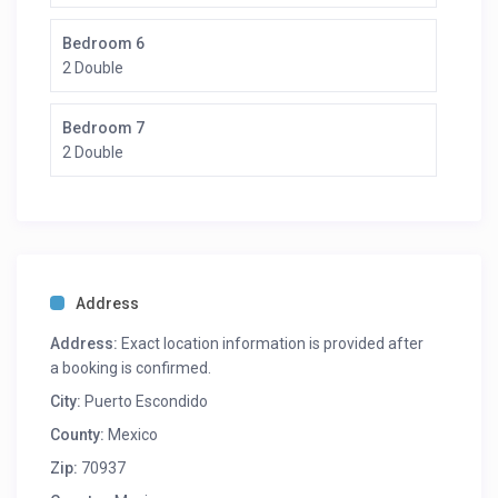
Bedroom 6
2 Double
Bedroom 7
2 Double
Address
Address:
Exact location information is provided after
a booking is confirmed.
City:
Puerto Escondido
County:
Mexico
Zip:
70937