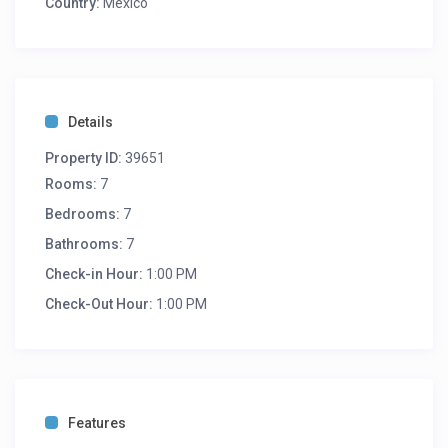
Country:
Mexico
Details
Property ID:
39651
Rooms:
7
Bedrooms:
7
Bathrooms:
7
Check-in Hour:
1:00 PM
Check-Out Hour:
1:00 PM
Features