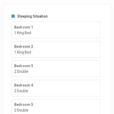
Sleeping Situation
Bedroom 1
1 King Bed
Bedroom 2
1 King Bed
Bedroom 3
2 Double
Bedroom 4
2 Double
Bedroom 5
2 Double