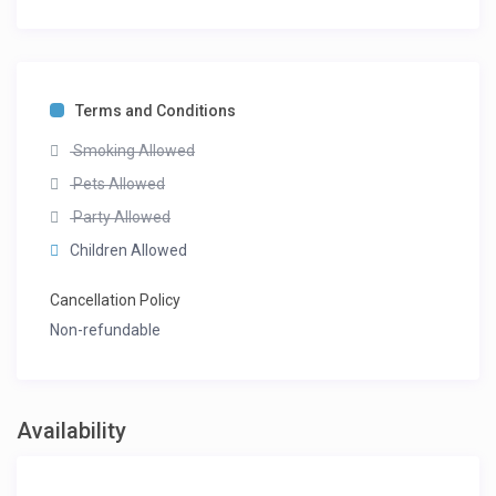
Terms and Conditions
Smoking Allowed
Pets Allowed
Party Allowed
Children Allowed
Cancellation Policy
Non-refundable
Availability