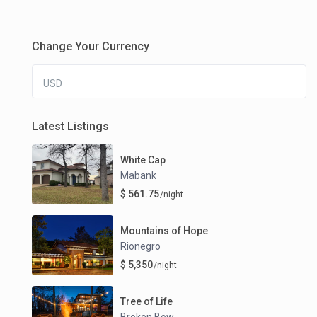
Change Your Currency
USD
Latest Listings
White Cap
Mabank
$ 561.75
/night
Mountains of Hope
Rionegro
$ 5,350
/night
Tree of Life
Broken Bow