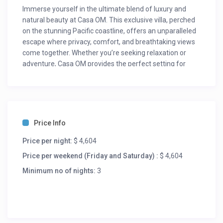
Immerse yourself in the ultimate blend of luxury and
natural beauty at Casa OM. This exclusive villa, perched
on the stunning Pacific coastline, offers an unparalleled
escape where privacy, comfort, and breathtaking views
come together. Whether you’re seeking relaxation or
adventure, Casa OM provides the perfect setting for
unforgettable experiences, surrounded by Oaxaca’s lush
landscapes and tranquil beaches.
For updated rates please inquire. Rates may vary during
the year.
Price Info
Room Description.
Price per night:
$ 4,604
Bedroom 1: King bed – Ensuite Bath
Bedroom 2: King bed – Ensuite Bath
Price per weekend (Friday and Saturday) :
$ 4,604
Bedroom 3: 2 double beds – Ensuite Bath
Minimum no of nights:
3
Bedroom 4: 2 double beds – Ensuite Bath
Bedroom 5: 2 double beds – Ensuite Bath
Bedroom 6: 2 double beds – Ensuite Bath
Bedroom 7: 2 double beds – Ensuite Bath