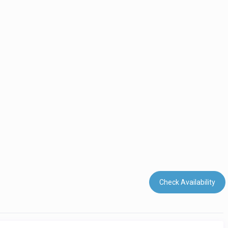
Check Availability