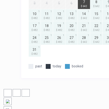
7
8
3
4
5
6
$ 642
$ 642
$ 
1
1
1
1
1
1
10
11
12
13
14
15
1
$ 482
$ 482
$ 482
$ 482
$ 642
$ 642
$ 
1
1
1
1
1
1
17
18
19
20
21
22
2
$ 482
$ 482
$ 482
$ 482
$ 642
$ 642
$ 
1
1
1
1
1
1
24
25
26
27
28
29
3
$ 482
$ 482
$ 482
$ 482
$ 642
$ 642
$ 
1
31
$ 482
past
today
booked