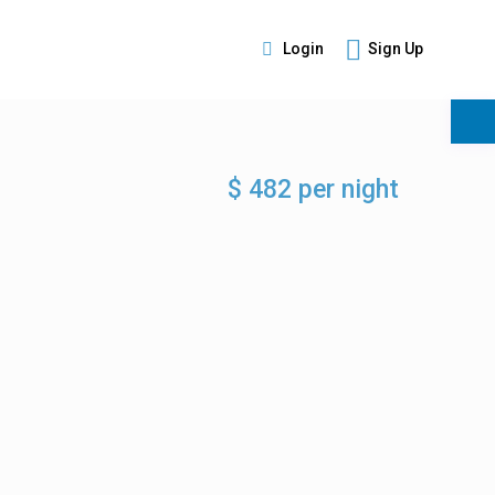
Login
Sign Up
s
$ 482 per night