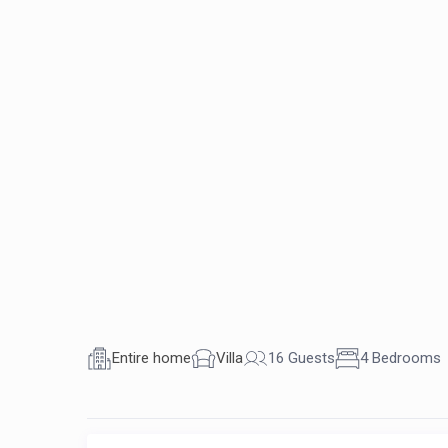
Entire home
Villa
16 Guests
4 Bedrooms