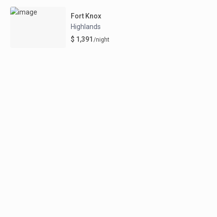
Fort Knox
Highlands
$ 1,391
/night