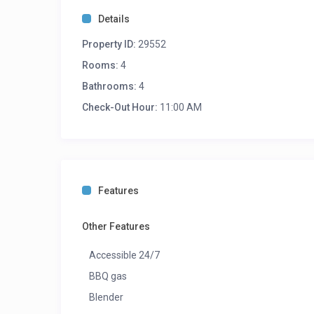
Details
Property ID:
29552
Rooms:
4
Bathrooms:
4
Check-Out Hour:
11:00 AM
Features
Other Features
Accessible 24/7
BBQ gas
Blender