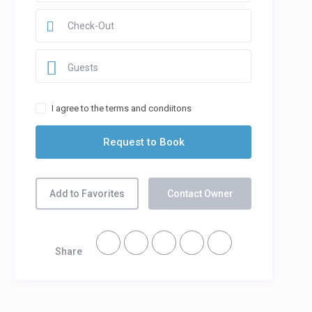
Guests
I agree to the terms and condiitons
Add to Favorites
Contact Owner
Share