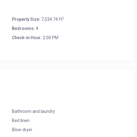
2
Property Size:
7,534.74 ft
Bedrooms:
4
Check-in Hour:
2:00 PM
Bathroom and laundry
Bed linen
Blow dryer