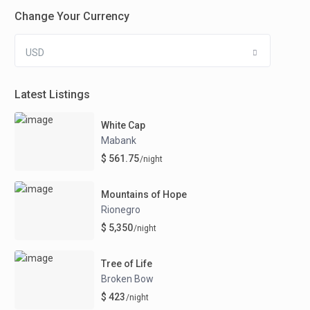
Change Your Currency
USD
Latest Listings
White Cap
Mabank
$ 561.75
/night
Mountains of Hope
Rionegro
$ 5,350
/night
Tree of Life
Broken Bow
$ 423
/night