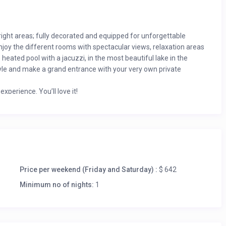
ight areas; fully decorated and equipped for unforgettable
joy the different rooms with spectacular views, relaxation areas
eated pool with a jacuzzi, in the most beautiful lake in the
 style and make a grand entrance with your very own private
xperience. You’ll love it!
Price per weekend (Friday and Saturday) :
$ 642
Minimum no of nights:
1