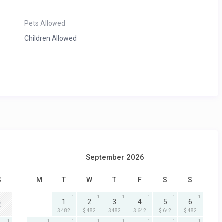
Pets Allowed
Children Allowed
September 2026
S
M
T
W
T
F
S
S
1
1
1
1
1
1
1
2
3
4
5
6
2
$ 482
$ 482
$ 482
$ 642
$ 642
$ 482
1
1
1
1
1
1
1
1