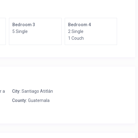
Bedroom 3
Bedroom 4
5 Single
2 Single
1 Couch
r a
City:
Santiago Atitlán
County:
Guatemala