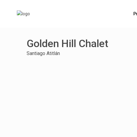
P
Golden Hill Chalet
Santiago Atitlán