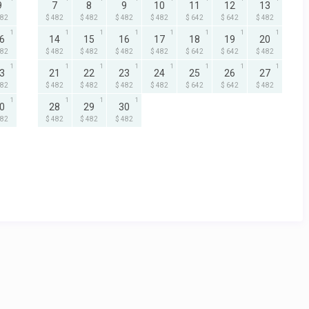
9
7
8
9
10
11
12
13
482
$ 482
$ 482
$ 482
$ 482
$ 642
$ 642
$ 482
1
1
1
1
1
1
1
1
6
14
15
16
17
18
19
20
482
$ 482
$ 482
$ 482
$ 482
$ 642
$ 642
$ 482
1
1
1
1
1
1
1
1
3
21
22
23
24
25
26
27
482
$ 482
$ 482
$ 482
$ 482
$ 642
$ 642
$ 482
1
1
1
1
0
28
29
30
482
$ 482
$ 482
$ 482