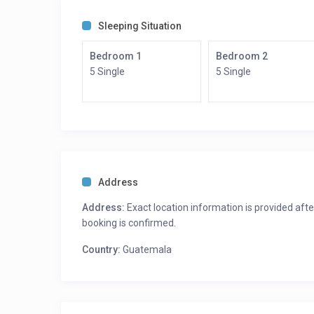
Sleeping Situation
Bedroom 1
Bedroom 2
5 Single
5 Single
Address
Address:
Exact location information is provided afte
booking is confirmed.
Country:
Guatemala