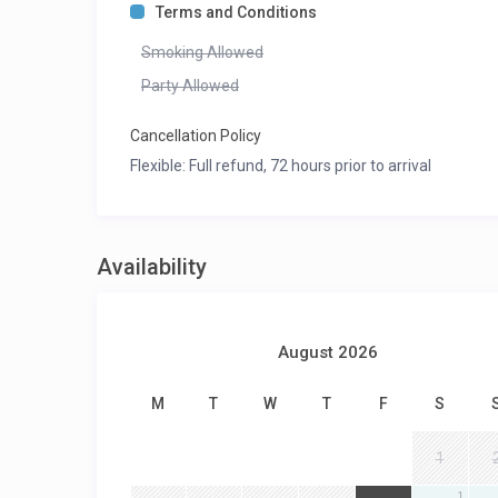
Terms and Conditions
Smoking Allowed
Party Allowed
Cancellation Policy
Flexible: Full refund, 72 hours prior to arrival
Availability
August 2026
M
T
W
T
F
S
1
1
1