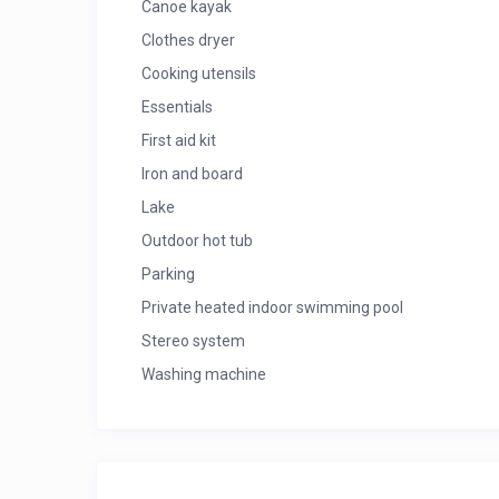
Canoe kayak
Clothes dryer
Cooking utensils
Essentials
First aid kit
Iron and board
Lake
Outdoor hot tub
Parking
Private heated indoor swimming pool
Stereo system
Washing machine