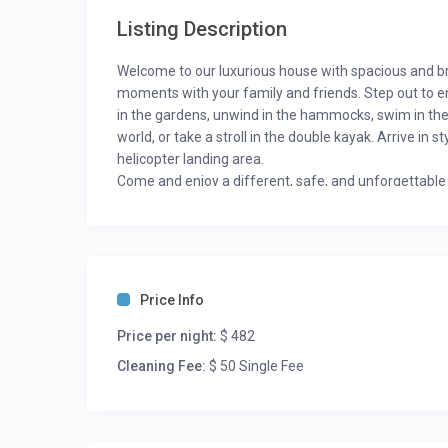
Listing Description
Welcome to our luxurious house with spacious and br
moments with your family and friends. Step out to en
in the gardens, unwind in the hammocks, swim in the h
world, or take a stroll in the double kayak. Arrive in
helicopter landing area.
Come and enjoy a different, safe, and unforgettable e
Room Description:
BR #1: 5 Single Bed
BR #2: 5 Single Bed
BR #3: 5 Single Bed
Price Info
BR #4: 2 Single Bed, 1 Crib
Price per night:
$ 482
Cleaning Fee:
$ 50 Single Fee