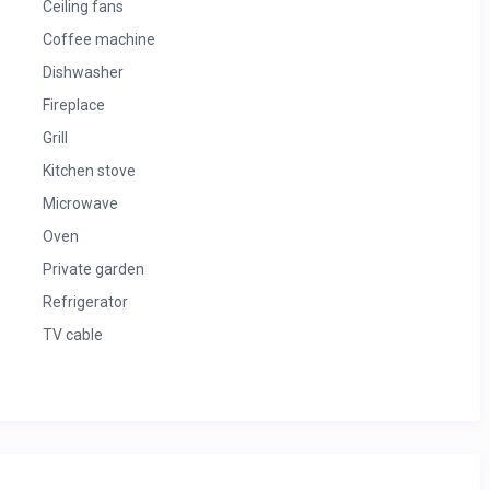
Ceiling fans
Coffee machine
Dishwasher
Fireplace
Grill
Kitchen stove
Microwave
Oven
Private garden
Refrigerator
TV cable