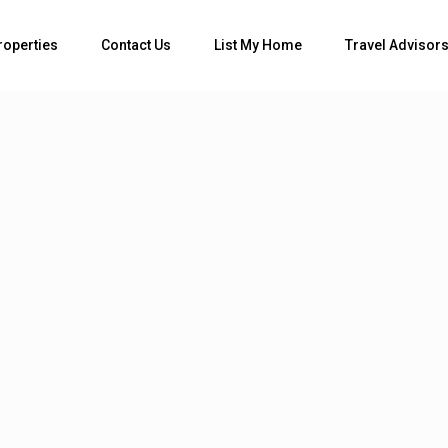
roperties
Contact Us
List My Home
Travel Advisor