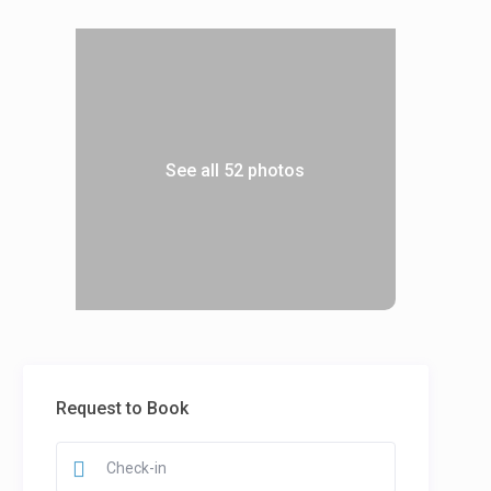
See all 52 photos
Request to Book